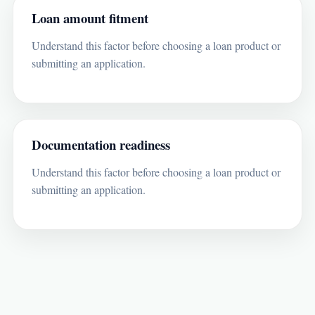
Loan amount fitment
Understand this factor before choosing a loan product or
submitting an application.
Documentation readiness
Understand this factor before choosing a loan product or
submitting an application.