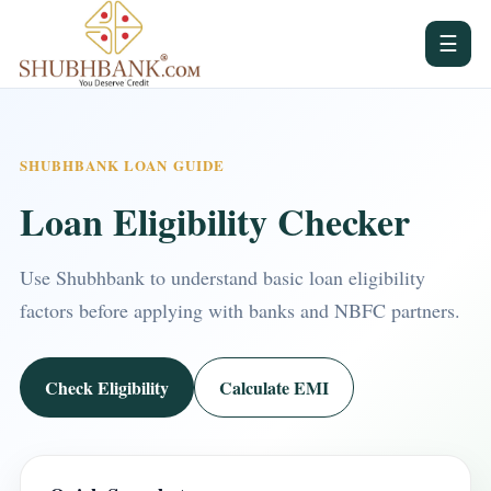
☰
SHUBHBANK LOAN GUIDE
Loan Eligibility Checker
Use Shubhbank to understand basic loan eligibility
factors before applying with banks and NBFC partners.
Check Eligibility
Calculate EMI