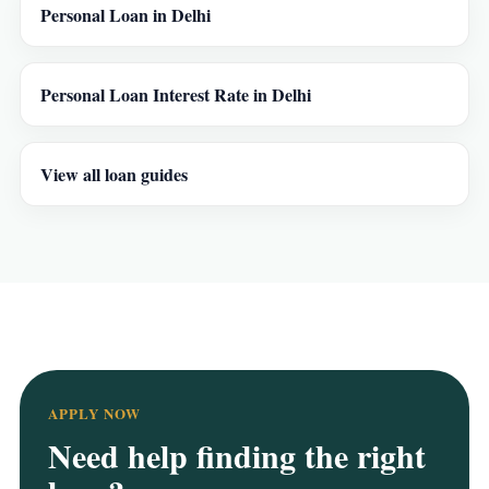
Personal Loan in Delhi
Personal Loan Interest Rate in Delhi
View all loan guides
APPLY NOW
Need help finding the right