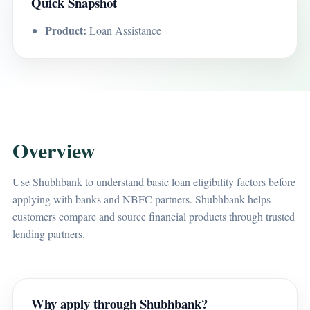
Quick Snapshot
Product:
Loan Assistance
Overview
Use Shubhbank to understand basic loan eligibility factors before
applying with banks and NBFC partners. Shubhbank helps
customers compare and source financial products through trusted
lending partners.
Why apply through Shubhbank?