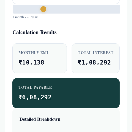
1 month - 20 years
Calculation Results
MONTHLY EMI
TOTAL INTEREST
₹10,138
₹1,08,292
TOTAL PAYABLE
₹6,08,292
Detailed Breakdown