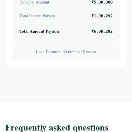
Principal Amount
₹5,00,000
Total Interest Payable
₹1,08,292
Total Amount Payable
₹6,08,292
Loan Duration: 60 months (5 years)
Frequently asked questions