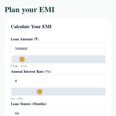
Plan your EMI
Calculate Your EMI
Loan Amount (₹)
₹10K - ₹1Cr
Annual Interest Rate (%)
0% - 30%
Loan Tenure (Months)