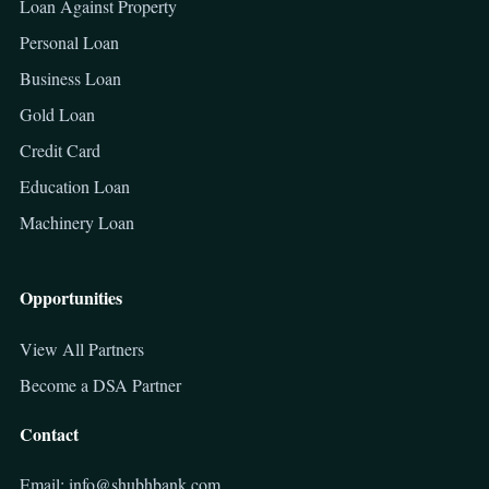
Loan Against Property
Personal Loan
Business Loan
Gold Loan
Credit Card
Education Loan
Machinery Loan
Opportunities
View All Partners
Become a DSA Partner
Contact
Email: info@shubhbank.com