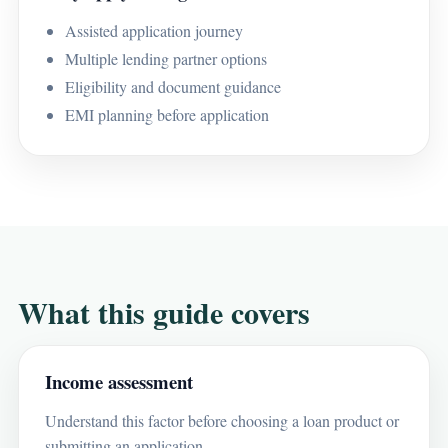
Assisted application journey
Multiple lending partner options
Eligibility and document guidance
EMI planning before application
What this guide covers
Income assessment
Understand this factor before choosing a loan product or
submitting an application.