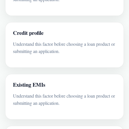
Credit profile
Understand this factor before choosing a loan product or
submitting an application.
Existing EMIs
Understand this factor before choosing a loan product or
submitting an application.