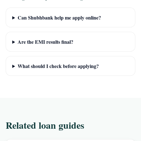
Can Shubhbank help me apply online?
Are the EMI results final?
What should I check before applying?
Related loan guides