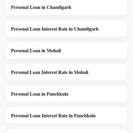
Personal Loan in Chandigarh
Personal Loan Interest Rate in Chandigarh
Personal Loan in Mohali
Personal Loan Interest Rate in Mohali
Personal Loan in Panchkula
Personal Loan Interest Rate in Panchkula