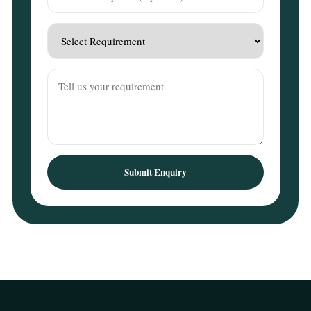
Submit Enquiry