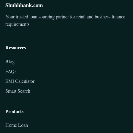
Shubhbank.com
Your trusted loan sourcing partner for retail and business finance
requirements.
Resources
Blog
FAQs
EMI Calculator
Smart Search
Products
Home Loan