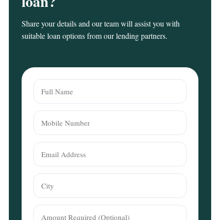
loan?
Share your details and our team will assist you with
suitable loan options from our lending partners.