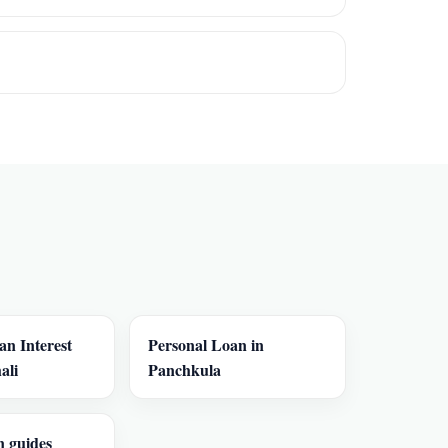
an Interest
Personal Loan in
ali
Panchkula
n guides