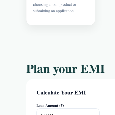
choosing a loan product or
submitting an application.
Plan your EMI
Calculate Your EMI
Loan Amount (₹)