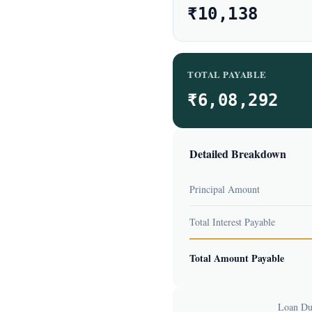
₹10,138
TOTAL PAYABLE
₹6,08,292
Detailed Breakdown
Principal Amount
Total Interest Payable
Total Amount Payable
Loan Dur