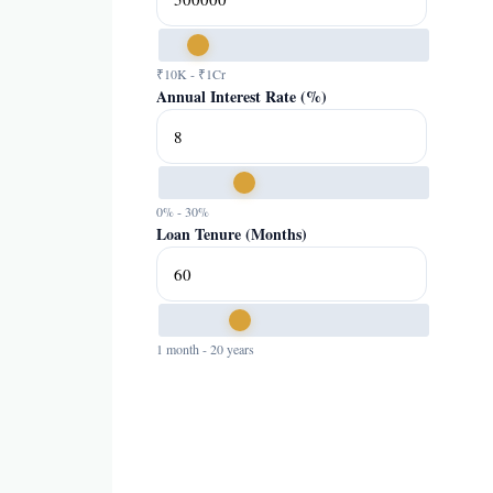
₹10K - ₹1Cr
Annual Interest Rate (%)
0% - 30%
Loan Tenure (Months)
1 month - 20 years