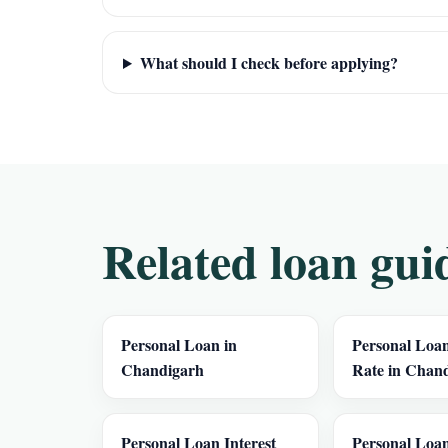
What should I check before applying?
Related loan gui
Personal Loan in
Personal Loan
Chandigarh
Rate in Chan
Personal Loan Interest
Personal Loan