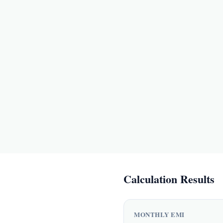
Calculation Results
MONTHLY EMI