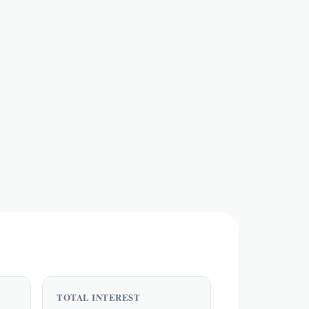
TOTAL INTEREST