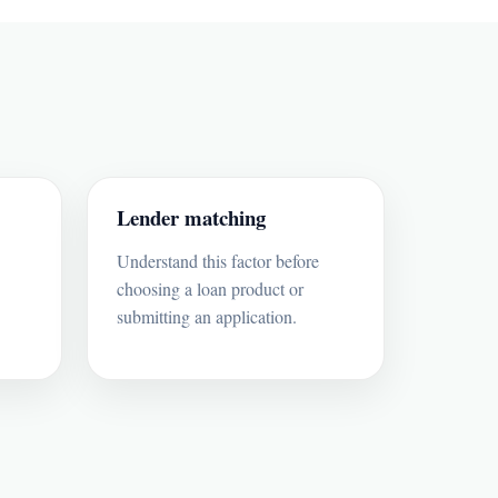
Lender matching
Understand this factor before
choosing a loan product or
submitting an application.