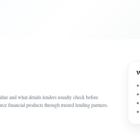
W
line and what details lenders usually check before
e financial products through trusted lending partners.