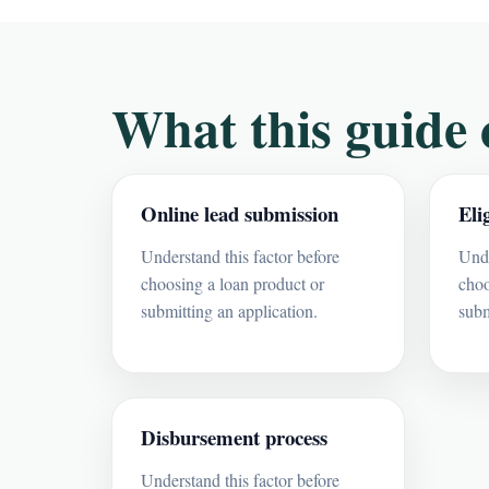
What this guide 
Online lead submission
Eli
Understand this factor before
Unde
choosing a loan product or
choo
submitting an application.
subm
Disbursement process
Understand this factor before