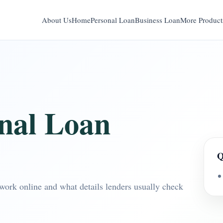
About Us
Home
Personal Loan
Business Loan
More Product
onal Loan
Q
work online and what details lenders usually check