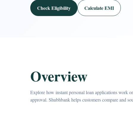
Check Eligibility
Calculate EMI
Overview
Explore how instant personal loan applications work on
approval. Shubhbank helps customers compare and sourc