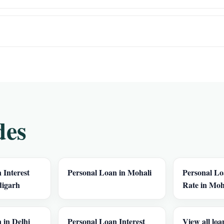
des
 Interest
Personal Loan in Mohali
Personal Lo
digarh
Rate in Moh
 in Delhi
Personal Loan Interest
View all loa