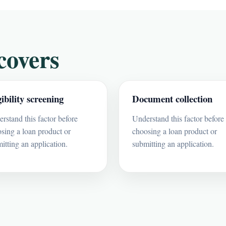
covers
gibility screening
Document collection
rstand this factor before
Understand this factor before
sing a loan product or
choosing a loan product or
itting an application.
submitting an application.