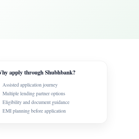
hy apply through Shubhbank?
Assisted application journey
Multiple lending partner options
Eligibility and document guidance
EMI planning before application