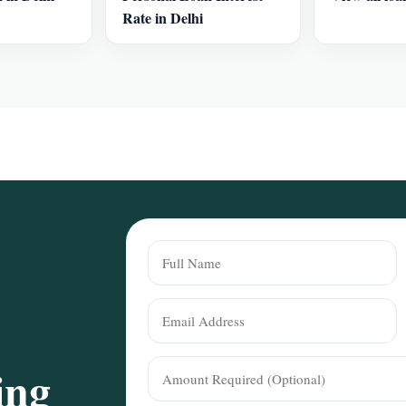
Rate in Delhi
ing