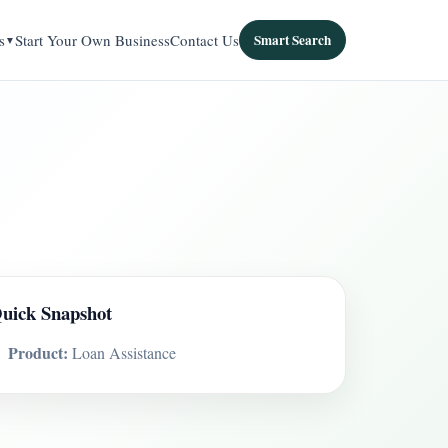
s
Start Your Own Business
Contact Us
Smart Search
uick Snapshot
Product:
Loan Assistance