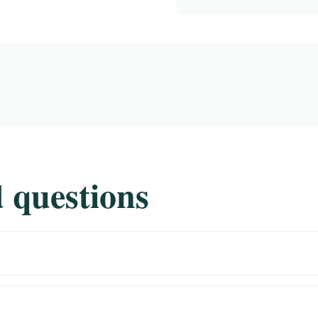
 questions