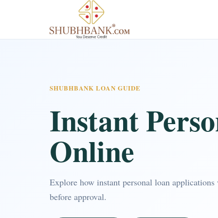
SHUBHBANK LOAN GUIDE
Instant Pers
Online
Explore how instant personal loan applications 
before approval.