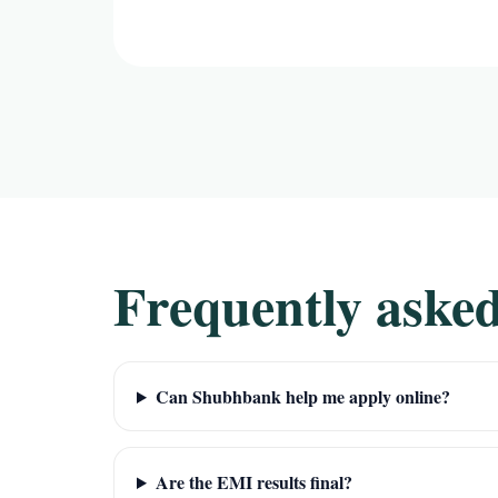
Frequently asked
Can Shubhbank help me apply online?
Are the EMI results final?