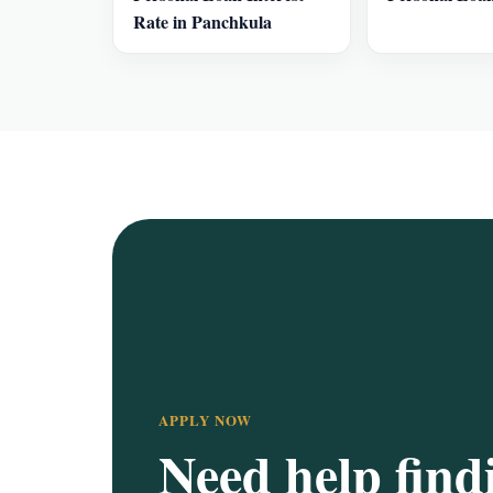
Rate in Panchkula
APPLY NOW
Need help find