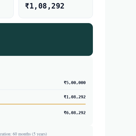
₹1,08,292
₹5,00,000
₹1,08,292
₹6,08,292
ation: 60 months (5 years)