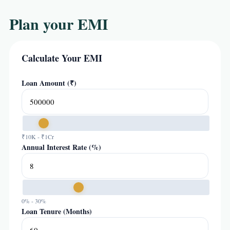
Plan your EMI
Calculate Your EMI
Loan Amount (₹)
₹10K - ₹1Cr
Annual Interest Rate (%)
0% - 30%
Loan Tenure (Months)