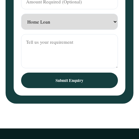
Submit Enquiry