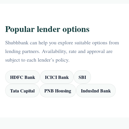
Popular lender options
Shubhbank can help you explore suitable options from
lending partners. Availability, rate and approval are
subject to each lender’s policy.
HDFC Bank
ICICI Bank
SBI
Tata Capital
PNB Housing
IndusInd Bank