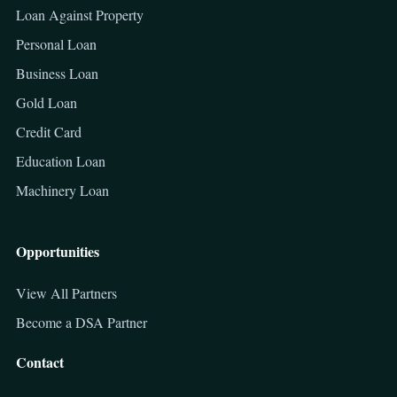
Loan Against Property
Personal Loan
Business Loan
Gold Loan
Credit Card
Education Loan
Machinery Loan
Opportunities
View All Partners
Become a DSA Partner
Contact