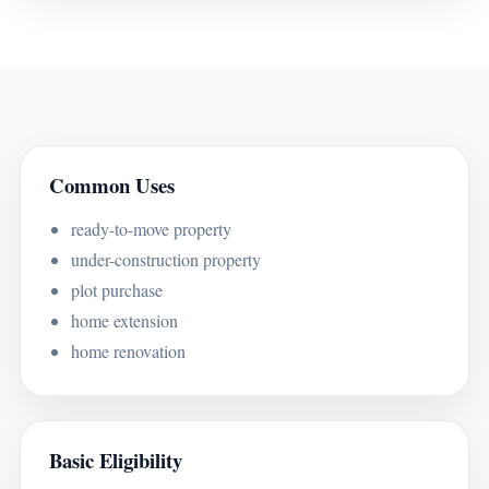
Common Uses
ready-to-move property
under-construction property
plot purchase
home extension
home renovation
Basic Eligibility