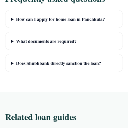
How can I apply for home loan in Panchkula?
What documents are required?
Does Shubhbank directly sanction the loan?
Related loan guides