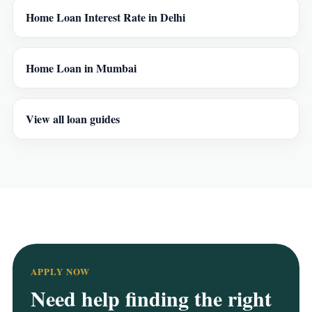
Home Loan Interest Rate in Delhi
Home Loan in Mumbai
View all loan guides
APPLY NOW
Need help finding the right