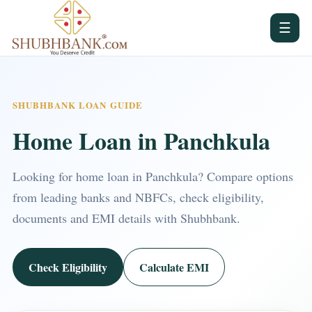
☰
SHUBHBANK LOAN GUIDE
Home Loan in Panchkula
Looking for home loan in Panchkula? Compare options
from leading banks and NBFCs, check eligibility,
documents and EMI details with Shubhbank.
Check Eligibility
Calculate EMI