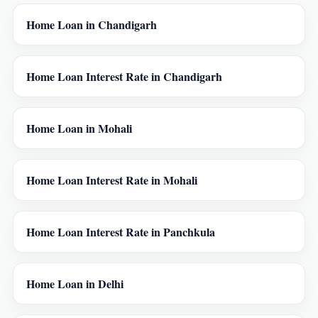
Home Loan in Chandigarh
Home Loan Interest Rate in Chandigarh
Home Loan in Mohali
Home Loan Interest Rate in Mohali
Home Loan Interest Rate in Panchkula
Home Loan in Delhi