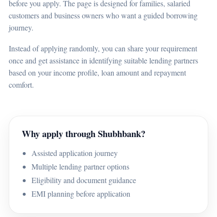
before you apply. The page is designed for families, salaried
customers and business owners who want a guided borrowing
journey.
Instead of applying randomly, you can share your requirement
once and get assistance in identifying suitable lending partners
based on your income profile, loan amount and repayment
comfort.
Why apply through Shubhbank?
Assisted application journey
Multiple lending partner options
Eligibility and document guidance
EMI planning before application