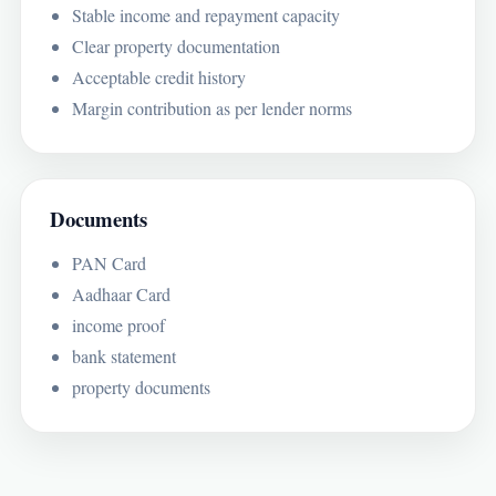
Stable income and repayment capacity
Clear property documentation
Acceptable credit history
Margin contribution as per lender norms
Documents
PAN Card
Aadhaar Card
income proof
bank statement
property documents