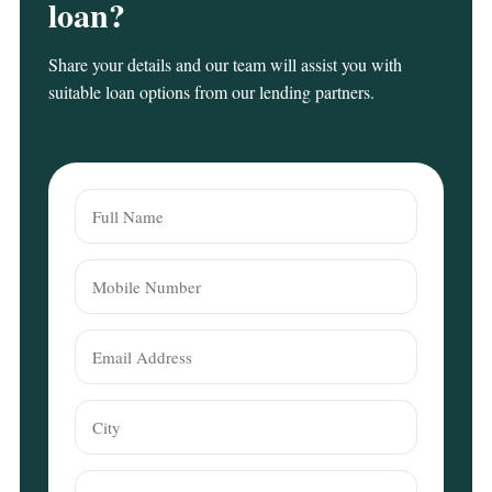
loan?
Share your details and our team will assist you with
suitable loan options from our lending partners.