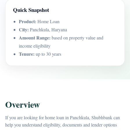
Quick Snapshot
Product:
Home Loan
City:
Panchkula, Haryana
Amount Range:
based on property value and
income eligibility
Tenure:
up to 30 years
Overview
If you are looking for home loan in Panchkula, Shubhbank can
help you understand eligibility, documents and lender options