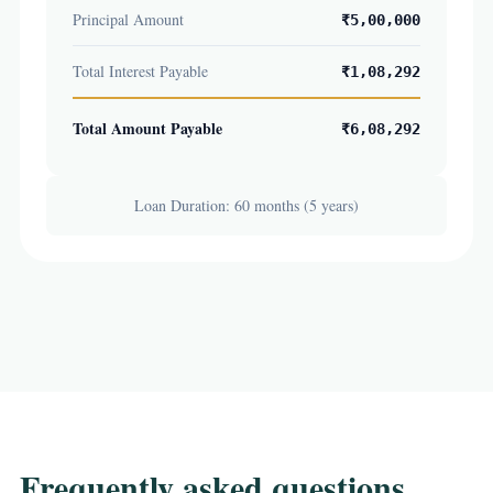
Principal Amount
₹5,00,000
Total Interest Payable
₹1,08,292
Total Amount Payable
₹6,08,292
Loan Duration: 60 months (5 years)
Frequently asked questions