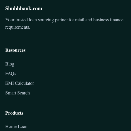
Shubhbank.com
Your trusted loan sourcing partner for retail and business finance
requirements.
Resources
Blog
FAQs
EMI Calculator
Smart Search
Products
Home Loan