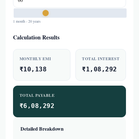
1 month - 20 years
Calculation Results
MONTHLY EMI
TOTAL INTEREST
₹10,138
₹1,08,292
TOTAL PAYABLE
₹6,08,292
Detailed Breakdown