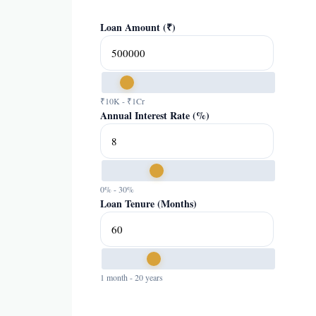
Loan Amount (₹)
₹10K - ₹1Cr
Annual Interest Rate (%)
0% - 30%
Loan Tenure (Months)
1 month - 20 years