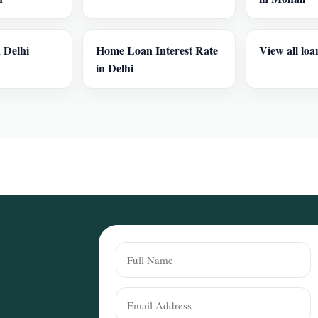
 Delhi
Home Loan Interest Rate
View all loa
in Delhi