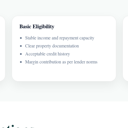
Basic Eligibility
Stable income and repayment capacity
Clear property documentation
Acceptable credit history
Margin contribution as per lender norms