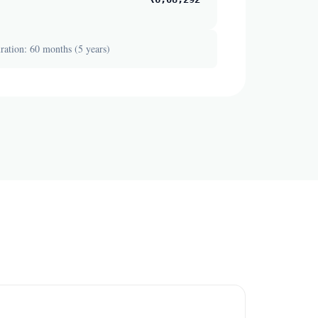
ation: 60 months (5 years)