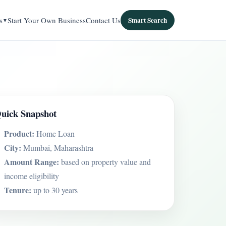
s
Start Your Own Business
Contact Us
Smart Search
uick Snapshot
Product:
Home Loan
City:
Mumbai, Maharashtra
Amount Range:
based on property value and
income eligibility
Tenure:
up to 30 years