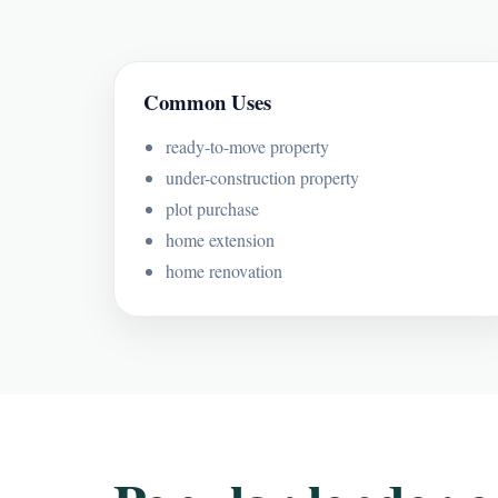
Common Uses
ready-to-move property
under-construction property
plot purchase
home extension
home renovation