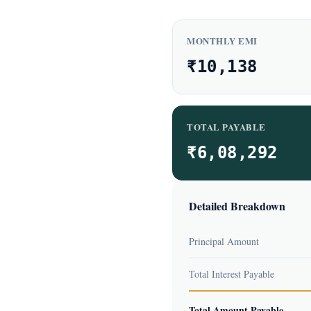
MONTHLY EMI
₹10,138
TOTAL PAYABLE
₹6,08,292
Detailed Breakdown
Principal Amount
Total Interest Payable
Total Amount Payable