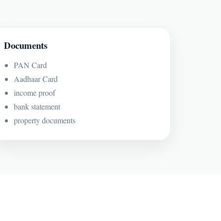
Documents
PAN Card
Aadhaar Card
income proof
bank statement
property documents