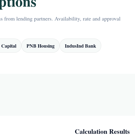
ptions
 from lending partners. Availability, rate and approval
 Capital
PNB Housing
IndusInd Bank
Calculation Results