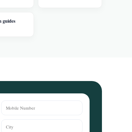
n guides