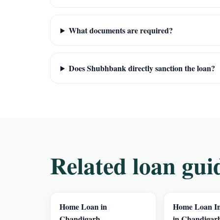
What documents are required?
Does Shubhbank directly sanction the loan?
Related loan gui
Home Loan in
Home Loan In
Chandigarh
in Chandigar