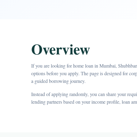
Overview
If you are looking for home loan in Mumbai, Shubhbank
options before you apply. The page is designed for c
a guided borrowing journey.
Instead of applying randomly, you can share your requir
lending partners based on your income profile, loan a