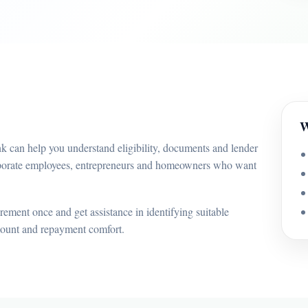
W
 can help you understand eligibility, documents and lender
orporate employees, entrepreneurs and homeowners who want
ement once and get assistance in identifying suitable
mount and repayment comfort.