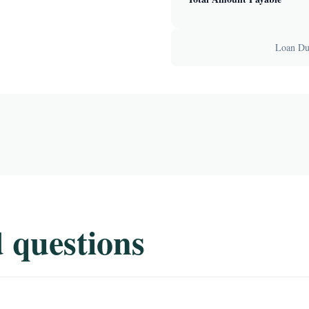
Loan Dur
 questions