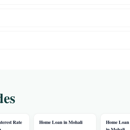
des
terest Rate
Home Loan in Mohali
Home Loan I
h
in Mohali