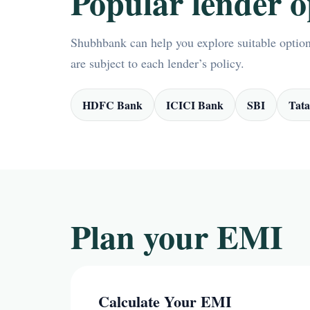
Popular lender o
Shubhbank can help you explore suitable options
are subject to each lender’s policy.
HDFC Bank
ICICI Bank
SBI
Tata
Plan your EMI
Calculate Your EMI