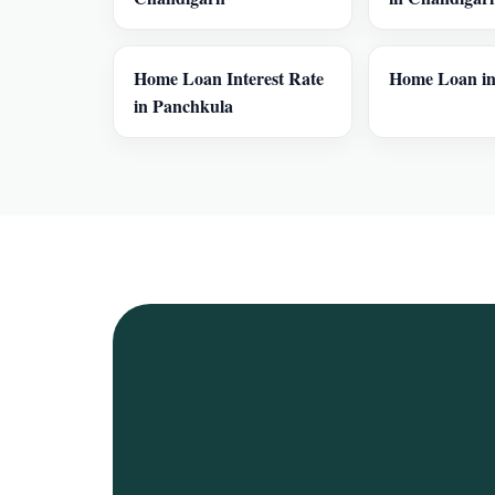
Home Loan Interest Rate
Home Loan in
in Panchkula