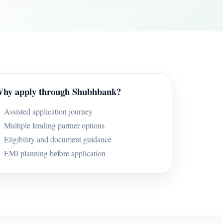
hy apply through Shubhbank?
Assisted application journey
Multiple lending partner options
Eligibility and document guidance
EMI planning before application