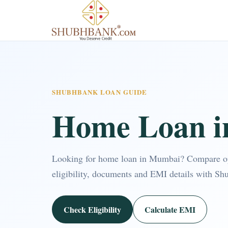
SHUBHBANK LOAN GUIDE
Home Loan 
Looking for home loan in Mumbai? Compare o
eligibility, documents and EMI details with Sh
Check Eligibility
Calculate EMI