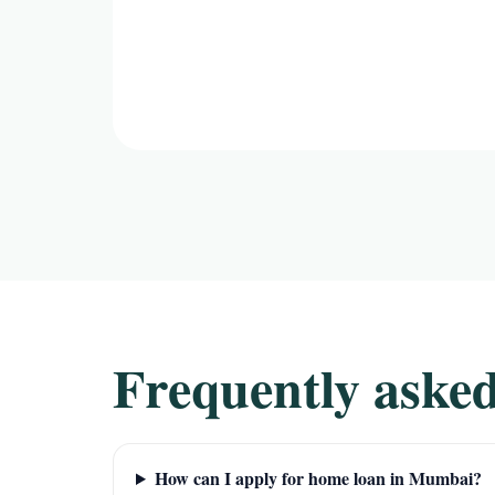
Frequently asked
How can I apply for home loan in Mumbai?