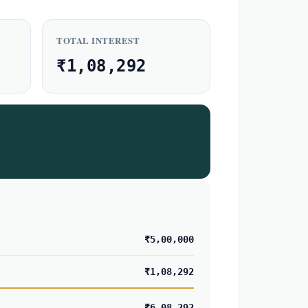
TOTAL INTEREST
₹1,08,292
₹5,00,000
₹1,08,292
₹6,08,292