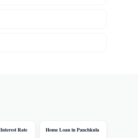
nterest Rate
Home Loan in Panchkula