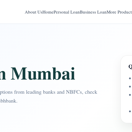
About Us
Home
Personal Loan
Business Loan
More Product
in Mumbai
Q
ptions from leading banks and NBFCs, check
ubhbank.