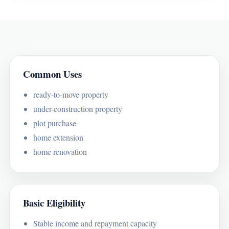
Common Uses
ready-to-move property
under-construction property
plot purchase
home extension
home renovation
Basic Eligibility
Stable income and repayment capacity