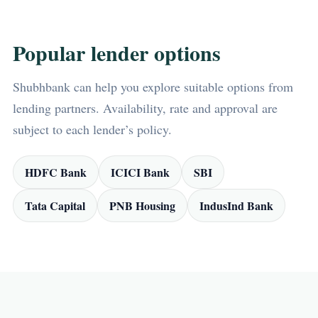
Popular lender options
Shubhbank can help you explore suitable options from
lending partners. Availability, rate and approval are
subject to each lender’s policy.
HDFC Bank
ICICI Bank
SBI
Tata Capital
PNB Housing
IndusInd Bank