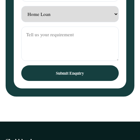
Submit Enquiry