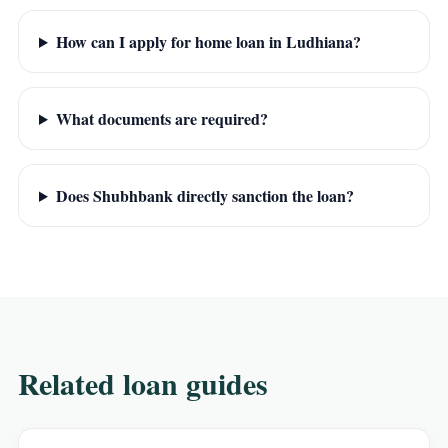
How can I apply for home loan in Ludhiana?
What documents are required?
Does Shubhbank directly sanction the loan?
Related loan guides