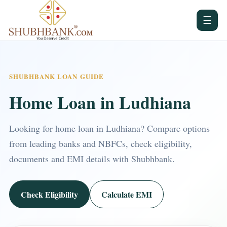
☰
SHUBHBANK LOAN GUIDE
Home Loan in Ludhiana
Looking for home loan in Ludhiana? Compare options
from leading banks and NBFCs, check eligibility,
documents and EMI details with Shubhbank.
Check Eligibility
Calculate EMI