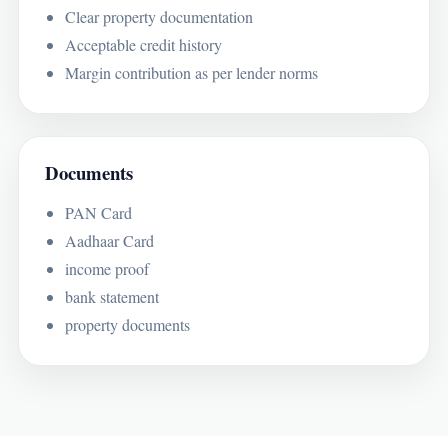
Clear property documentation
Acceptable credit history
Margin contribution as per lender norms
Documents
PAN Card
Aadhaar Card
income proof
bank statement
property documents