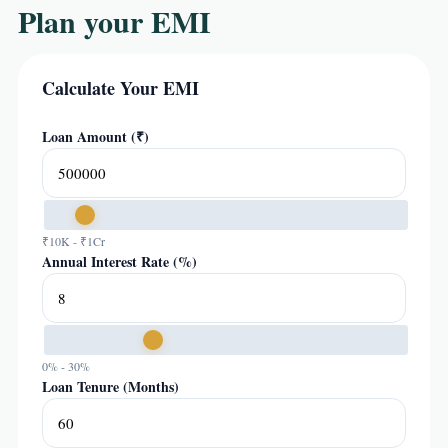
Plan your EMI
Calculate Your EMI
Loan Amount (₹)
₹10K - ₹1Cr
Annual Interest Rate (%)
0% - 30%
Loan Tenure (Months)