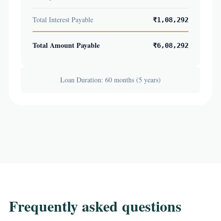
Total Interest Payable
₹1,08,292
Total Amount Payable
₹6,08,292
Loan Duration: 60 months (5 years)
Frequently asked questions