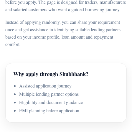
before you apply. The page is designed for traders, manufacturers
and salaried customers who want a guided borrowing journey.
Instead of applying randomly, you can share your requirement
once and get assistance in identifying suitable lending partners
based on your income profile, loan amount and repayment
comfort.
Why apply through Shubhbank?
Assisted application journey
Multiple lending partner options
Eligibility and document guidance
EMI planning before application