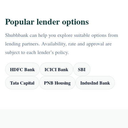
Popular lender options
Shubhbank can help you explore suitable options from
lending partners. Availability, rate and approval are
subject to each lender’s policy.
HDFC Bank
ICICI Bank
SBI
Tata Capital
PNB Housing
IndusInd Bank