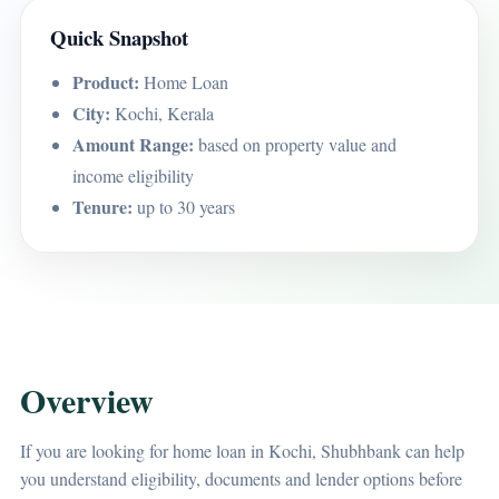
Quick Snapshot
Product:
Home Loan
City:
Kochi, Kerala
Amount Range:
based on property value and
income eligibility
Tenure:
up to 30 years
Overview
If you are looking for home loan in Kochi, Shubhbank can help
you understand eligibility, documents and lender options before