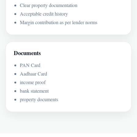
Clear property documentation
Acceptable credit history
Margin contribution as per lender norms
Documents
PAN Card
Aadhaar Card
income proof
bank statement
property documents