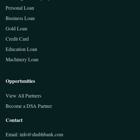
Personal Loan
Business Loan
Gold Loan
Credit Card
Education Loan
Machinery Loan
Opportunities
View All Partners
Become a DSA Partner
Contact
Email: info@shubhbank.com