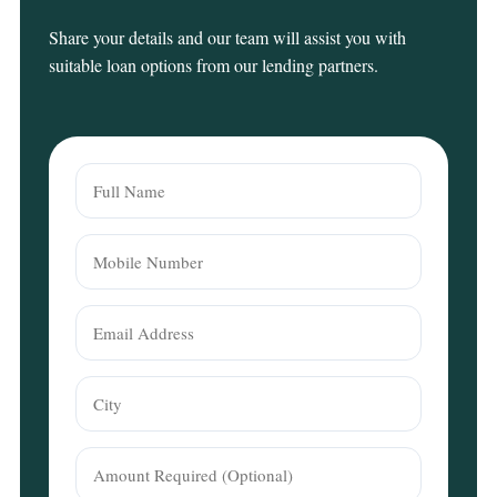
Share your details and our team will assist you with
suitable loan options from our lending partners.