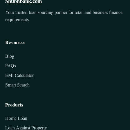
Shubhbank.com
Your trusted loan sourcing partner for retail and business finance
requirements.
Resources
Blog
FAQs
EMI Calculator
Smart Search
Products
Home Loan
Loan Against Property