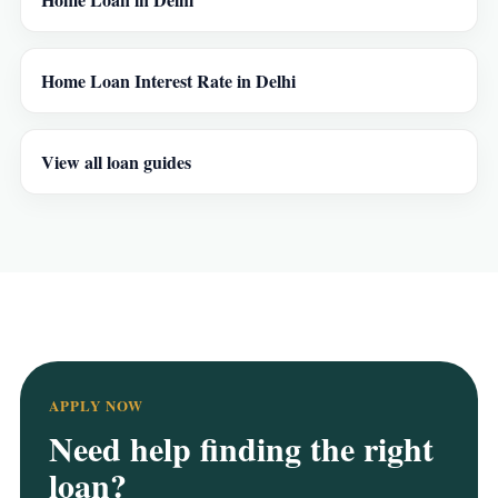
Home Loan Interest Rate in Delhi
View all loan guides
APPLY NOW
Need help finding the right
loan?