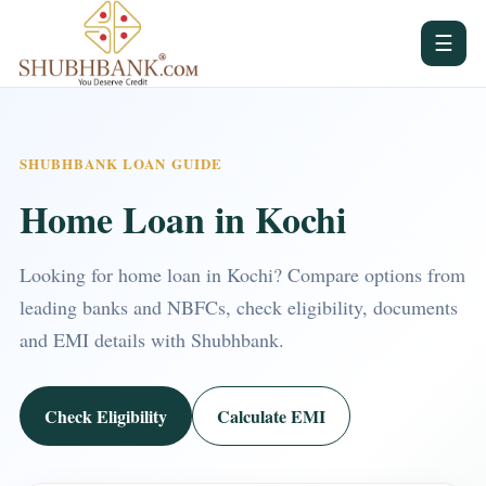
☰
SHUBHBANK LOAN GUIDE
Home Loan in Kochi
Looking for home loan in Kochi? Compare options from
leading banks and NBFCs, check eligibility, documents
and EMI details with Shubhbank.
Check Eligibility
Calculate EMI