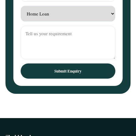
Submit Enquiry