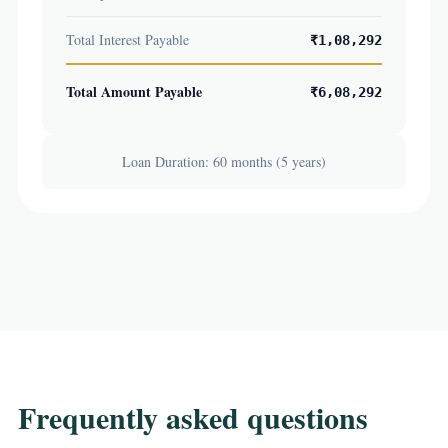
Total Interest Payable
₹1,08,292
Total Amount Payable
₹6,08,292
Loan Duration: 60 months (5 years)
Frequently asked questions