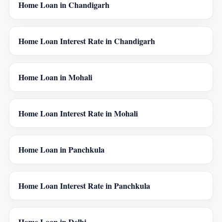
Home Loan in Chandigarh
Home Loan Interest Rate in Chandigarh
Home Loan in Mohali
Home Loan Interest Rate in Mohali
Home Loan in Panchkula
Home Loan Interest Rate in Panchkula
Home Loan in Delhi