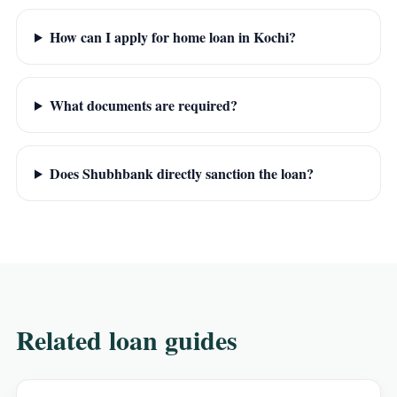
How can I apply for home loan in Kochi?
What documents are required?
Does Shubhbank directly sanction the loan?
Related loan guides