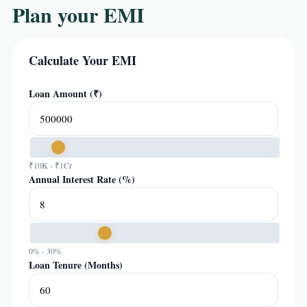
Plan your EMI
Calculate Your EMI
Loan Amount (₹)
₹10K - ₹1Cr
Annual Interest Rate (%)
0% - 30%
Loan Tenure (Months)