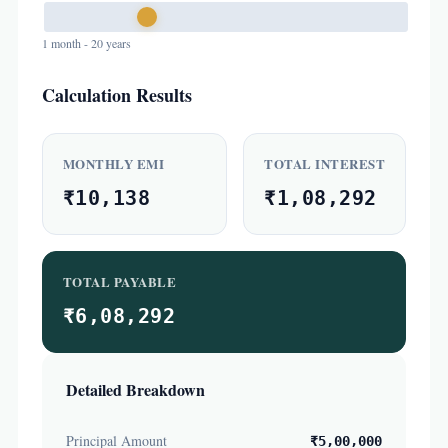
1 month - 20 years
Calculation Results
MONTHLY EMI
TOTAL INTEREST
₹10,138
₹1,08,292
TOTAL PAYABLE
₹6,08,292
Detailed Breakdown
Principal Amount
₹5,00,000