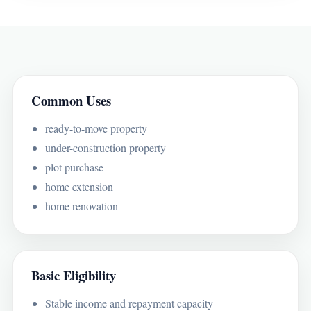
Common Uses
ready-to-move property
under-construction property
plot purchase
home extension
home renovation
Basic Eligibility
Stable income and repayment capacity