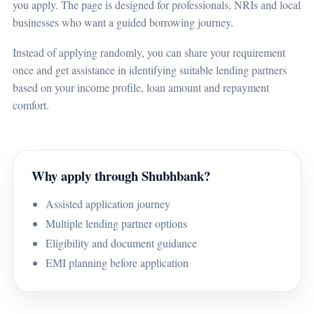
you apply. The page is designed for professionals, NRIs and local
businesses who want a guided borrowing journey.
Instead of applying randomly, you can share your requirement
once and get assistance in identifying suitable lending partners
based on your income profile, loan amount and repayment
comfort.
Why apply through Shubhbank?
Assisted application journey
Multiple lending partner options
Eligibility and document guidance
EMI planning before application