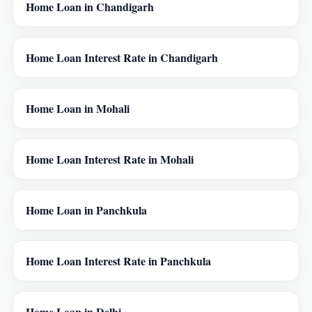
Home Loan in Chandigarh
Home Loan Interest Rate in Chandigarh
Home Loan in Mohali
Home Loan Interest Rate in Mohali
Home Loan in Panchkula
Home Loan Interest Rate in Panchkula
Home Loan in Delhi