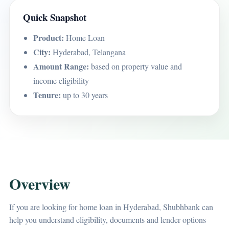
Quick Snapshot
Product:
Home Loan
City:
Hyderabad, Telangana
Amount Range:
based on property value and
income eligibility
Tenure:
up to 30 years
Overview
If you are looking for home loan in Hyderabad, Shubhbank can
help you understand eligibility, documents and lender options