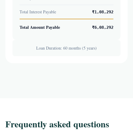
Total Interest Payable
₹1,08,292
Total Amount Payable
₹6,08,292
Loan Duration: 60 months (5 years)
Frequently asked questions