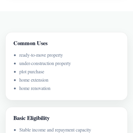
Common Uses
ready-to-move property
under-construction property
plot purchase
home extension
home renovation
Basic Eligibility
Stable income and repayment capacity