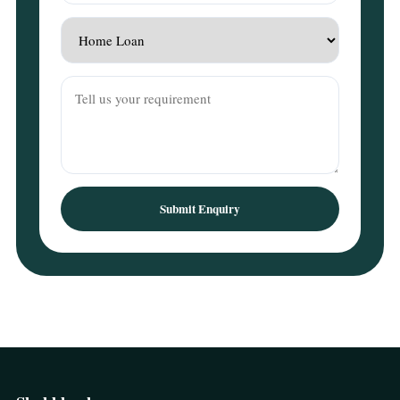
Submit Enquiry