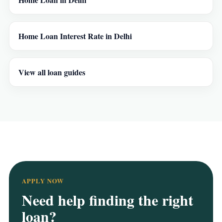
Home Loan Interest Rate in Delhi
View all loan guides
APPLY NOW
Need help finding the right
loan?