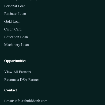
Personal Loan
Business Loan
Gold Loan
Credit Card
Education Loan
Machinery Loan
Opportunities
View All Partners
Become a DSA Partner
Contact
Email: info@shubhbank.com