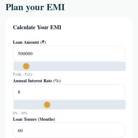
Plan your EMI
Calculate Your EMI
Loan Amount (₹)
₹10K - ₹1Cr
Annual Interest Rate (%)
0% - 30%
Loan Tenure (Months)