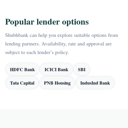
Popular lender options
Shubhbank can help you explore suitable options from
lending partners. Availability, rate and approval are
subject to each lender’s policy.
HDFC Bank
ICICI Bank
SBI
Tata Capital
PNB Housing
IndusInd Bank