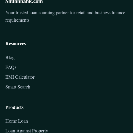
Shubhbank.com
Your trusted loan sourcing partner for retail and business finance
requirements.
Resources
Blog
FAQs
EMI Calculator
Smart Search
Products
Home Loan
Loan Against Property