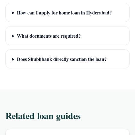
How can I apply for home loan in Hyderabad?
What documents are required?
Does Shubhbank directly sanction the loan?
Related loan guides