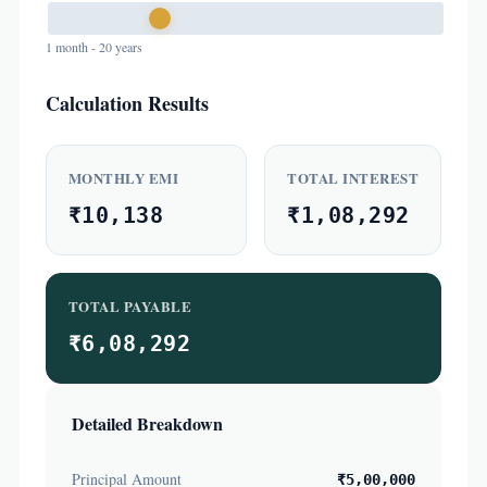
1 month - 20 years
Calculation Results
MONTHLY EMI
TOTAL INTEREST
₹10,138
₹1,08,292
TOTAL PAYABLE
₹6,08,292
Detailed Breakdown
Principal Amount
₹5,00,000