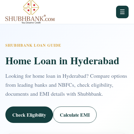
☰
SHUBHBANK LOAN GUIDE
Home Loan in Hyderabad
Looking for home loan in Hyderabad? Compare options
from leading banks and NBFCs, check eligibility,
documents and EMI details with Shubhbank.
Check Eligibility
Calculate EMI