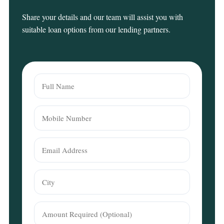
Share your details and our team will assist you with
suitable loan options from our lending partners.