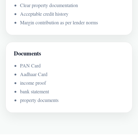
Clear property documentation
Acceptable credit history
Margin contribution as per lender norms
Documents
PAN Card
Aadhaar Card
income proof
bank statement
property documents