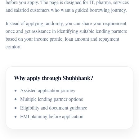
before you apply. The page is designed for IT, pharma, services
and salaried customers who want a guided borrowing journey.
Instead of applying randomly, you can share your requirement
once and get assistance in identifying suitable lending partners
based on your income profile, loan amount and repayment
comfort.
Why apply through Shubhbank?
Assisted application journey
Multiple lending partner options
Eligibility and document guidance
EMI planning before application