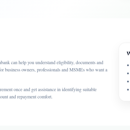
W
bank can help you understand eligibility, documents and
d for business owners, professionals and MSMEs who want a
ement once and get assistance in identifying suitable
mount and repayment comfort.