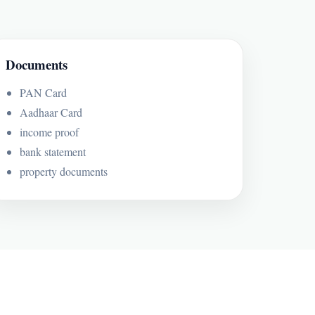
Documents
PAN Card
Aadhaar Card
income proof
bank statement
property documents