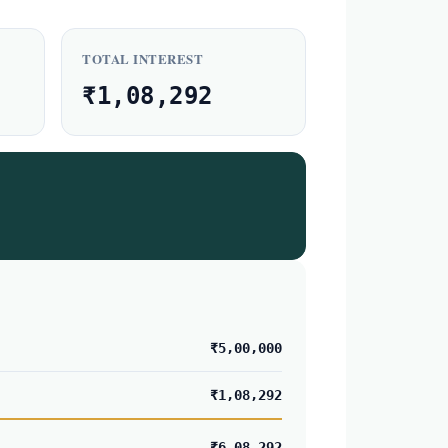
TOTAL INTEREST
₹1,08,292
₹5,00,000
₹1,08,292
₹6,08,292