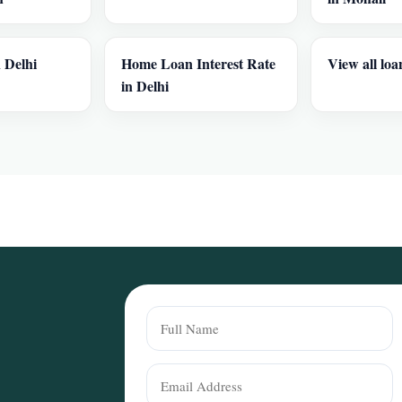
 Delhi
Home Loan Interest Rate
View all loa
in Delhi