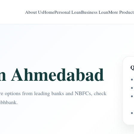
About Us
Home
Personal Loan
Business Loan
More Product
in Ahmedabad
Q
e options from leading banks and NBFCs, check
ubhbank.