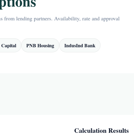
ptions
 from lending partners. Availability, rate and approval
 Capital
PNB Housing
IndusInd Bank
Calculation Results