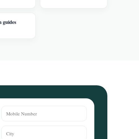
n guides