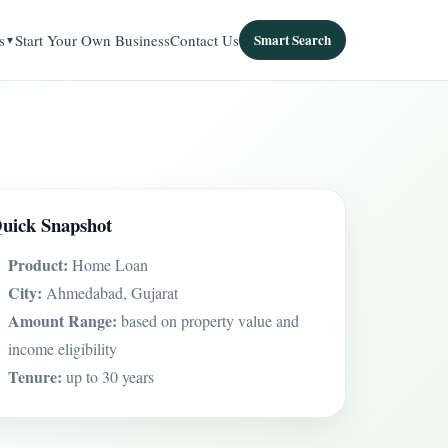
s
Start Your Own Business
Contact Us
Smart Search
uick Snapshot
Product:
Home Loan
City:
Ahmedabad, Gujarat
Amount Range:
based on property value and
income eligibility
Tenure:
up to 30 years