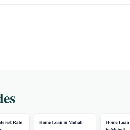
des
terest Rate
Home Loan in Mohali
Home Loan I
h
in Mohali