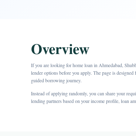
Overview
If you are looking for home loan in Ahmedabad, Shubh
lender options before you apply. The page is designe
guided borrowing journey.
Instead of applying randomly, you can share your requir
lending partners based on your income profile, loan a