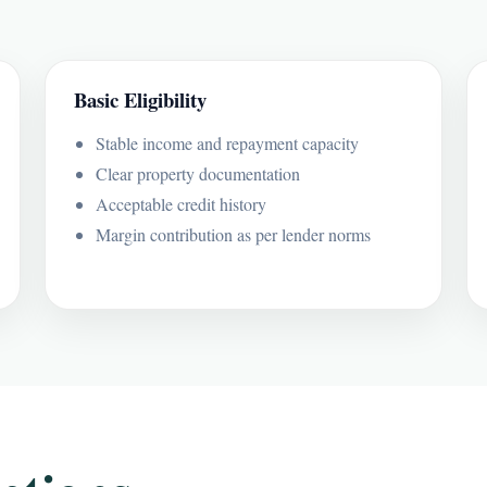
Basic Eligibility
Stable income and repayment capacity
Clear property documentation
Acceptable credit history
Margin contribution as per lender norms