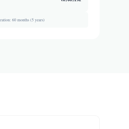
ation: 60 months (5 years)