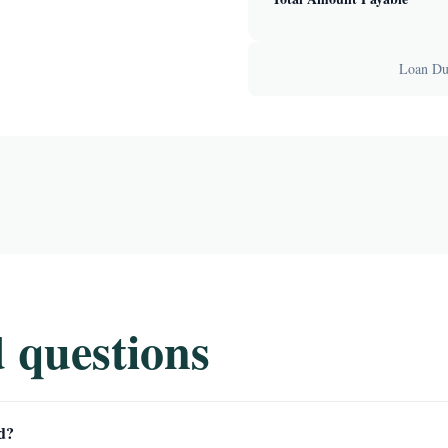
Loan Dur
 questions
d?