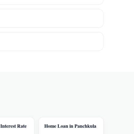
nterest Rate
Home Loan in Panchkula