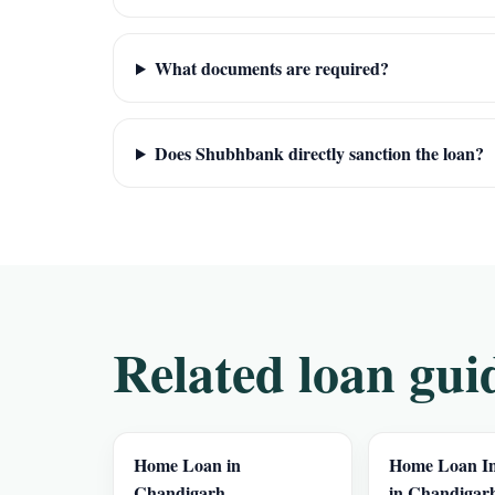
What documents are required?
Does Shubhbank directly sanction the loan?
Related loan gui
Home Loan in
Home Loan In
Chandigarh
in Chandigar