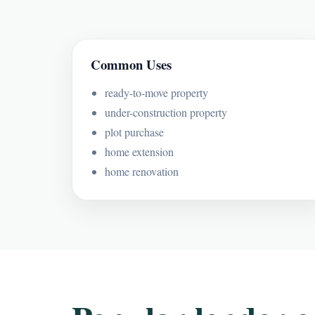
Common Uses
ready-to-move property
under-construction property
plot purchase
home extension
home renovation