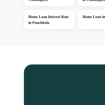
Home Loan Interest Rate
Home Loan in
in Panchkula