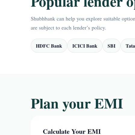
Popular lender o
Shubhbank can help you explore suitable options
are subject to each lender’s policy.
HDFC Bank
ICICI Bank
SBI
Tata
Plan your EMI
Calculate Your EMI