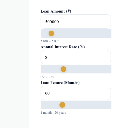
Loan Amount (₹)
₹10K - ₹1Cr
Annual Interest Rate (%)
0% - 30%
Loan Tenure (Months)
1 month - 20 years