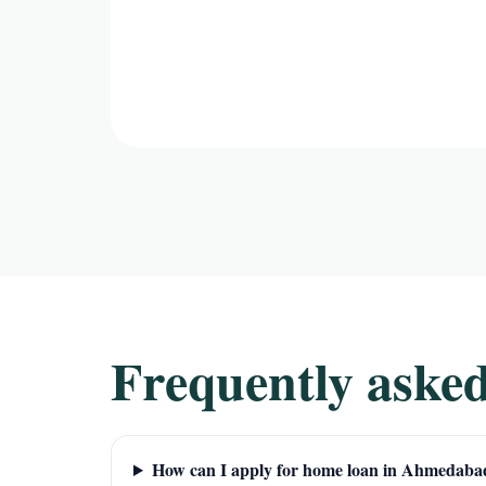
Frequently asked
How can I apply for home loan in Ahmedaba