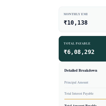
MONTHLY EMI
₹10,138
TOTAL PAYABLE
₹6,08,292
Detailed Breakdown
Principal Amount
Total Interest Payable
Total Amount Payable