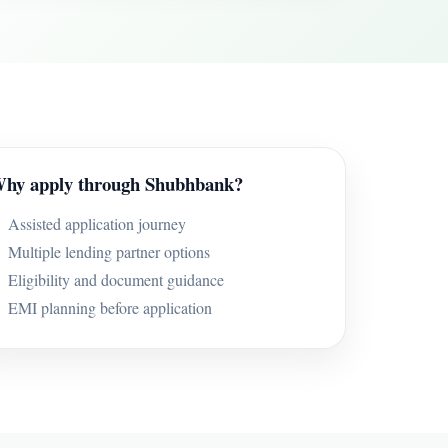
hy apply through Shubhbank?
Assisted application journey
Multiple lending partner options
Eligibility and document guidance
EMI planning before application