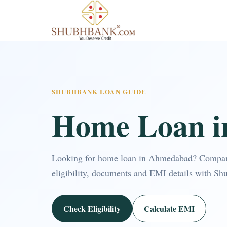
SHUBHBANK LOAN GUIDE
Home Loan 
Looking for home loan in Ahmedabad? Compar
eligibility, documents and EMI details with Sh
Check Eligibility
Calculate EMI