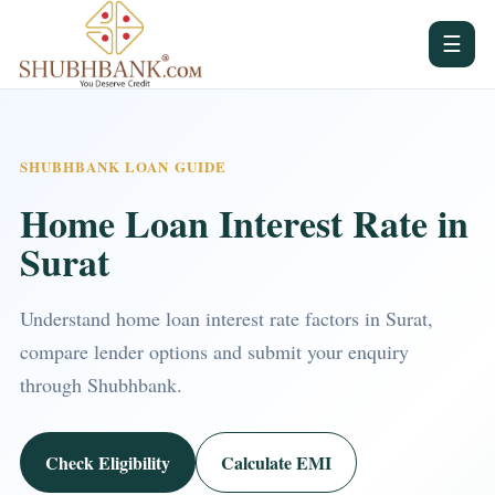
☰
SHUBHBANK LOAN GUIDE
Home Loan Interest Rate in
Surat
Understand home loan interest rate factors in Surat,
compare lender options and submit your enquiry
through Shubhbank.
Check Eligibility
Calculate EMI