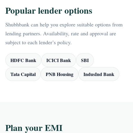
Popular lender options
Shubhbank can help you explore suitable options from
lending partners. Availability, rate and approval are
subject to each lender’s policy.
HDFC Bank
ICICI Bank
SBI
Tata Capital
PNB Housing
IndusInd Bank
Plan your EMI