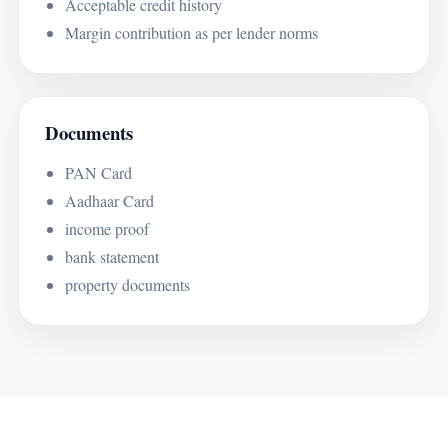
Acceptable credit history
Margin contribution as per lender norms
Documents
PAN Card
Aadhaar Card
income proof
bank statement
property documents