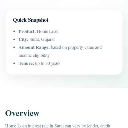
Quick Snapshot
Product:
Home Loan
City:
Surat, Gujarat
Amount Range:
based on property value and
income eligibility
Tenure:
up to 30 years
Overview
Home Loan interest rate in Surat can vary by lender, credit