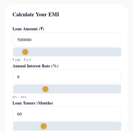
Calculate Your EMI
Loan Amount (₹)
₹10K - ₹1Cr
Annual Interest Rate (%)
0% - 30%
Loan Tenure (Months)