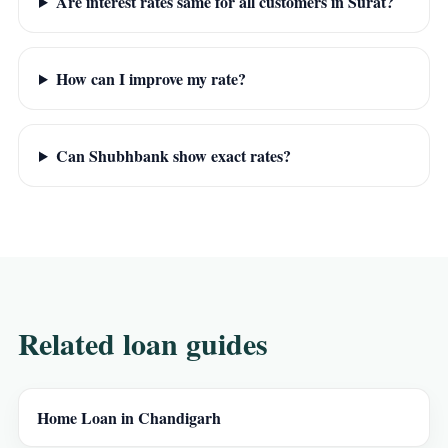
Are interest rates same for all customers in Surat?
How can I improve my rate?
Can Shubhbank show exact rates?
Related loan guides
Home Loan in Chandigarh