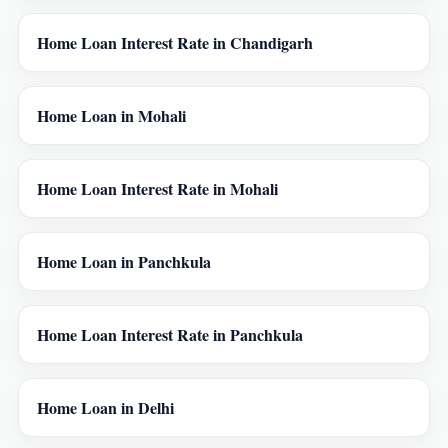
Home Loan Interest Rate in Chandigarh
Home Loan in Mohali
Home Loan Interest Rate in Mohali
Home Loan in Panchkula
Home Loan Interest Rate in Panchkula
Home Loan in Delhi