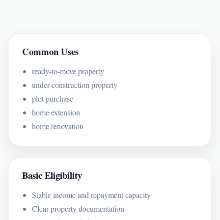
Common Uses
ready-to-move property
under-construction property
plot purchase
home extension
home renovation
Basic Eligibility
Stable income and repayment capacity
Clear property documentation