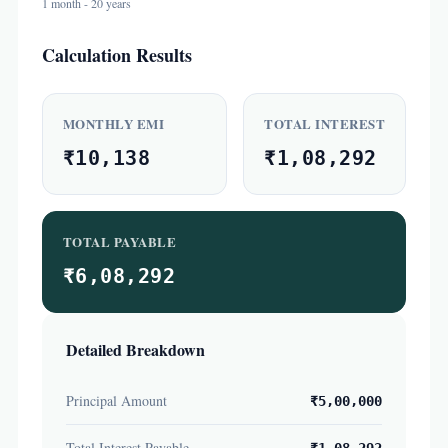
1 month - 20 years
Calculation Results
MONTHLY EMI
TOTAL INTEREST
₹10,138
₹1,08,292
TOTAL PAYABLE
₹6,08,292
Detailed Breakdown
Principal Amount
₹5,00,000
Total Interest Payable