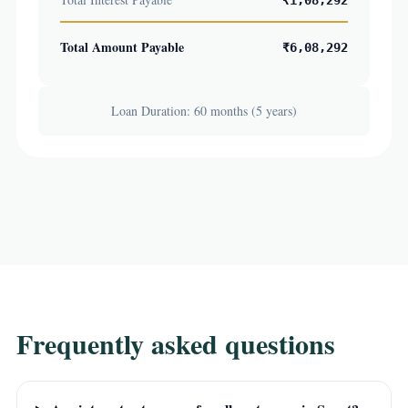
₹1,08,292
Total Amount Payable
₹6,08,292
Loan Duration: 60 months (5 years)
Frequently asked questions