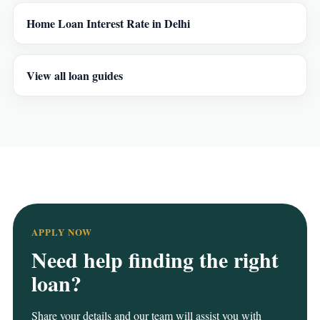
Home Loan Interest Rate in Delhi
View all loan guides
APPLY NOW
Need help finding the right
loan?
Share your details and our team will assist you with