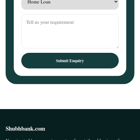
Submit Enquiry
Shubhbank.com