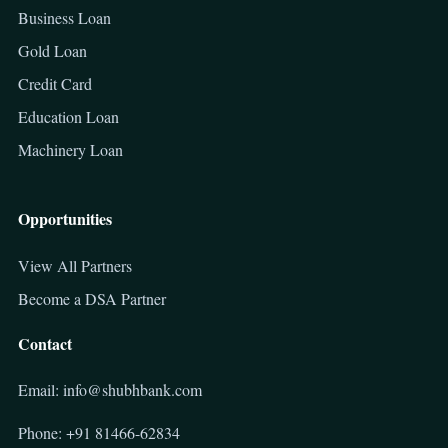
Business Loan
Gold Loan
Credit Card
Education Loan
Machinery Loan
Opportunities
View All Partners
Become a DSA Partner
Contact
Email: info@shubhbank.com
Phone: +91 81466-62834