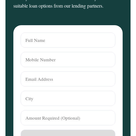
suitable loan options from our lending partners.