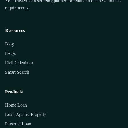
Your trusted loan sourcing partner for retail and business finance
requirements.
Resources
Blog
FAQs
EMI Calculator
Smart Search
Products
Home Loan
Loan Against Property
Personal Loan