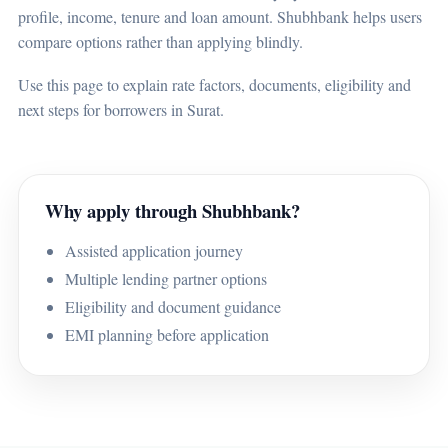
profile, income, tenure and loan amount. Shubhbank helps users
compare options rather than applying blindly.
Use this page to explain rate factors, documents, eligibility and
next steps for borrowers in Surat.
Why apply through Shubhbank?
Assisted application journey
Multiple lending partner options
Eligibility and document guidance
EMI planning before application