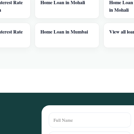
terest Rate
Home Loan in Mohali
Home Loan I
h
in Mohali
terest Rate
Home Loan in Mumbai
View all loa