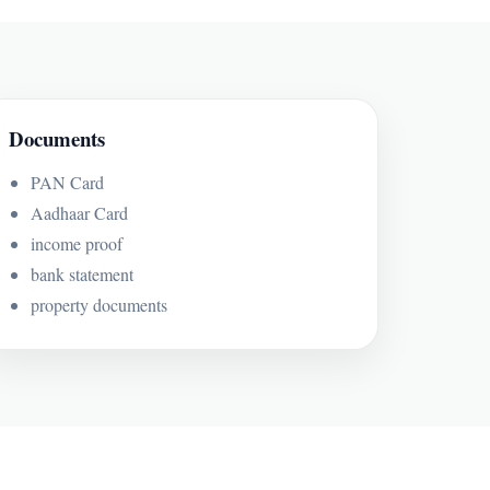
Documents
PAN Card
Aadhaar Card
income proof
bank statement
property documents