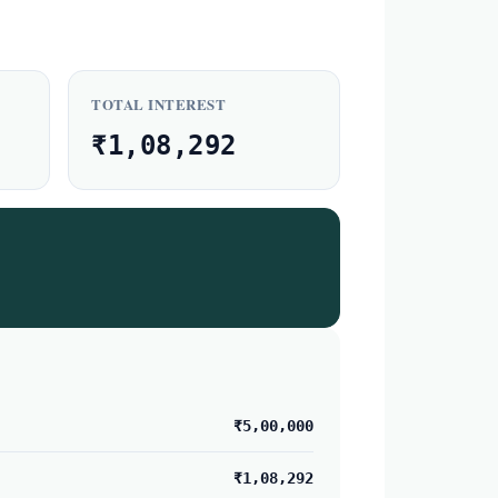
TOTAL INTEREST
₹1,08,292
₹5,00,000
₹1,08,292