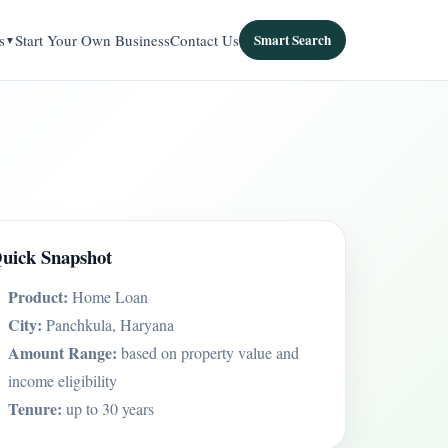
s
Start Your Own Business
Contact Us
Smart Search
uick Snapshot
Product:
Home Loan
City:
Panchkula, Haryana
Amount Range:
based on property value and
income eligibility
Tenure:
up to 30 years