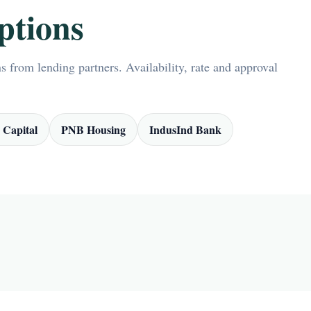
ptions
 from lending partners. Availability, rate and approval
 Capital
PNB Housing
IndusInd Bank