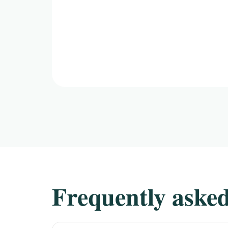
Frequently asked