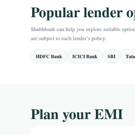
Popular lender o
Shubhbank can help you explore suitable options
are subject to each lender’s policy.
HDFC Bank
ICICI Bank
SBI
Tata
Plan your EMI