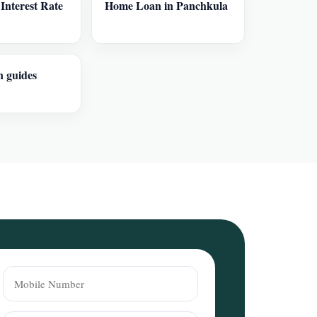
nterest Rate
Home Loan in Panchkula
n guides