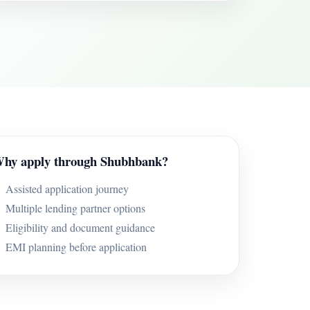
hy apply through Shubhbank?
Assisted application journey
Multiple lending partner options
Eligibility and document guidance
EMI planning before application