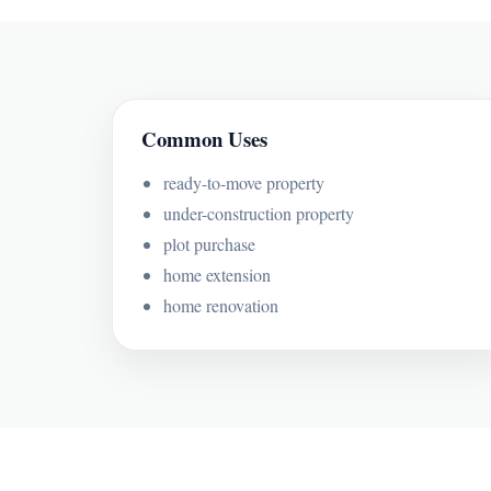
Common Uses
ready-to-move property
under-construction property
plot purchase
home extension
home renovation