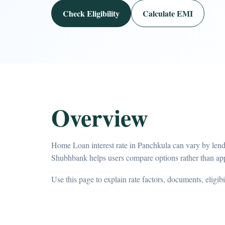
Check Eligibility
Calculate EMI
Overview
Home Loan interest rate in Panchkula can vary by lende
Shubhbank helps users compare options rather than app
Use this page to explain rate factors, documents, eligib