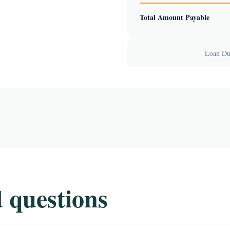
Total Amount Payable
Loan Dur
 questions