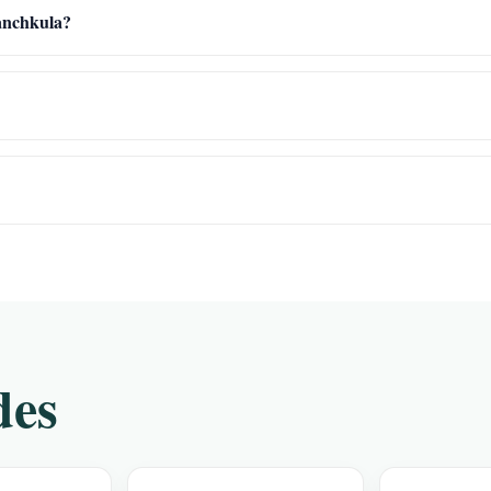
Panchkula?
des