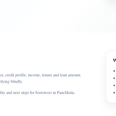
W
r, credit profile, income, tenure and loan amount.
lying blindly.
ility and next steps for borrowers in Panchkula.