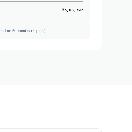
₹6,08,292
ation: 60 months (5 years)