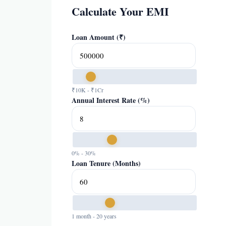
Calculate Your EMI
Loan Amount (₹)
₹10K - ₹1Cr
Annual Interest Rate (%)
0% - 30%
Loan Tenure (Months)
1 month - 20 years