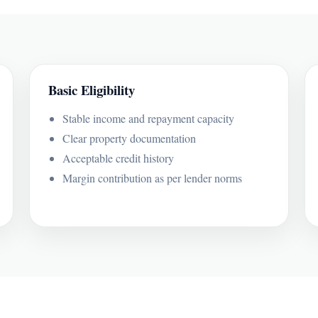
Basic Eligibility
Stable income and repayment capacity
Clear property documentation
Acceptable credit history
Margin contribution as per lender norms