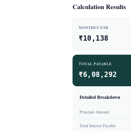
Calculation Results
MONTHLY EMI
₹10,138
TOTAL PAYABLE
₹6,08,292
Detailed Breakdown
Principal Amount
Total Interest Payable