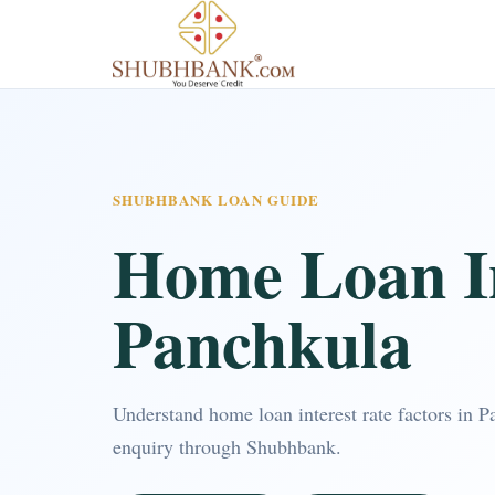
SHUBHBANK LOAN GUIDE
Home Loan In
Panchkula
Understand home loan interest rate factors in 
enquiry through Shubhbank.