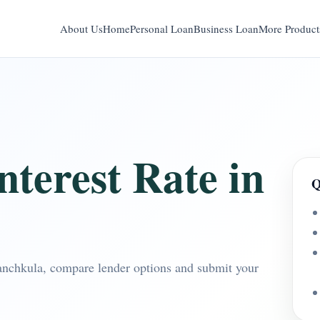
About Us
Home
Personal Loan
Business Loan
More Product
terest Rate in
Q
Panchkula, compare lender options and submit your