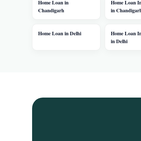
Home Loan in
Home Loan In
Chandigarh
in Chandigar
Home Loan in Delhi
Home Loan In
in Delhi