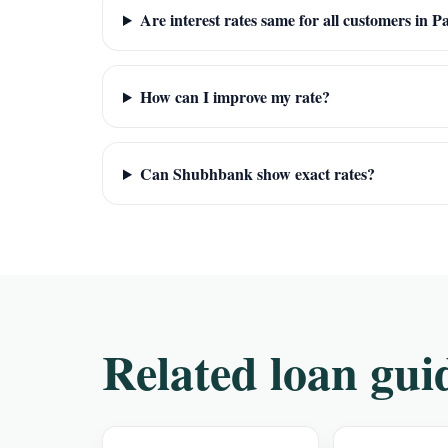
Are interest rates same for all customers in 
How can I improve my rate?
Can Shubhbank show exact rates?
Related loan gui