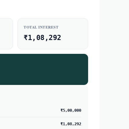
TOTAL INTEREST
₹1,08,292
₹5,00,000
₹1,08,292