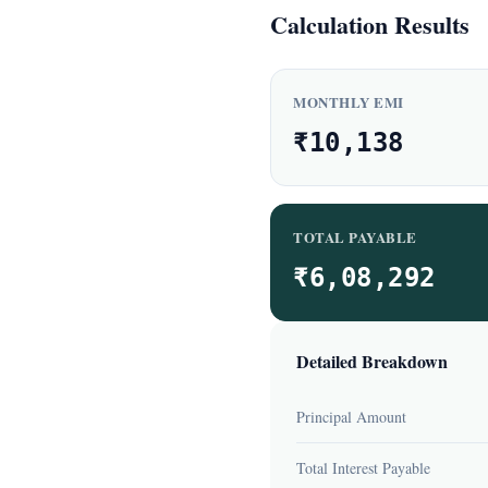
Calculation Results
MONTHLY EMI
₹10,138
TOTAL PAYABLE
₹6,08,292
Detailed Breakdown
Principal Amount
Total Interest Payable