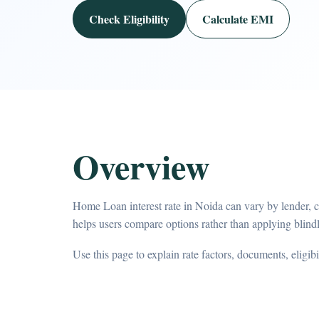
Check Eligibility
Calculate EMI
Overview
Home Loan interest rate in Noida can vary by lender, 
helps users compare options rather than applying blindl
Use this page to explain rate factors, documents, eligib