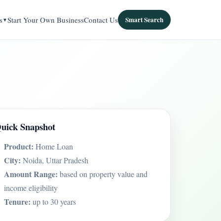
s
Start Your Own Business
Contact Us
Smart Search
uick Snapshot
Product:
Home Loan
City:
Noida, Uttar Pradesh
Amount Range:
based on property value and
income eligibility
Tenure:
up to 30 years