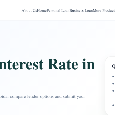
About Us
Home
Personal Loan
Business Loan
More Product
terest Rate in
Q
Noida, compare lender options and submit your