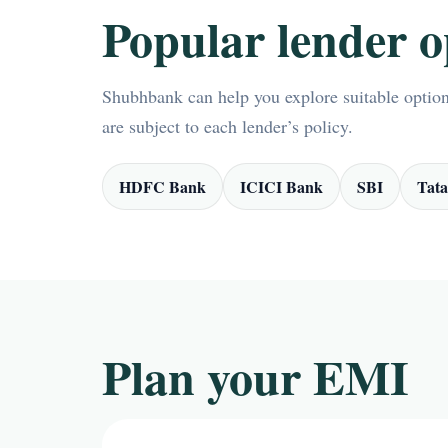
Popular lender o
Shubhbank can help you explore suitable options
are subject to each lender’s policy.
HDFC Bank
ICICI Bank
SBI
Tata
Plan your EMI