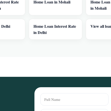
terest Rate
Home Loan in Mohali
Home Loan I
h
in Mohali
 Delhi
Home Loan Interest Rate
View all loa
in Delhi