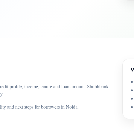
W
credit profile, income, tenure and loan amount. Shubhbank
y.
ility and next steps for borrowers in Noida.