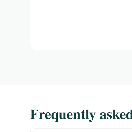
Frequently asked