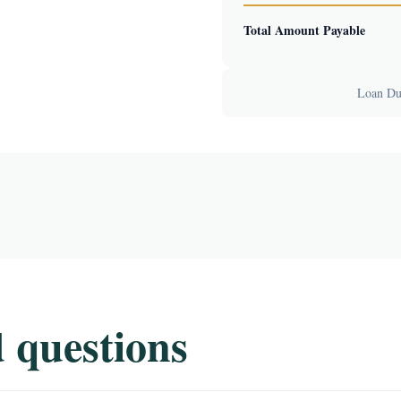
Total Amount Payable
Loan Dur
 questions