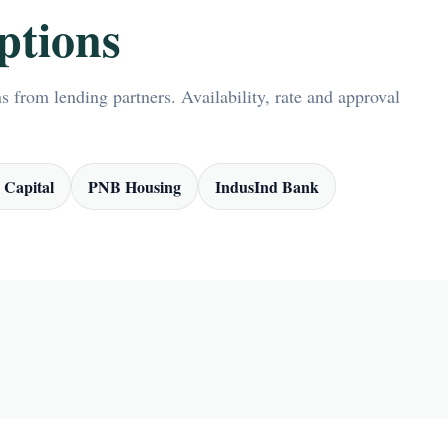
ptions
 from lending partners. Availability, rate and approval
 Capital
PNB Housing
IndusInd Bank