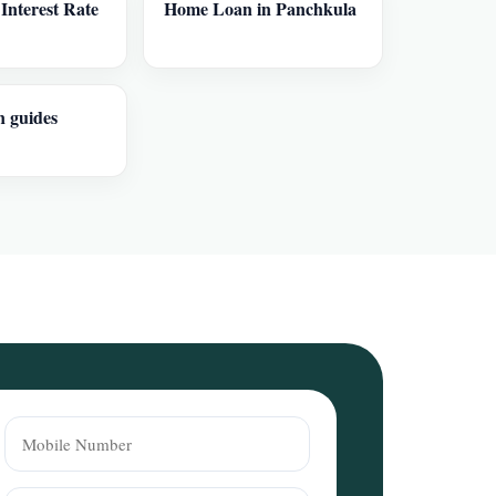
nterest Rate
Home Loan in Panchkula
n guides