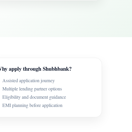
hy apply through Shubhbank?
Assisted application journey
Multiple lending partner options
Eligibility and document guidance
EMI planning before application