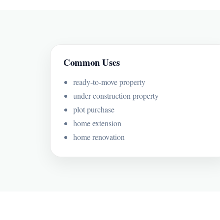
Common Uses
ready-to-move property
under-construction property
plot purchase
home extension
home renovation