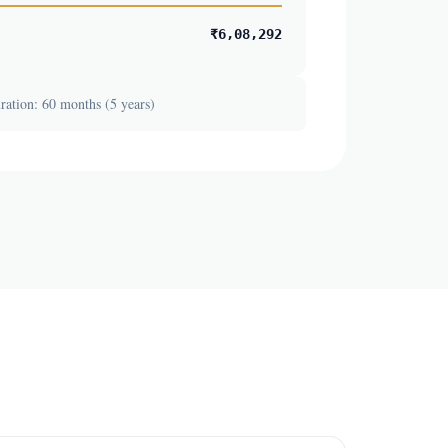
₹6,08,292
ation: 60 months (5 years)