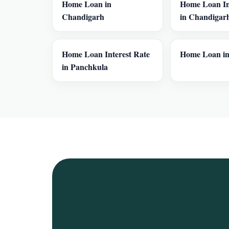
Home Loan in
Home Loan In
Chandigarh
in Chandigar
Home Loan Interest Rate
Home Loan in
in Panchkula