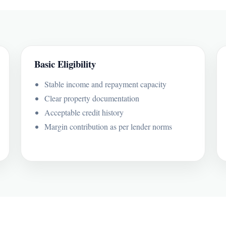
Basic Eligibility
Stable income and repayment capacity
Clear property documentation
Acceptable credit history
Margin contribution as per lender norms