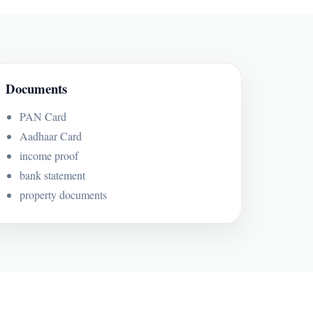
Documents
PAN Card
Aadhaar Card
income proof
bank statement
property documents