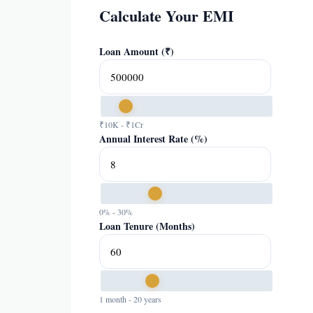
Calculate Your EMI
Loan Amount (₹)
₹10K - ₹1Cr
Annual Interest Rate (%)
0% - 30%
Loan Tenure (Months)
1 month - 20 years