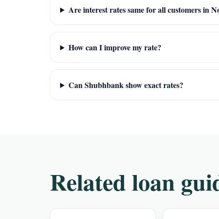
Are interest rates same for all customers in N
How can I improve my rate?
Can Shubhbank show exact rates?
Related loan gui