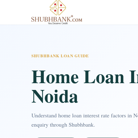
SHUBHBANK LOAN GUIDE
Home Loan In
Noida
Understand home loan interest rate factors in 
enquiry through Shubhbank.