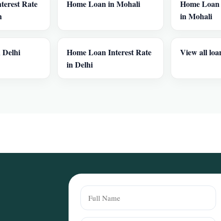
terest Rate
Home Loan in Mohali
Home Loan I
h
in Mohali
 Delhi
Home Loan Interest Rate
View all loa
in Delhi