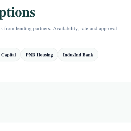
ptions
 from lending partners. Availability, rate and approval
 Capital
PNB Housing
IndusInd Bank