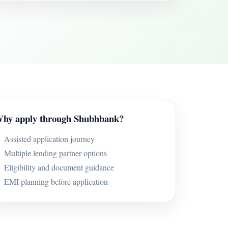
hy apply through Shubhbank?
Assisted application journey
Multiple lending partner options
Eligibility and document guidance
EMI planning before application