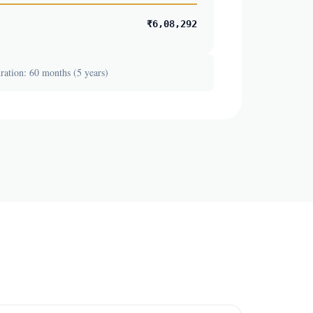
₹6,08,292
ation: 60 months (5 years)