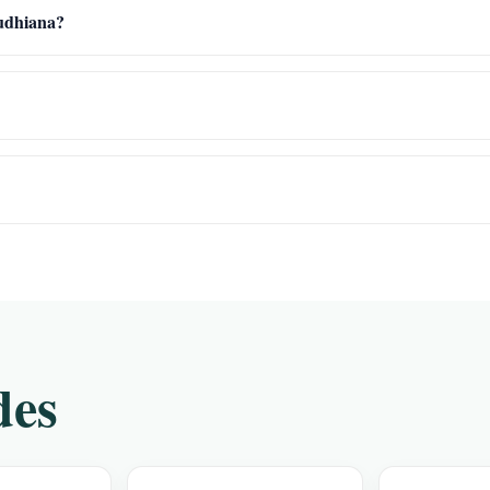
Ludhiana?
des