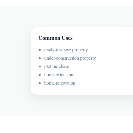
Common Uses
ready-to-move property
under-construction property
plot purchase
home extension
home renovation