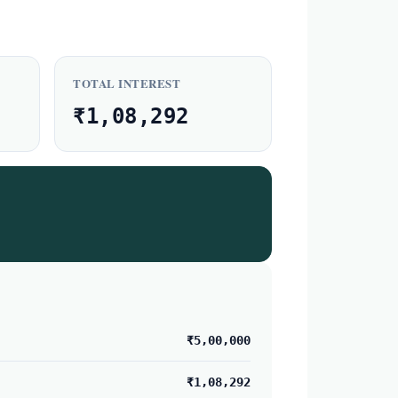
TOTAL INTEREST
₹1,08,292
₹5,00,000
₹1,08,292