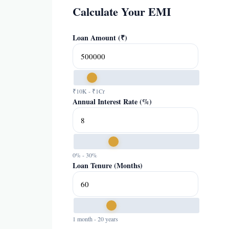
Calculate Your EMI
Loan Amount (₹)
₹10K - ₹1Cr
Annual Interest Rate (%)
0% - 30%
Loan Tenure (Months)
1 month - 20 years