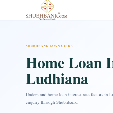
SHUBHBANK LOAN GUIDE
Home Loan In
Ludhiana
Understand home loan interest rate factors in 
enquiry through Shubhbank.