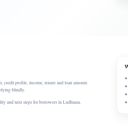
W
, credit profile, income, tenure and loan amount.
lying blindly.
ility and next steps for borrowers in Ludhiana.