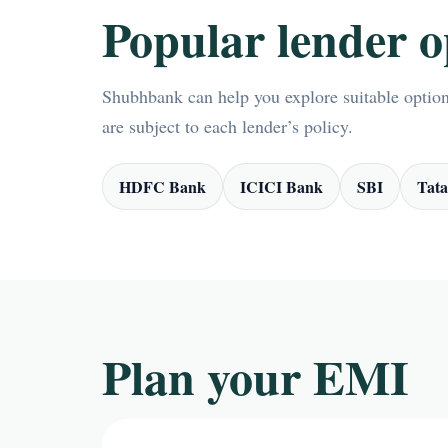
Popular lender o
Shubhbank can help you explore suitable options
are subject to each lender’s policy.
HDFC Bank
ICICI Bank
SBI
Tata
Plan your EMI