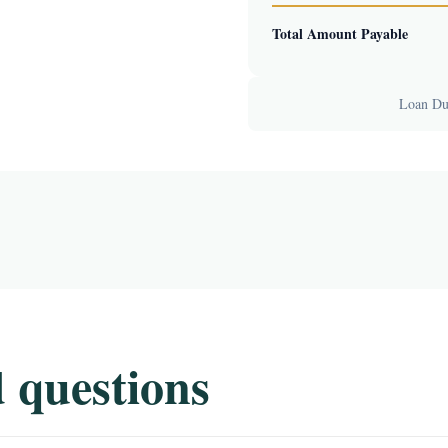
Total Amount Payable
Loan Dur
 questions