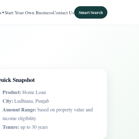
s
Start Your Own Business
Contact Us
Smart Search
uick Snapshot
Product:
Home Loan
City:
Ludhiana, Punjab
Amount Range:
based on property value and
income eligibility
Tenure:
up to 30 years