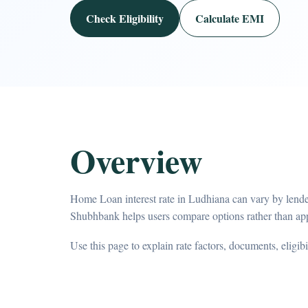
Check Eligibility
Calculate EMI
Overview
Home Loan interest rate in Ludhiana can vary by lender
Shubhbank helps users compare options rather than app
Use this page to explain rate factors, documents, eligib