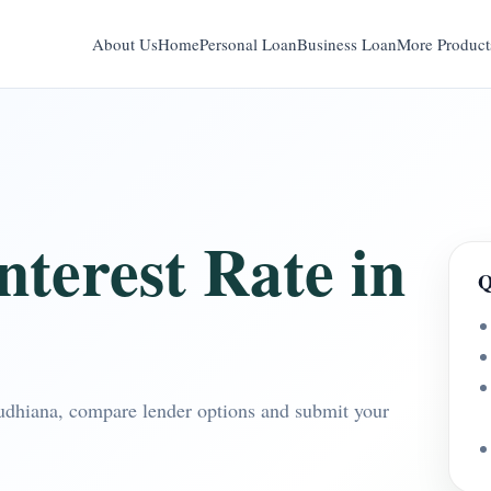
About Us
Home
Personal Loan
Business Loan
More Product
terest Rate in
Q
Ludhiana, compare lender options and submit your