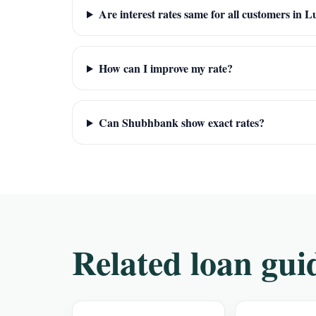
Are interest rates same for all customers in 
How can I improve my rate?
Can Shubhbank show exact rates?
Related loan gui