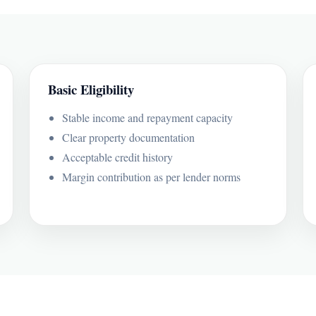
Basic Eligibility
Stable income and repayment capacity
Clear property documentation
Acceptable credit history
Margin contribution as per lender norms