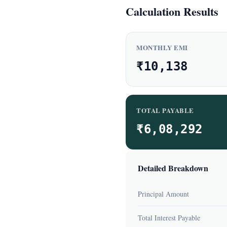
Calculation Results
MONTHLY EMI
₹10,138
TOTAL PAYABLE
₹6,08,292
Detailed Breakdown
Principal Amount
Total Interest Payable