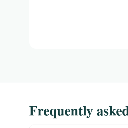
Frequently asked