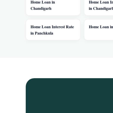
Home Loan in
Home Loan In
Chandigarh
in Chandigar
Home Loan Interest Rate
Home Loan in
in Panchkula