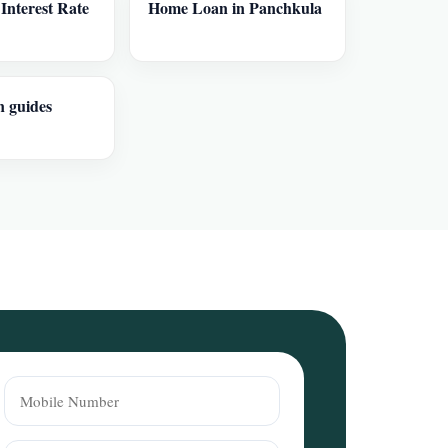
nterest Rate
Home Loan in Panchkula
n guides