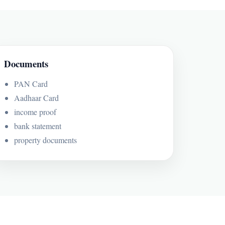
Documents
PAN Card
Aadhaar Card
income proof
bank statement
property documents