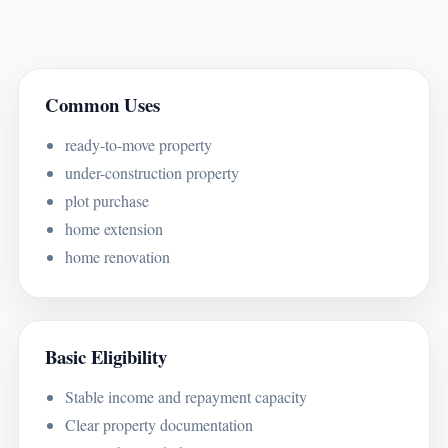
Common Uses
ready-to-move property
under-construction property
plot purchase
home extension
home renovation
Basic Eligibility
Stable income and repayment capacity
Clear property documentation