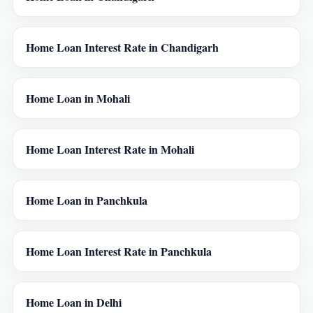
Home Loan Interest Rate in Chandigarh
Home Loan in Mohali
Home Loan Interest Rate in Mohali
Home Loan in Panchkula
Home Loan Interest Rate in Panchkula
Home Loan in Delhi