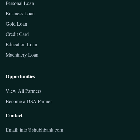
Personal Loan
Business Loan
Gold Loan
Credit Card
Education Loan
Machinery Loan
Opportunities
View All Partners
Become a DSA Partner
Contact
Email: info@shubhbank.com