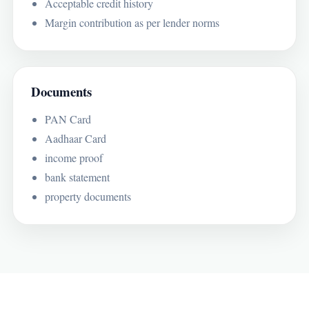
Acceptable credit history
Margin contribution as per lender norms
Documents
PAN Card
Aadhaar Card
income proof
bank statement
property documents