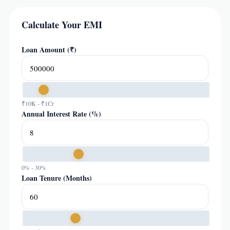
Calculate Your EMI
Loan Amount (₹)
₹10K - ₹1Cr
Annual Interest Rate (%)
0% - 30%
Loan Tenure (Months)