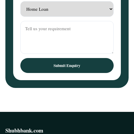
Submit Enquiry
Shubhbank.com