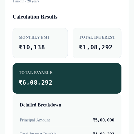
1 month - 20 years
Calculation Results
MONTHLY EMI
TOTAL INTEREST
₹10,138
₹1,08,292
TOTAL PAYABLE
₹6,08,292
Detailed Breakdown
Principal Amount
₹5,00,000
Total Interest Payable