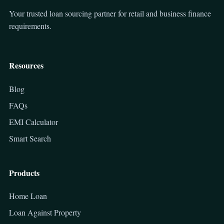
Your trusted loan sourcing partner for retail and business finance
requirements.
Resources
Blog
FAQs
EMI Calculator
Smart Search
Products
Home Loan
Loan Against Property