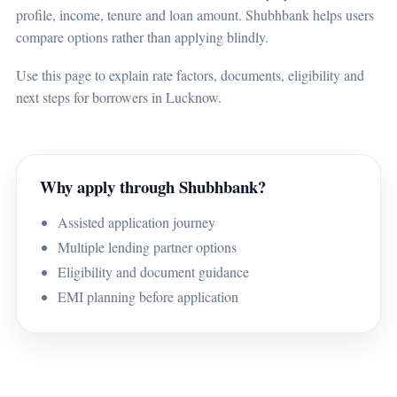
profile, income, tenure and loan amount. Shubhbank helps users
compare options rather than applying blindly.
Use this page to explain rate factors, documents, eligibility and
next steps for borrowers in Lucknow.
Why apply through Shubhbank?
Assisted application journey
Multiple lending partner options
Eligibility and document guidance
EMI planning before application