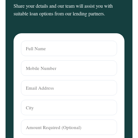
Share your details and our team will assist you with
suitable loan options from our lending partners.