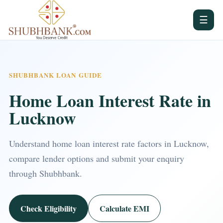
☰
SHUBHBANK LOAN GUIDE
Home Loan Interest Rate in
Lucknow
Understand home loan interest rate factors in Lucknow,
compare lender options and submit your enquiry
through Shubhbank.
Check Eligibility
Calculate EMI