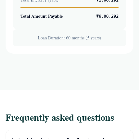
₹1,08,292
Total Amount Payable
₹6,08,292
Loan Duration: 60 months (5 years)
Frequently asked questions