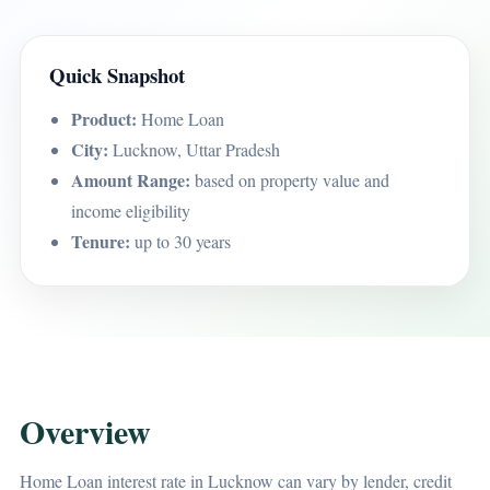
Quick Snapshot
Product:
Home Loan
City:
Lucknow, Uttar Pradesh
Amount Range:
based on property value and
income eligibility
Tenure:
up to 30 years
Overview
Home Loan interest rate in Lucknow can vary by lender, credit