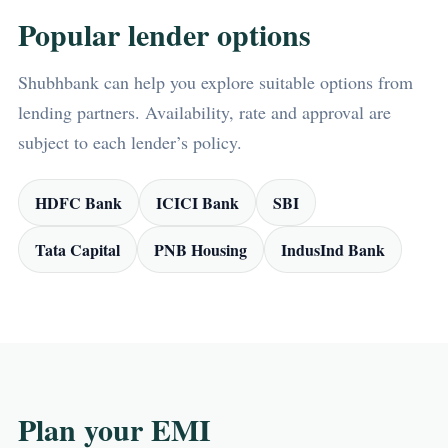
Popular lender options
Shubhbank can help you explore suitable options from
lending partners. Availability, rate and approval are
subject to each lender’s policy.
HDFC Bank
ICICI Bank
SBI
Tata Capital
PNB Housing
IndusInd Bank
Plan your EMI