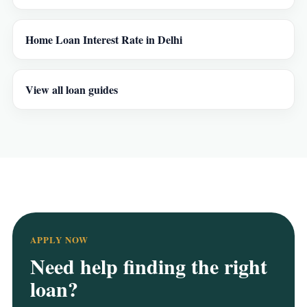
Home Loan Interest Rate in Delhi
View all loan guides
APPLY NOW
Need help finding the right
loan?