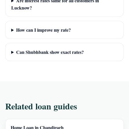
Are interest rates same for all customers in
Lucknow?
How can I improve my rate?
Can Shubhbank show exact rates?
Related loan guides
Home Loan in Chandigarh