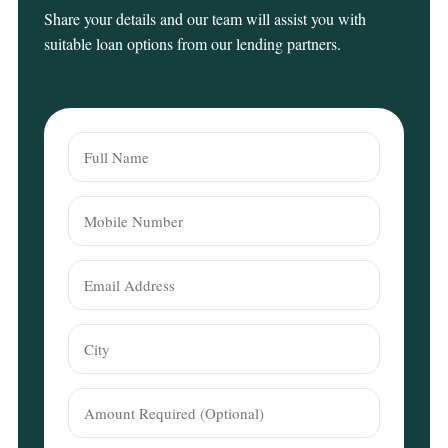
Share your details and our team will assist you with
suitable loan options from our lending partners.