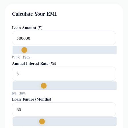
Calculate Your EMI
Loan Amount (₹)
₹10K - ₹1Cr
Annual Interest Rate (%)
0% - 30%
Loan Tenure (Months)