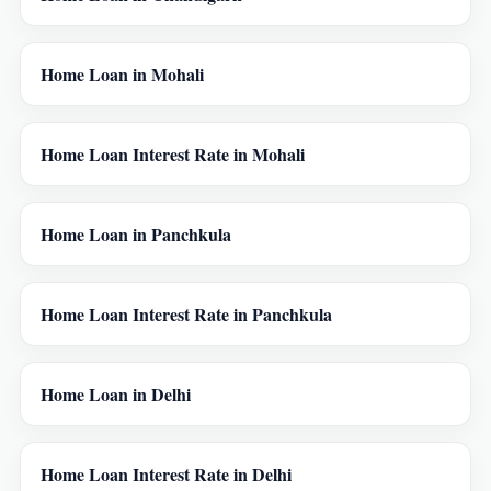
Home Loan in Mohali
Home Loan Interest Rate in Mohali
Home Loan in Panchkula
Home Loan Interest Rate in Panchkula
Home Loan in Delhi
Home Loan Interest Rate in Delhi