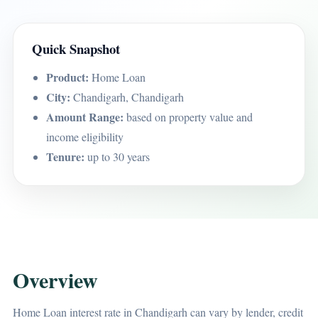
Quick Snapshot
Product:
Home Loan
City:
Chandigarh, Chandigarh
Amount Range:
based on property value and
income eligibility
Tenure:
up to 30 years
Overview
Home Loan interest rate in Chandigarh can vary by lender, credit