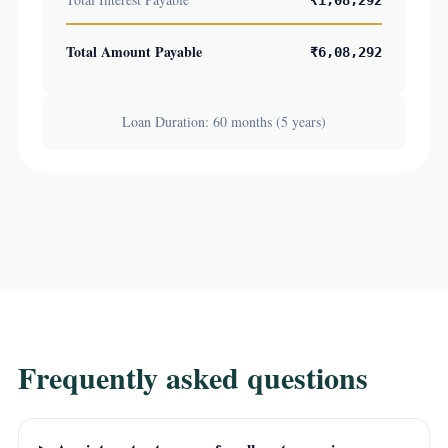
₹1,08,292
Total Amount Payable
₹6,08,292
Loan Duration: 60 months (5 years)
Frequently asked questions