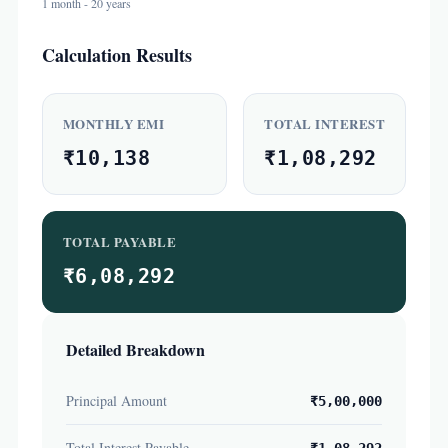
1 month - 20 years
Calculation Results
MONTHLY EMI
TOTAL INTEREST
₹10,138
₹1,08,292
TOTAL PAYABLE
₹6,08,292
Detailed Breakdown
Principal Amount
₹5,00,000
Total Interest Payable