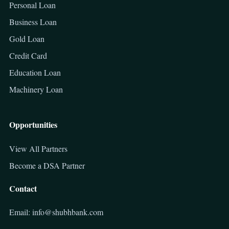
Personal Loan
Business Loan
Gold Loan
Credit Card
Education Loan
Machinery Loan
Opportunities
View All Partners
Become a DSA Partner
Contact
Email: info@shubhbank.com