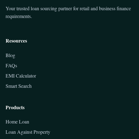
Your trusted loan sourcing partner for retail and business finance
requirements.
Resources
Blog
FAQs
EMI Calculator
Smart Search
Products
Home Loan
Loan Against Property