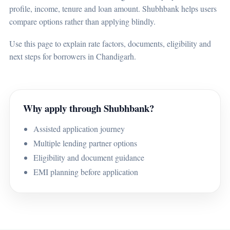
profile, income, tenure and loan amount. Shubhbank helps users
compare options rather than applying blindly.
Use this page to explain rate factors, documents, eligibility and
next steps for borrowers in Chandigarh.
Why apply through Shubhbank?
Assisted application journey
Multiple lending partner options
Eligibility and document guidance
EMI planning before application