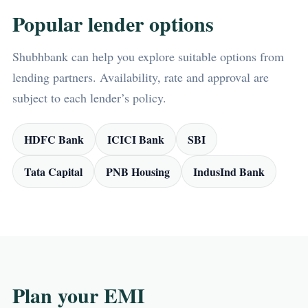
Popular lender options
Shubhbank can help you explore suitable options from
lending partners. Availability, rate and approval are
subject to each lender’s policy.
HDFC Bank
ICICI Bank
SBI
Tata Capital
PNB Housing
IndusInd Bank
Plan your EMI