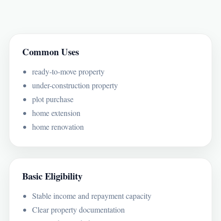
Common Uses
ready-to-move property
under-construction property
plot purchase
home extension
home renovation
Basic Eligibility
Stable income and repayment capacity
Clear property documentation