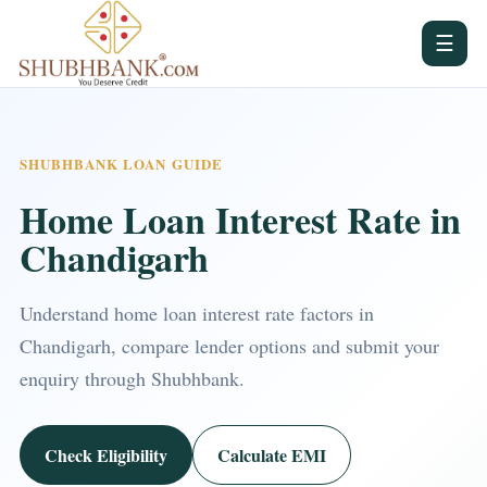
☰
SHUBHBANK LOAN GUIDE
Home Loan Interest Rate in
Chandigarh
Understand home loan interest rate factors in
Chandigarh, compare lender options and submit your
enquiry through Shubhbank.
Check Eligibility
Calculate EMI