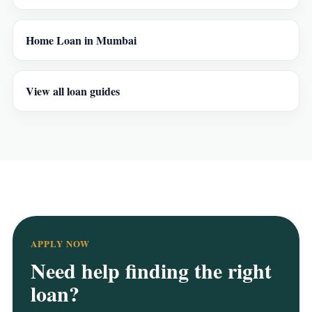
Home Loan in Mumbai
View all loan guides
APPLY NOW
Need help finding the right
loan?