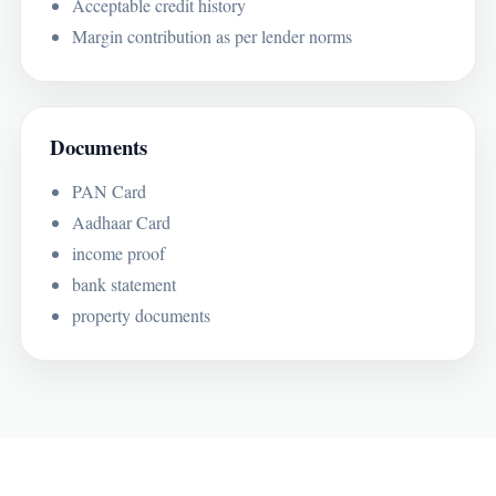
Acceptable credit history
Margin contribution as per lender norms
Documents
PAN Card
Aadhaar Card
income proof
bank statement
property documents