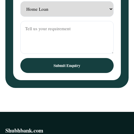
Submit Enquiry
Shubhbank.com