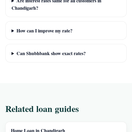
Are interest rates same for all customers in
Chandigarh?
How can I improve my rate?
Can Shubhbank show exact rates?
Related loan guides
Home Loan in Chandigarh