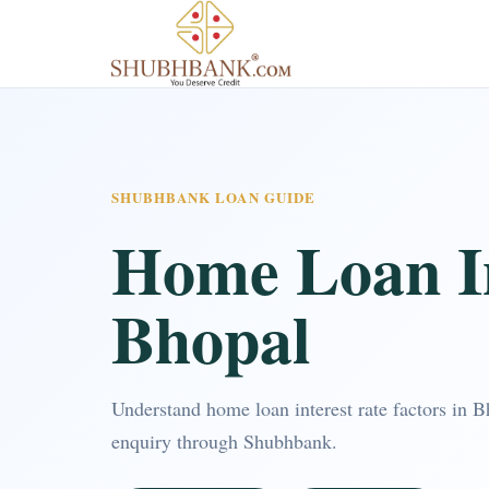
SHUBHBANK LOAN GUIDE
Home Loan In
Bhopal
Understand home loan interest rate factors in 
enquiry through Shubhbank.