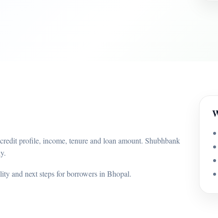
W
 credit profile, income, tenure and loan amount. Shubhbank
y.
ility and next steps for borrowers in Bhopal.