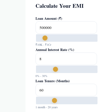
Calculate Your EMI
Loan Amount (₹)
₹10K - ₹1Cr
Annual Interest Rate (%)
0% - 30%
Loan Tenure (Months)
1 month - 20 years