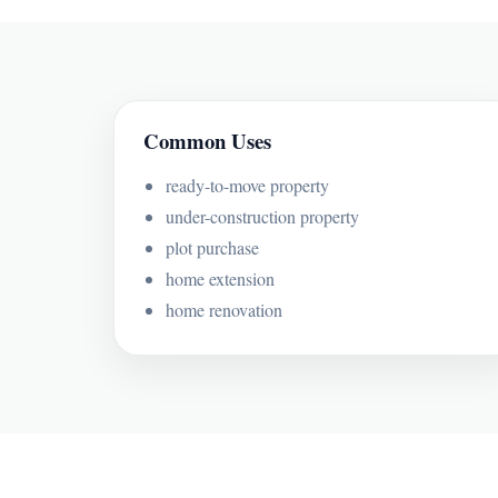
Common Uses
ready-to-move property
under-construction property
plot purchase
home extension
home renovation