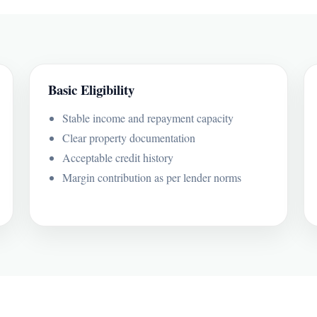
Basic Eligibility
Stable income and repayment capacity
Clear property documentation
Acceptable credit history
Margin contribution as per lender norms