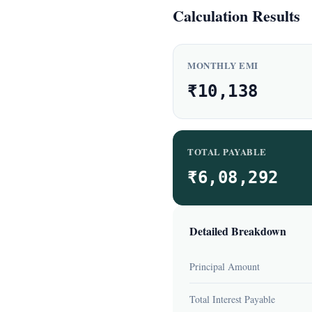
Calculation Results
MONTHLY EMI
₹10,138
TOTAL PAYABLE
₹6,08,292
Detailed Breakdown
Principal Amount
Total Interest Payable