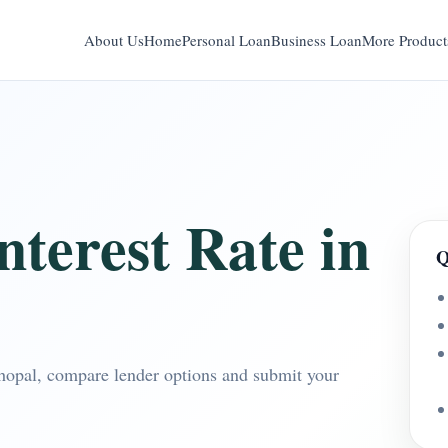
About Us
Home
Personal Loan
Business Loan
More Product
terest Rate in
Q
Bhopal, compare lender options and submit your