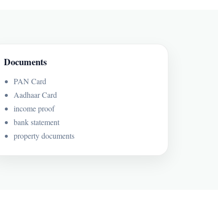
Documents
PAN Card
Aadhaar Card
income proof
bank statement
property documents