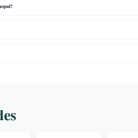
Bhopal?
des