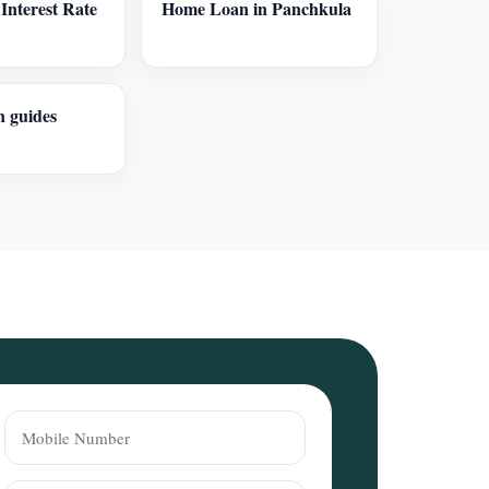
nterest Rate
Home Loan in Panchkula
n guides