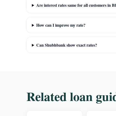
Are interest rates same for all customers in 
How can I improve my rate?
Can Shubhbank show exact rates?
Related loan gui