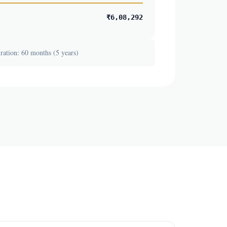
₹6,08,292
ation: 60 months (5 years)