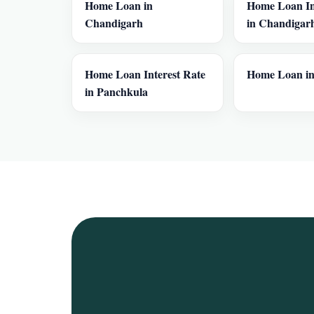
Home Loan in
Home Loan In
Chandigarh
in Chandigar
Home Loan Interest Rate
Home Loan in
in Panchkula