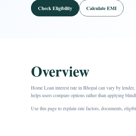
Check Eligibility
Calculate EMI
Overview
Home Loan interest rate in Bhopal can vary by lender,
helps users compare options rather than applying blindl
Use this page to explain rate factors, documents, eligib