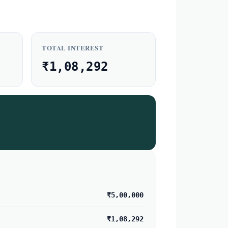
TOTAL INTEREST
₹1,08,292
₹5,00,000
₹1,08,292