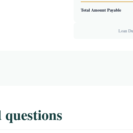
Total Amount Payable
Loan Dur
 questions