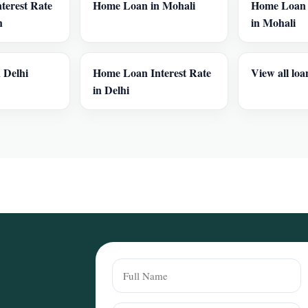
terest Rate
Home Loan in Mohali
Home Loan I
h
in Mohali
 Delhi
Home Loan Interest Rate
View all loa
in Delhi