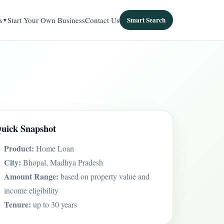
s
Start Your Own Business
Contact Us
Smart Search
uick Snapshot
Product:
Home Loan
City:
Bhopal, Madhya Pradesh
Amount Range:
based on property value and
income eligibility
Tenure:
up to 30 years