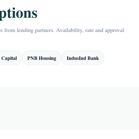
ptions
 from lending partners. Availability, rate and approval
 Capital
PNB Housing
IndusInd Bank