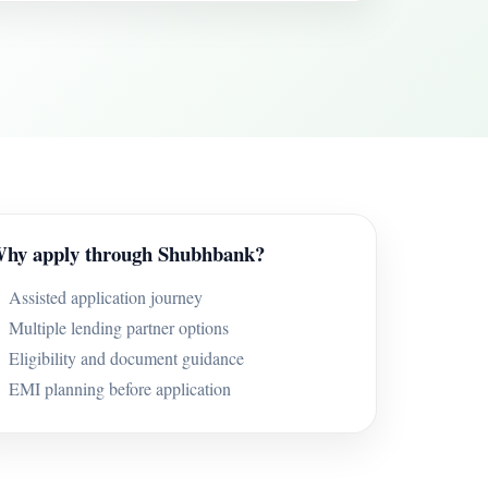
hy apply through Shubhbank?
Assisted application journey
Multiple lending partner options
Eligibility and document guidance
EMI planning before application