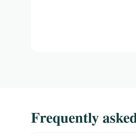
Frequently asked