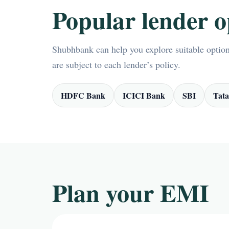
Popular lender o
Shubhbank can help you explore suitable options
are subject to each lender’s policy.
HDFC Bank
ICICI Bank
SBI
Tata
Plan your EMI