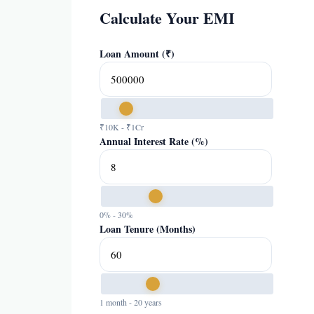
Calculate Your EMI
Loan Amount (₹)
₹10K - ₹1Cr
Annual Interest Rate (%)
0% - 30%
Loan Tenure (Months)
1 month - 20 years