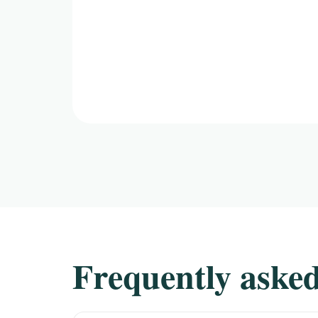
Frequently asked