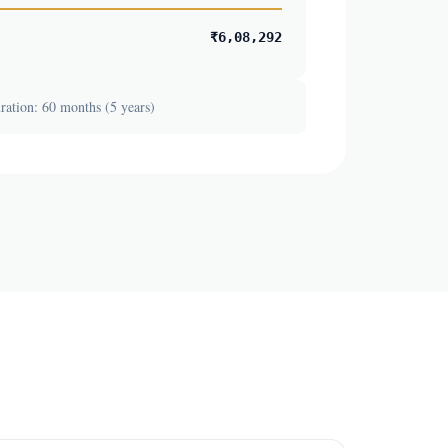
₹6,08,292
ation: 60 months (5 years)