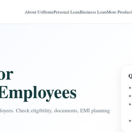
About Us
Home
Personal Loan
Business Loan
More Product
or
Q
Employees
oyees. Check eligibility, documents, EMI planning