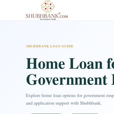
SHUBHBANK LOAN GUIDE
Home Loan f
Government 
Explore home loan options for government empl
and application support with Shubhbank.