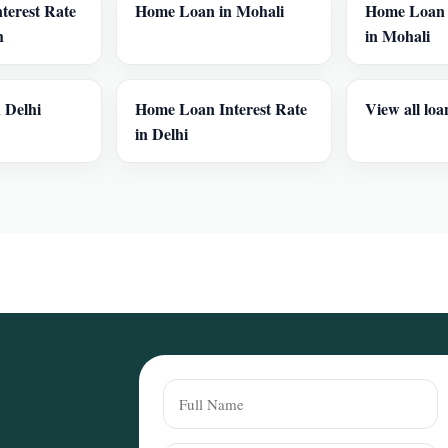
terest Rate
Home Loan in Mohali
Home Loan I
h
in Mohali
 Delhi
Home Loan Interest Rate
View all loa
in Delhi