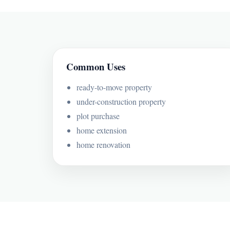
Common Uses
ready-to-move property
under-construction property
plot purchase
home extension
home renovation