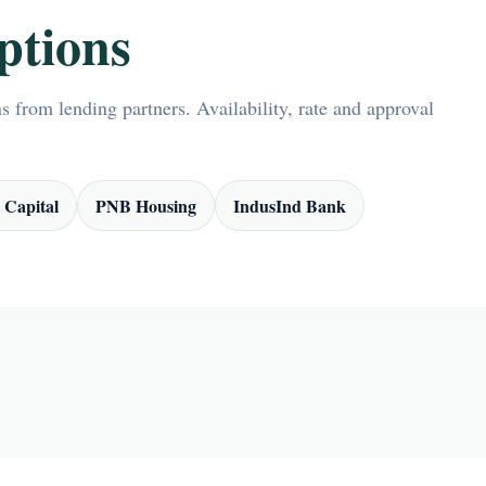
ptions
 from lending partners. Availability, rate and approval
 Capital
PNB Housing
IndusInd Bank