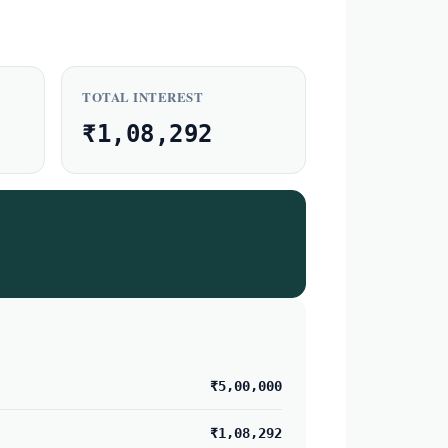
TOTAL INTEREST
₹1,08,292
₹5,00,000
₹1,08,292