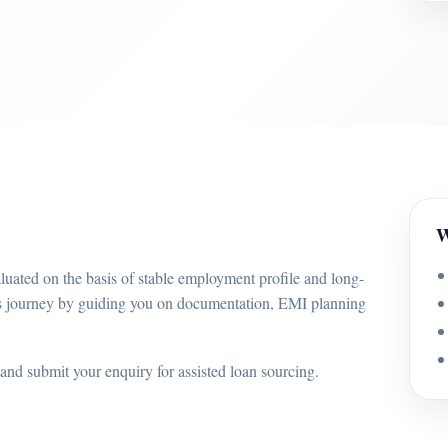
W
ated on the basis of stable employment profile and long-
is journey by guiding you on documentation, EMI planning
and submit your enquiry for assisted loan sourcing.