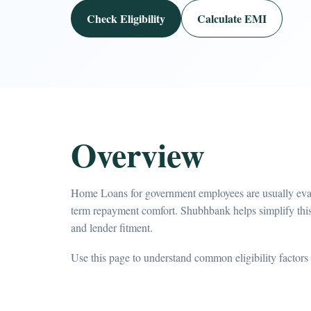
Check Eligibility
Calculate EMI
Overview
Home Loans for government employees are usually evalu
term repayment comfort. Shubhbank helps simplify th
and lender fitment.
Use this page to understand common eligibility factors 