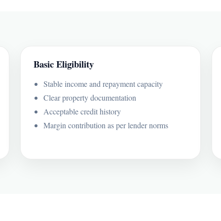
Basic Eligibility
Stable income and repayment capacity
Clear property documentation
Acceptable credit history
Margin contribution as per lender norms