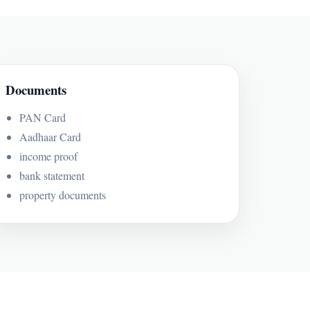
Documents
PAN Card
Aadhaar Card
income proof
bank statement
property documents