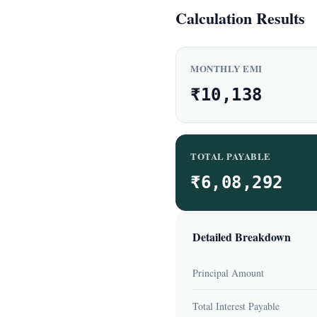
Calculation Results
MONTHLY EMI
₹10,138
TOTAL PAYABLE
₹6,08,292
Detailed Breakdown
Principal Amount
Total Interest Payable