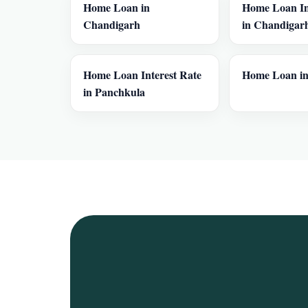
Home Loan in
Home Loan In
Chandigarh
in Chandigar
Home Loan Interest Rate
Home Loan in
in Panchkula