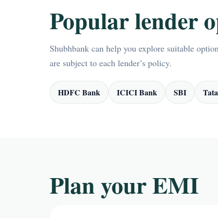
Popular lender o
Shubhbank can help you explore suitable options
are subject to each lender’s policy.
HDFC Bank
ICICI Bank
SBI
Tata
Plan your EMI