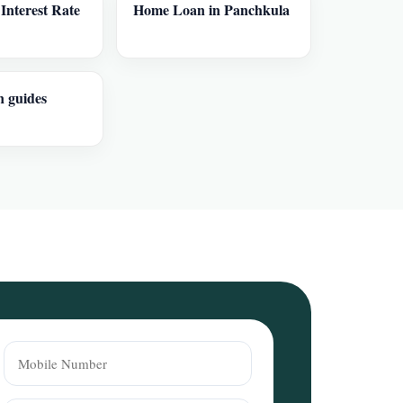
nterest Rate
Home Loan in Panchkula
n guides