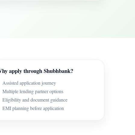
hy apply through Shubhbank?
Assisted application journey
Multiple lending partner options
Eligibility and document guidance
EMI planning before application