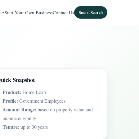
s
Start Your Own Business
Contact Us
Smart Search
uick Snapshot
Product:
Home Loan
Profile:
Government Employees
Amount Range:
based on property value and
income eligibility
Tenure:
up to 30 years