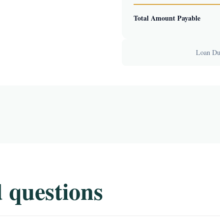
Total Amount Payable
Loan Dur
 questions