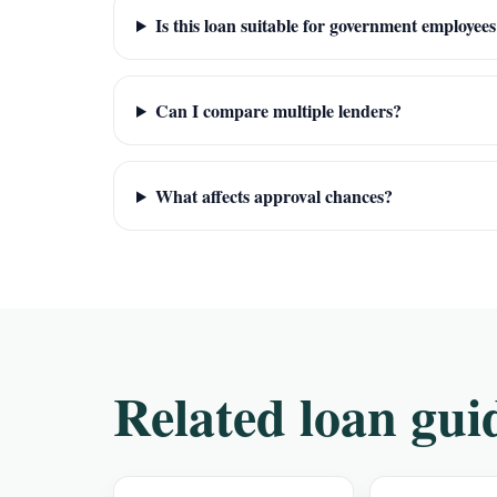
Is this loan suitable for government employee
Can I compare multiple lenders?
What affects approval chances?
Related loan gui