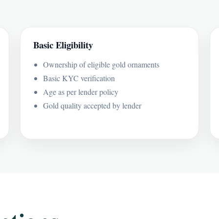
Basic Eligibility
Ownership of eligible gold ornaments
Basic KYC verification
Age as per lender policy
Gold quality accepted by lender