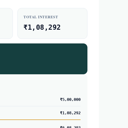
TOTAL INTEREST
₹1,08,292
₹5,00,000
₹1,08,292
₹6,08,292