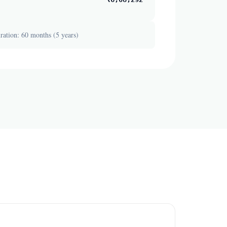
ation: 60 months (5 years)