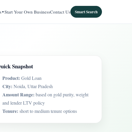
s
Start Your Own Business
Contact Us
Smart Search
uick Snapshot
Product:
Gold Loan
City:
Noida, Uttar Pradesh
Amount Range:
based on gold purity, weight
and lender LTV policy
Tenure:
short to medium tenure options