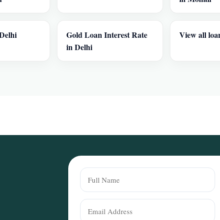
Delhi
Gold Loan Interest Rate
View all loa
in Delhi