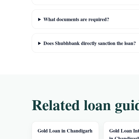
What documents are required?
Does Shubhbank directly sanction the loan?
Related loan gui
Gold Loan in Chandigarh
Gold Loan Int
in Chandigar