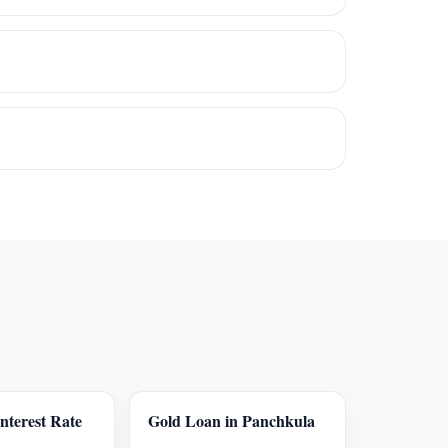
nterest Rate
Gold Loan in Panchkula