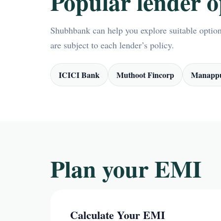
Popular lender o
Shubhbank can help you explore suitable options
are subject to each lender’s policy.
ICICI Bank
Muthoot Fincorp
Manappu
Plan your EMI
Calculate Your EMI