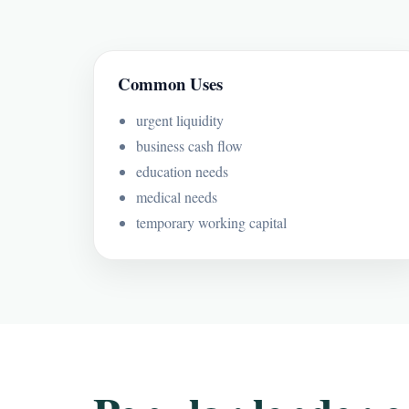
Common Uses
urgent liquidity
business cash flow
education needs
medical needs
temporary working capital