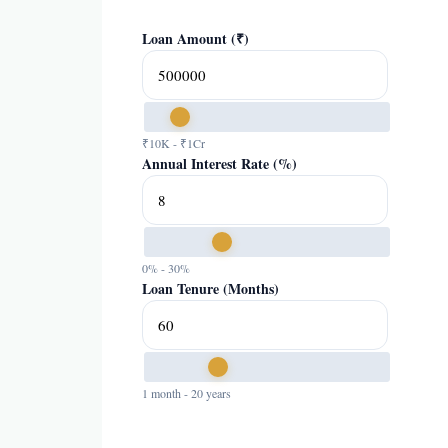
Loan Amount (₹)
₹10K - ₹1Cr
Annual Interest Rate (%)
0% - 30%
Loan Tenure (Months)
1 month - 20 years