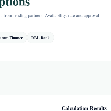
ptions
 from lending partners. Availability, rate and approval
ram Finance
RBL Bank
Calculation Results