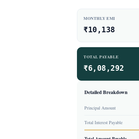
MONTHLY EMI
₹10,138
TOTAL PAYABLE
₹6,08,292
Detailed Breakdown
Principal Amount
Total Interest Payable
Total Amount Payable