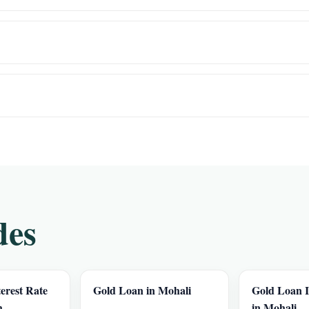
des
erest Rate
Gold Loan in Mohali
Gold Loan I
h
in Mohali