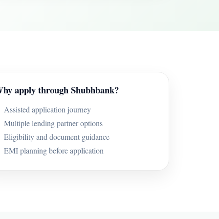
hy apply through Shubhbank?
Assisted application journey
Multiple lending partner options
Eligibility and document guidance
EMI planning before application