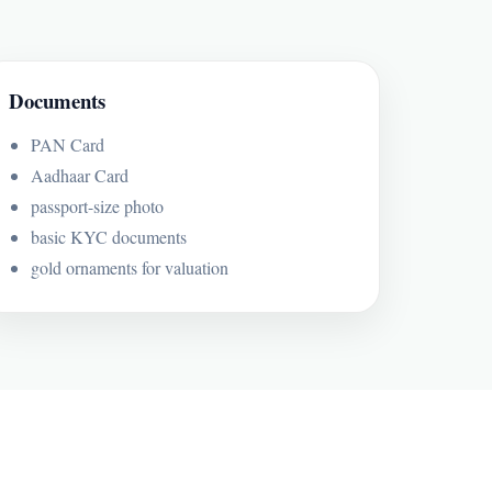
Documents
PAN Card
Aadhaar Card
passport-size photo
basic KYC documents
gold ornaments for valuation