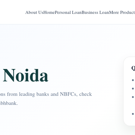
About Us
Home
Personal Loan
Business Loan
More Product
 Noida
Q
ons from leading banks and NBFCs, check
ubhbank.