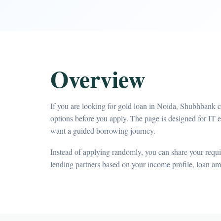
Overview
If you are looking for gold loan in Noida, Shubhbank c
options before you apply. The page is designed for IT
want a guided borrowing journey.
Instead of applying randomly, you can share your requir
lending partners based on your income profile, loan a