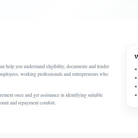
W
an help you understand eligibility, documents and lender
 employees, working professionals and entrepreneurs who
ement once and get assistance in identifying suitable
mount and repayment comfort.