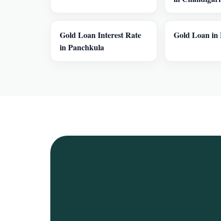
Gold Loan Interest Rate
Gold Loan in 
in Panchkula