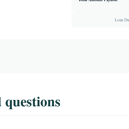
Loan Dur
 questions