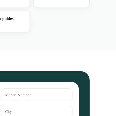
n guides