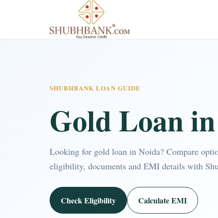
SHUBHBANK LOAN GUIDE
Gold Loan in
Looking for gold loan in Noida? Compare opti
eligibility, documents and EMI details with Sh
Check Eligibility
Calculate EMI