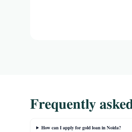
Frequently asked
How can I apply for gold loan in Noida?