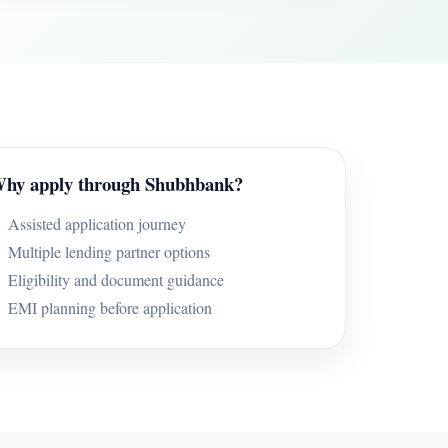
hy apply through Shubhbank?
Assisted application journey
Multiple lending partner options
Eligibility and document guidance
EMI planning before application