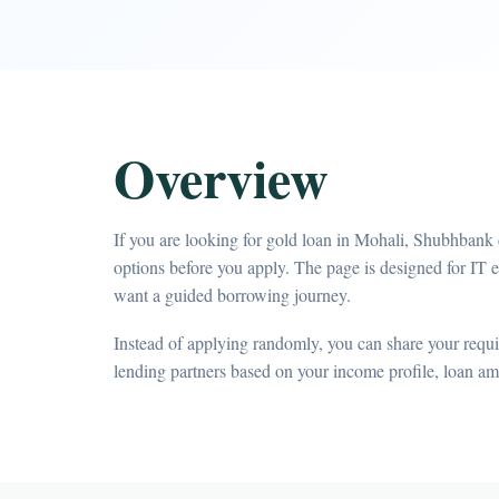
Overview
If you are looking for gold loan in Mohali, Shubhbank 
options before you apply. The page is designed for IT 
want a guided borrowing journey.
Instead of applying randomly, you can share your requir
lending partners based on your income profile, loan a