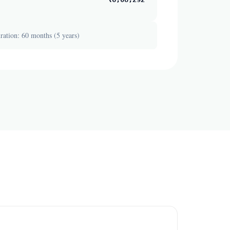
ation: 60 months (5 years)