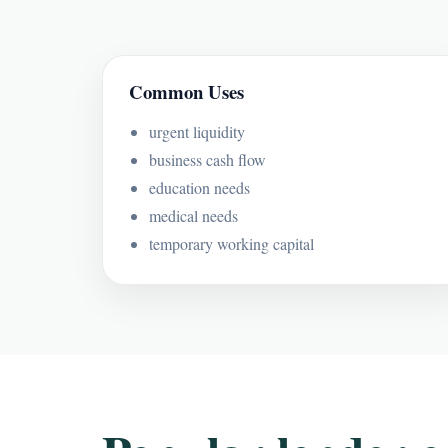
Common Uses
urgent liquidity
business cash flow
education needs
medical needs
temporary working capital