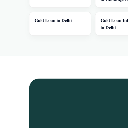
Gold Loan in Delhi
Gold Loan Int
in Delhi