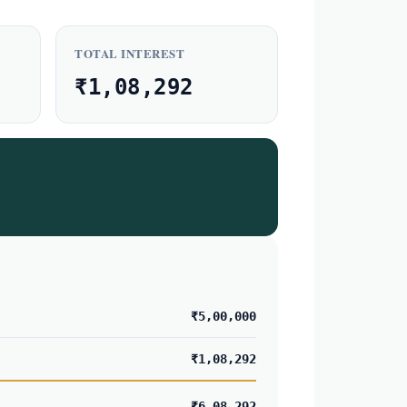
TOTAL INTEREST
₹1,08,292
₹5,00,000
₹1,08,292
₹6,08,292