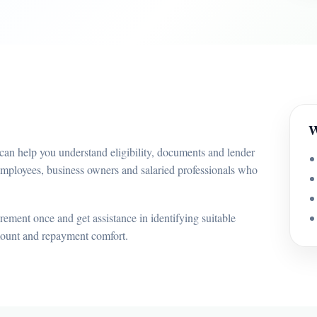
W
can help you understand eligibility, documents and lender
employees, business owners and salaried professionals who
ement once and get assistance in identifying suitable
mount and repayment comfort.