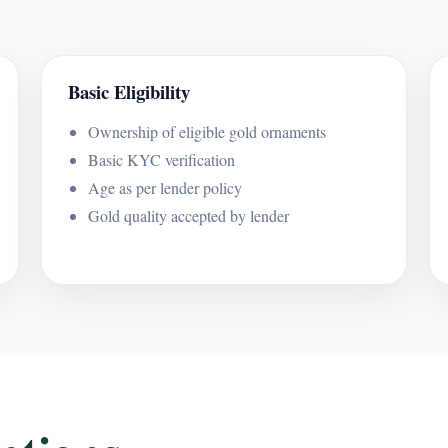
Basic Eligibility
Ownership of eligible gold ornaments
Basic KYC verification
Age as per lender policy
Gold quality accepted by lender