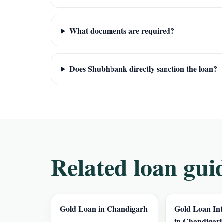
What documents are required?
Does Shubhbank directly sanction the loan?
Related loan gui
Gold Loan in Chandigarh
Gold Loan Int
in Chandigar