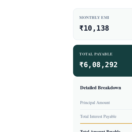
MONTHLY EMI
₹10,138
TOTAL PAYABLE
₹6,08,292
Detailed Breakdown
Principal Amount
Total Interest Payable
Total Amount Payable