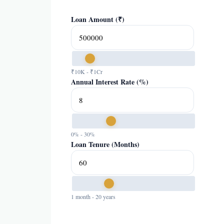
Loan Amount (₹)
₹10K - ₹1Cr
Annual Interest Rate (%)
0% - 30%
Loan Tenure (Months)
1 month - 20 years