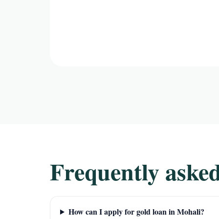
Frequently asked
How can I apply for gold loan in Mohali?