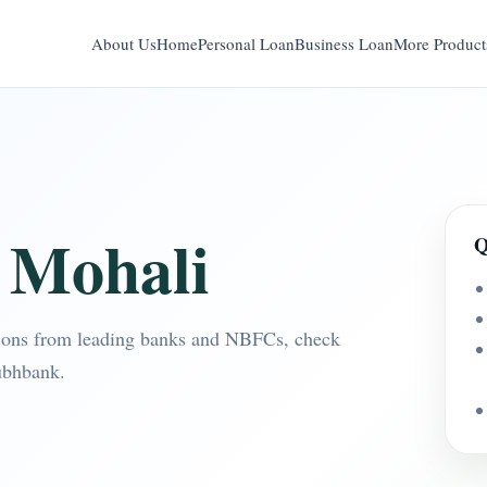
About Us
Home
Personal Loan
Business Loan
More Product
 Mohali
Q
ions from leading banks and NBFCs, check
ubhbank.