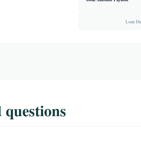
Loan Dur
 questions