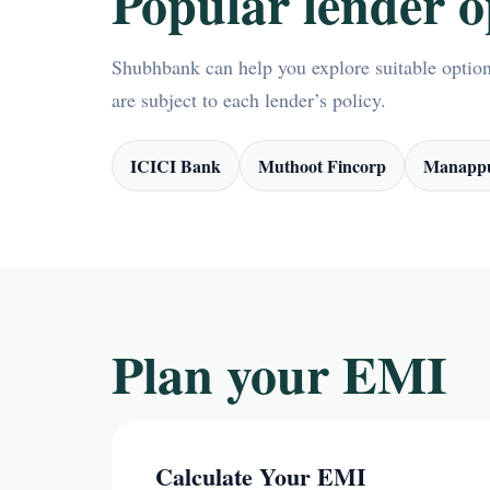
Popular lender o
Shubhbank can help you explore suitable options
are subject to each lender’s policy.
ICICI Bank
Muthoot Fincorp
Manappu
Plan your EMI
Calculate Your EMI