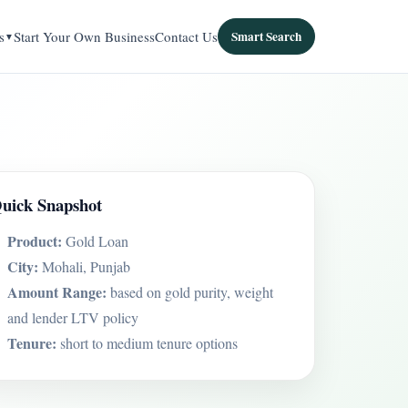
s
Start Your Own Business
Contact Us
Smart Search
uick Snapshot
Product:
Gold Loan
City:
Mohali, Punjab
Amount Range:
based on gold purity, weight
and lender LTV policy
Tenure:
short to medium tenure options