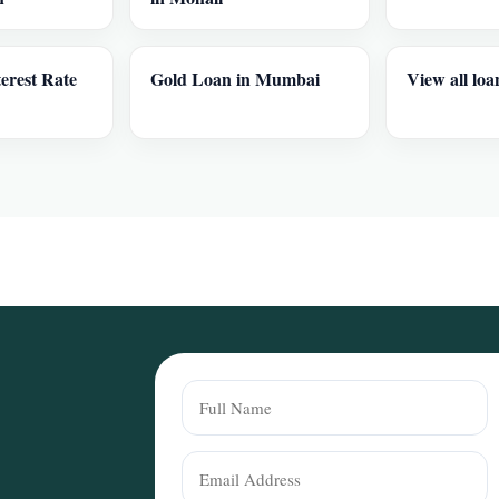
erest Rate
Gold Loan in Mumbai
View all loa