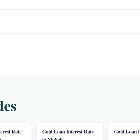
des
erest Rate
Gold Loan Interest Rate
Gold Loan 
h
in Mohali