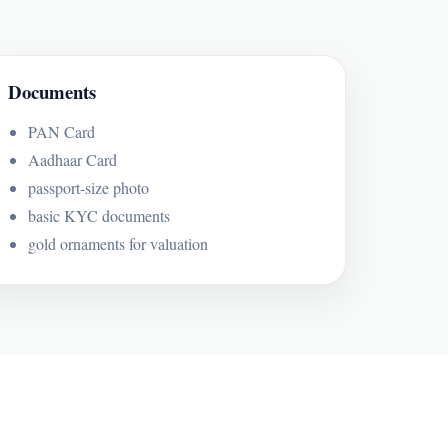
Documents
PAN Card
Aadhaar Card
passport-size photo
basic KYC documents
gold ornaments for valuation