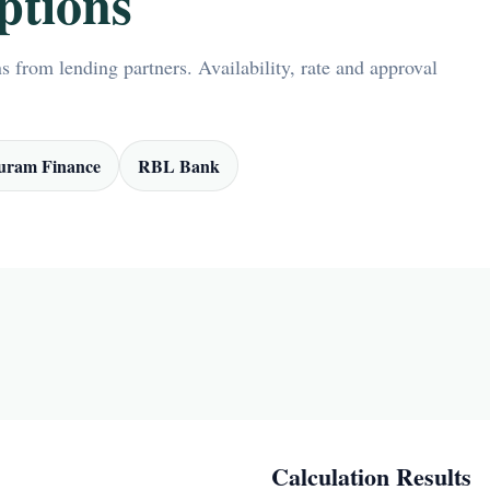
ptions
 from lending partners. Availability, rate and approval
ram Finance
RBL Bank
Calculation Results