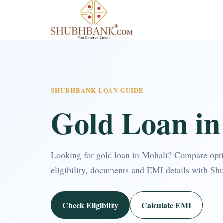
SHUBHBANK LOAN GUIDE
Gold Loan in
Looking for gold loan in Mohali? Compare opt
eligibility, documents and EMI details with Sh
Check Eligibility
Calculate EMI