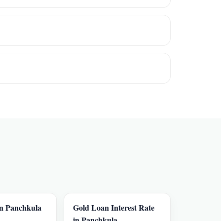
in Panchkula
Gold Loan Interest Rate
in Panchkula