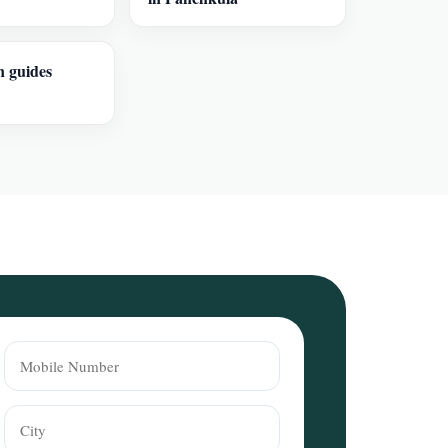
n guides