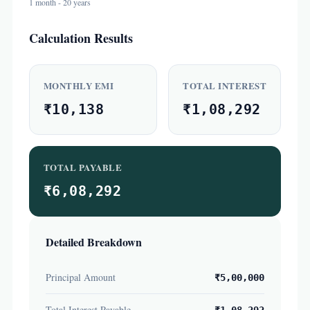
1 month - 20 years
Calculation Results
MONTHLY EMI
TOTAL INTEREST
₹10,138
₹1,08,292
TOTAL PAYABLE
₹6,08,292
Detailed Breakdown
Principal Amount
₹5,00,000
Total Interest Payable