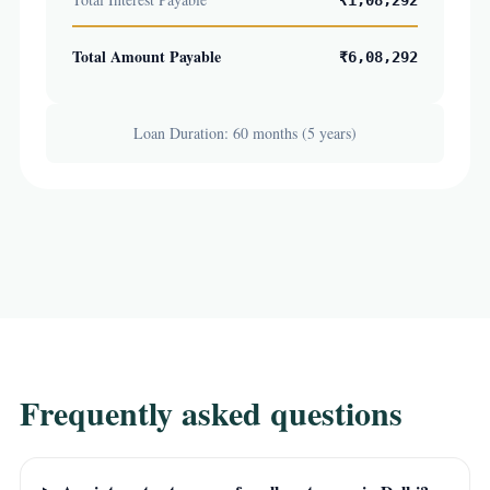
₹1,08,292
Total Amount Payable
₹6,08,292
Loan Duration: 60 months (5 years)
Frequently asked questions