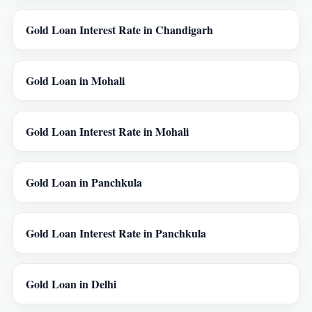
Gold Loan Interest Rate in Chandigarh
Gold Loan in Mohali
Gold Loan Interest Rate in Mohali
Gold Loan in Panchkula
Gold Loan Interest Rate in Panchkula
Gold Loan in Delhi