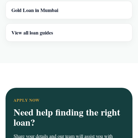
Gold Loan in Mumbai
View all loan guides
APPLY NOW
Need help finding the right
loan?
Share your details and our team will assist you with