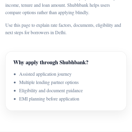
income, tenure and loan amount. Shubhbank helps users
compare options rather than applying blindly.
Use this page to explain rate factors, documents, eligibility and
next steps for borrowers in Delhi.
Why apply through Shubhbank?
Assisted application journey
Multiple lending partner options
Eligibility and document guidance
EMI planning before application