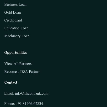
Business Loan
Gold Loan
Credit Card
Education Loan
Machinery Loan
Opportunities
View All Partners
Become a DSA Partner
Contact
Email: info@shubhbank.com
Phone: +91 81466-62834