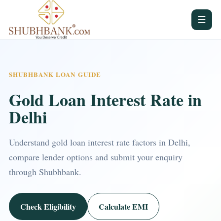
☰
SHUBHBANK LOAN GUIDE
Gold Loan Interest Rate in
Delhi
Understand gold loan interest rate factors in Delhi,
compare lender options and submit your enquiry
through Shubhbank.
Check Eligibility
Calculate EMI