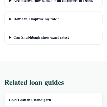
Are interest rates same for all customers in Delhi?
How can I improve my rate?
Can Shubhbank show exact rates?
Related loan guides
Gold Loan in Chandigarh