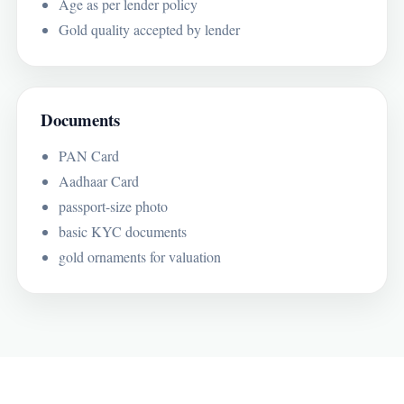
Age as per lender policy
Gold quality accepted by lender
Documents
PAN Card
Aadhaar Card
passport-size photo
basic KYC documents
gold ornaments for valuation