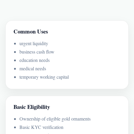
Common Uses
urgent liquidity
business cash flow
education needs
medical needs
temporary working capital
Basic Eligibility
Ownership of eligible gold ornaments
Basic KYC verification