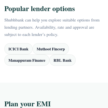
Popular lender options
Shubhbank can help you explore suitable options from
lending partners. Availability, rate and approval are
subject to each lender’s policy.
ICICI Bank
Muthoot Fincorp
Manappuram Finance
RBL Bank
Plan your EMI