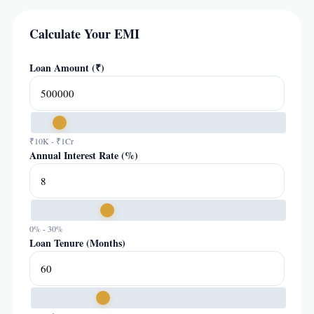
Calculate Your EMI
Loan Amount (₹)
₹10K - ₹1Cr
Annual Interest Rate (%)
0% - 30%
Loan Tenure (Months)