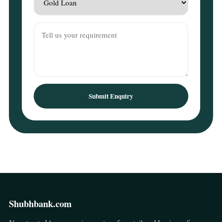
Submit Enquiry
Shubhbank.com