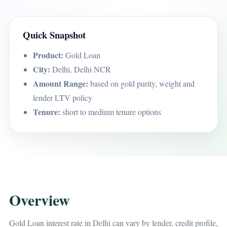
Quick Snapshot
Product:
Gold Loan
City:
Delhi, Delhi NCR
Amount Range:
based on gold purity, weight and
lender LTV policy
Tenure:
short to medium tenure options
Overview
Gold Loan interest rate in Delhi can vary by lender, credit profile,