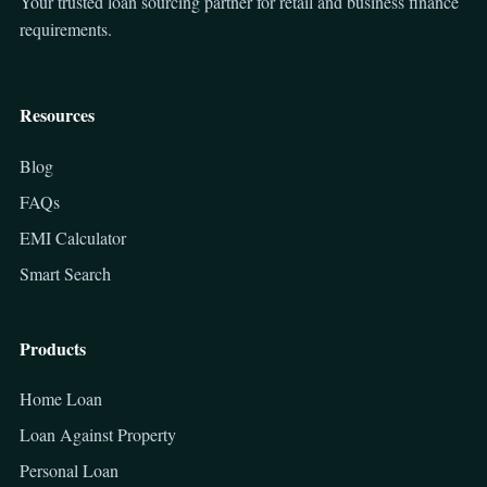
Your trusted loan sourcing partner for retail and business finance
requirements.
Resources
Blog
FAQs
EMI Calculator
Smart Search
Products
Home Loan
Loan Against Property
Personal Loan