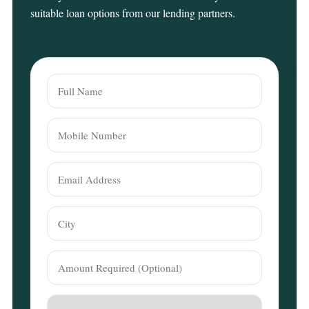
suitable loan options from our lending partners.