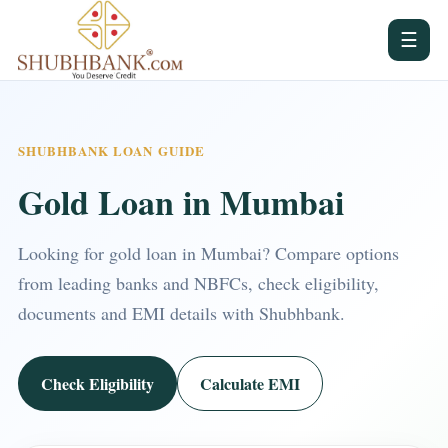
☰
SHUBHBANK LOAN GUIDE
Gold Loan in Mumbai
Looking for gold loan in Mumbai? Compare options
from leading banks and NBFCs, check eligibility,
documents and EMI details with Shubhbank.
Check Eligibility
Calculate EMI