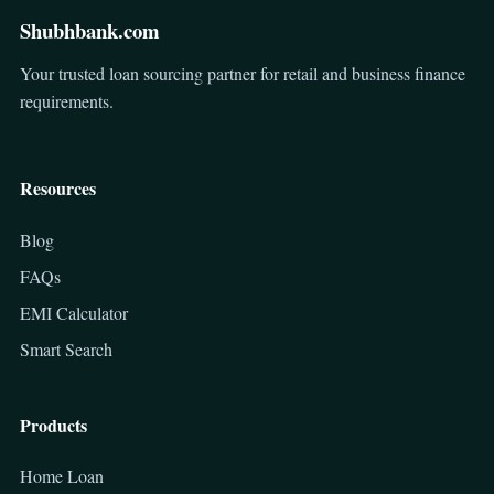
Shubhbank.com
Your trusted loan sourcing partner for retail and business finance
requirements.
Resources
Blog
FAQs
EMI Calculator
Smart Search
Products
Home Loan