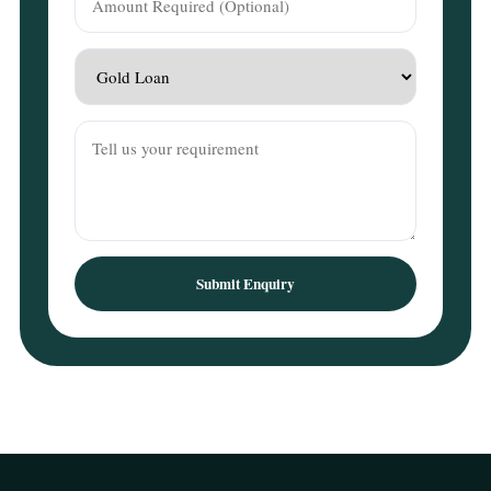
Submit Enquiry