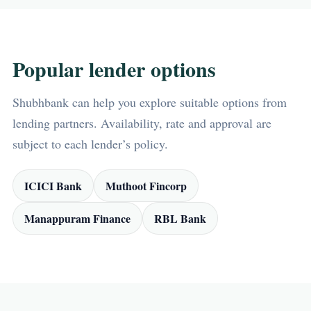
Popular lender options
Shubhbank can help you explore suitable options from
lending partners. Availability, rate and approval are
subject to each lender’s policy.
ICICI Bank
Muthoot Fincorp
Manappuram Finance
RBL Bank