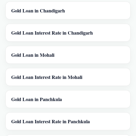
Gold Loan in Chandigarh
Gold Loan Interest Rate in Chandigarh
Gold Loan in Mohali
Gold Loan Interest Rate in Mohali
Gold Loan in Panchkula
Gold Loan Interest Rate in Panchkula