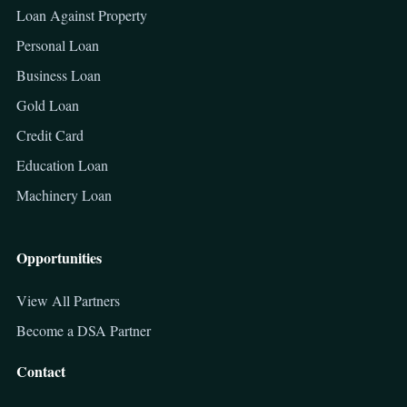
Loan Against Property
Personal Loan
Business Loan
Gold Loan
Credit Card
Education Loan
Machinery Loan
Opportunities
View All Partners
Become a DSA Partner
Contact