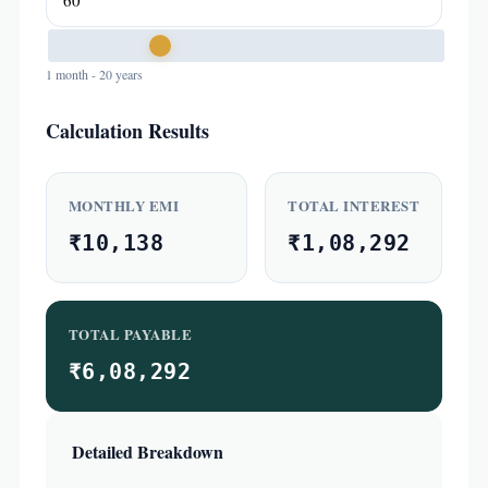
1 month - 20 years
Calculation Results
MONTHLY EMI
TOTAL INTEREST
₹10,138
₹1,08,292
TOTAL PAYABLE
₹6,08,292
Detailed Breakdown