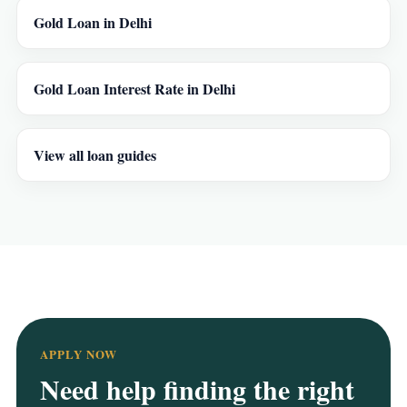
Gold Loan in Delhi
Gold Loan Interest Rate in Delhi
View all loan guides
APPLY NOW
Need help finding the right