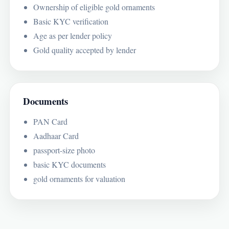
Ownership of eligible gold ornaments
Basic KYC verification
Age as per lender policy
Gold quality accepted by lender
Documents
PAN Card
Aadhaar Card
passport-size photo
basic KYC documents
gold ornaments for valuation