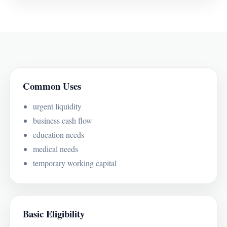
Common Uses
urgent liquidity
business cash flow
education needs
medical needs
temporary working capital
Basic Eligibility