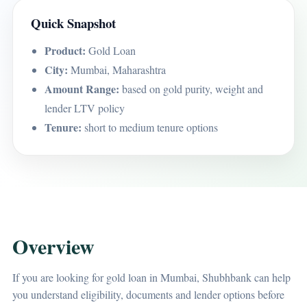
Quick Snapshot
Product:
Gold Loan
City:
Mumbai, Maharashtra
Amount Range:
based on gold purity, weight and
lender LTV policy
Tenure:
short to medium tenure options
Overview
If you are looking for gold loan in Mumbai, Shubhbank can help
you understand eligibility, documents and lender options before