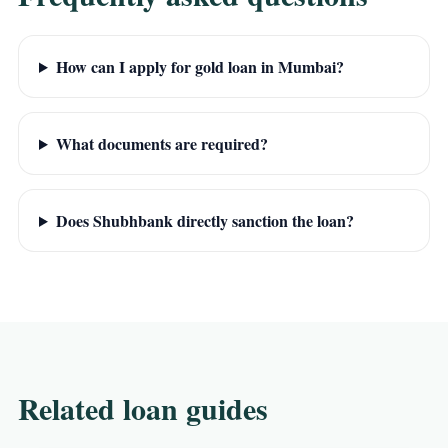
How can I apply for gold loan in Mumbai?
What documents are required?
Does Shubhbank directly sanction the loan?
Related loan guides