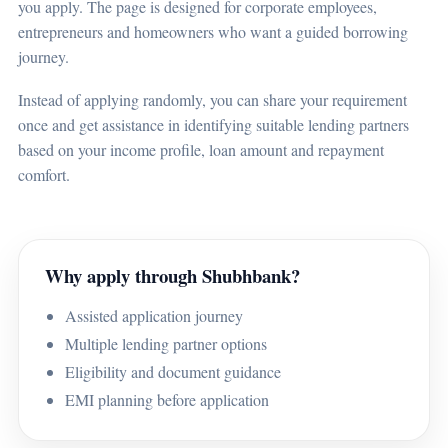
you apply. The page is designed for corporate employees,
entrepreneurs and homeowners who want a guided borrowing
journey.
Instead of applying randomly, you can share your requirement
once and get assistance in identifying suitable lending partners
based on your income profile, loan amount and repayment
comfort.
Why apply through Shubhbank?
Assisted application journey
Multiple lending partner options
Eligibility and document guidance
EMI planning before application