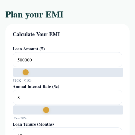
Plan your EMI
Calculate Your EMI
Loan Amount (₹)
₹10K - ₹1Cr
Annual Interest Rate (%)
0% - 30%
Loan Tenure (Months)