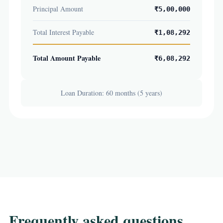
Principal Amount
₹5,00,000
Total Interest Payable
₹1,08,292
Total Amount Payable
₹6,08,292
Loan Duration: 60 months (5 years)
Frequently asked questions