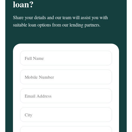
loan?
Share your details and our team will assist you with
suitable loan options from our lending partners.