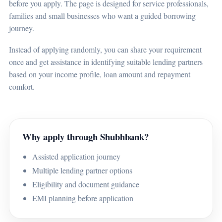
before you apply. The page is designed for service professionals,
families and small businesses who want a guided borrowing
journey.
Instead of applying randomly, you can share your requirement
once and get assistance in identifying suitable lending partners
based on your income profile, loan amount and repayment
comfort.
Why apply through Shubhbank?
Assisted application journey
Multiple lending partner options
Eligibility and document guidance
EMI planning before application