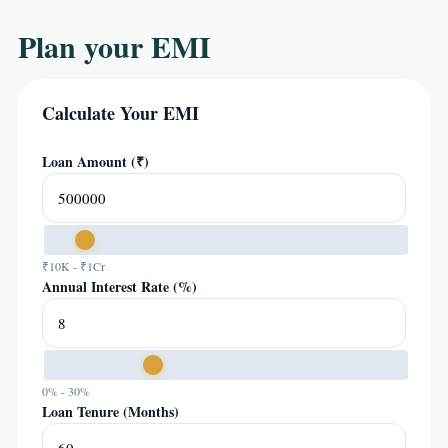
Plan your EMI
Calculate Your EMI
Loan Amount (₹)
₹10K - ₹1Cr
Annual Interest Rate (%)
0% - 30%
Loan Tenure (Months)