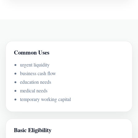
Common Uses
urgent liquidity
business cash flow
education needs
medical needs
temporary working capital
Basic Eligibility