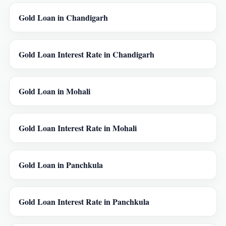
Gold Loan in Chandigarh
Gold Loan Interest Rate in Chandigarh
Gold Loan in Mohali
Gold Loan Interest Rate in Mohali
Gold Loan in Panchkula
Gold Loan Interest Rate in Panchkula