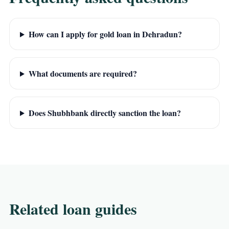
How can I apply for gold loan in Dehradun?
What documents are required?
Does Shubhbank directly sanction the loan?
Related loan guides