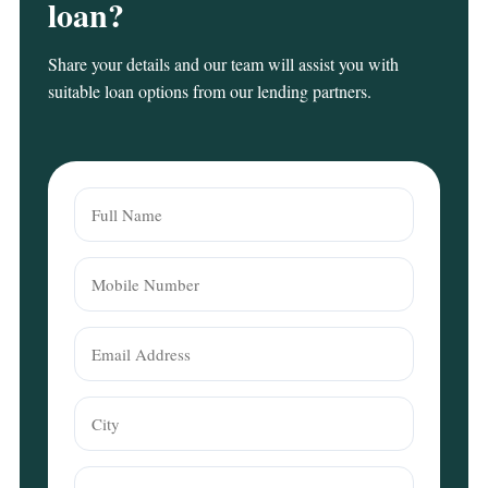
loan?
Share your details and our team will assist you with
suitable loan options from our lending partners.