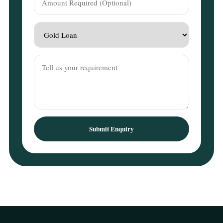
Submit Enquiry