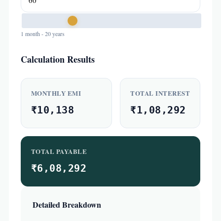
1 month - 20 years
Calculation Results
MONTHLY EMI
TOTAL INTEREST
₹10,138
₹1,08,292
TOTAL PAYABLE
₹6,08,292
Detailed Breakdown