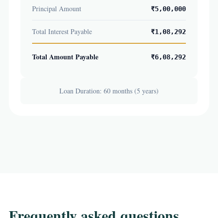
Principal Amount
₹5,00,000
Total Interest Payable
₹1,08,292
Total Amount Payable
₹6,08,292
Loan Duration: 60 months (5 years)
Frequently asked questions