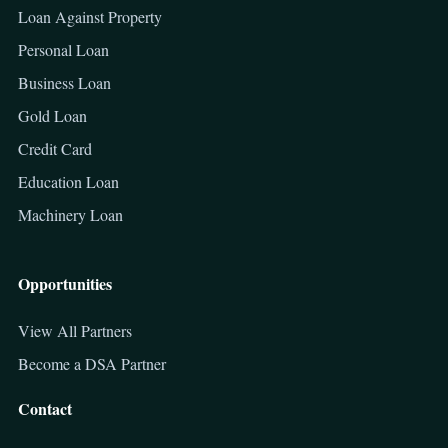
Loan Against Property
Personal Loan
Business Loan
Gold Loan
Credit Card
Education Loan
Machinery Loan
Opportunities
View All Partners
Become a DSA Partner
Contact