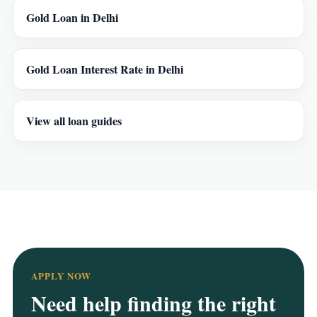
Gold Loan in Delhi
Gold Loan Interest Rate in Delhi
View all loan guides
APPLY NOW
Need help finding the right