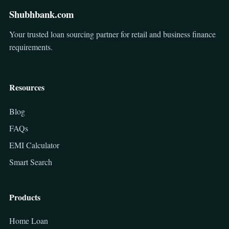
Shubhbank.com
Your trusted loan sourcing partner for retail and business finance
requirements.
Resources
Blog
FAQs
EMI Calculator
Smart Search
Products
Home Loan