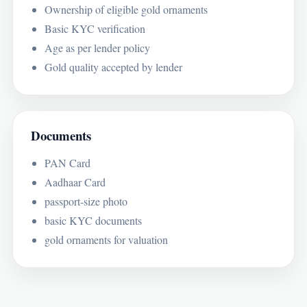
Ownership of eligible gold ornaments
Basic KYC verification
Age as per lender policy
Gold quality accepted by lender
Documents
PAN Card
Aadhaar Card
passport-size photo
basic KYC documents
gold ornaments for valuation