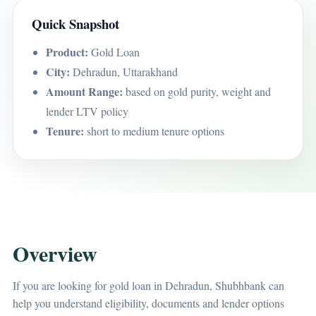
Quick Snapshot
Product:
Gold Loan
City:
Dehradun, Uttarakhand
Amount Range:
based on gold purity, weight and
lender LTV policy
Tenure:
short to medium tenure options
Overview
If you are looking for gold loan in Dehradun, Shubhbank can
help you understand eligibility, documents and lender options