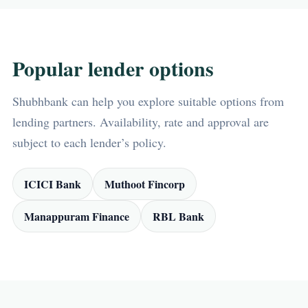
Popular lender options
Shubhbank can help you explore suitable options from
lending partners. Availability, rate and approval are
subject to each lender’s policy.
ICICI Bank
Muthoot Fincorp
Manappuram Finance
RBL Bank