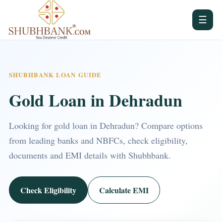
☰
SHUBHBANK LOAN GUIDE
Gold Loan in Dehradun
Looking for gold loan in Dehradun? Compare options
from leading banks and NBFCs, check eligibility,
documents and EMI details with Shubhbank.
Check Eligibility
Calculate EMI