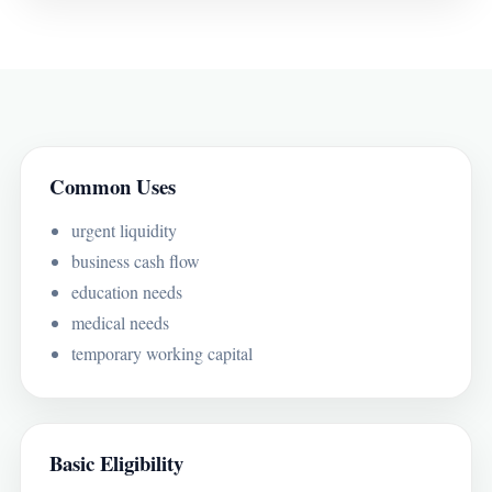
Common Uses
urgent liquidity
business cash flow
education needs
medical needs
temporary working capital
Basic Eligibility