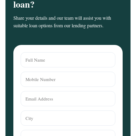
loan?
Share your details and our team will assist you with
suitable loan options from our lending partners.