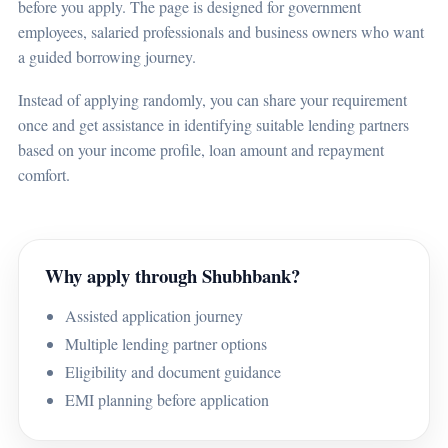
before you apply. The page is designed for government
employees, salaried professionals and business owners who want
a guided borrowing journey.
Instead of applying randomly, you can share your requirement
once and get assistance in identifying suitable lending partners
based on your income profile, loan amount and repayment
comfort.
Why apply through Shubhbank?
Assisted application journey
Multiple lending partner options
Eligibility and document guidance
EMI planning before application