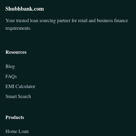
Shubhbank.com
Your trusted loan sourcing partner for retail and business finance
requirements.
Resources
Blog
FAQs
EMI Calculator
Smart Search
Products
Home Loan