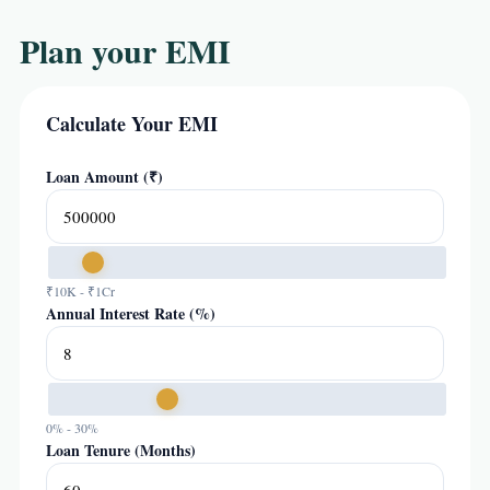
Plan your EMI
Calculate Your EMI
Loan Amount (₹)
₹10K - ₹1Cr
Annual Interest Rate (%)
0% - 30%
Loan Tenure (Months)