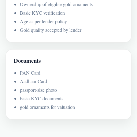
Ownership of eligible gold ornaments
Basic KYC verification
Age as per lender policy
Gold quality accepted by lender
Documents
PAN Card
Aadhaar Card
passport-size photo
basic KYC documents
gold ornaments for valuation