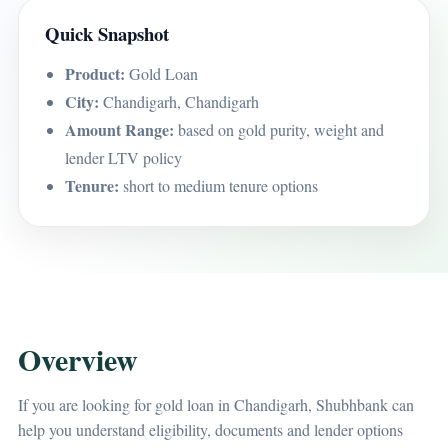
Quick Snapshot
Product:
Gold Loan
City:
Chandigarh, Chandigarh
Amount Range:
based on gold purity, weight and
lender LTV policy
Tenure:
short to medium tenure options
Overview
If you are looking for gold loan in Chandigarh, Shubhbank can
help you understand eligibility, documents and lender options