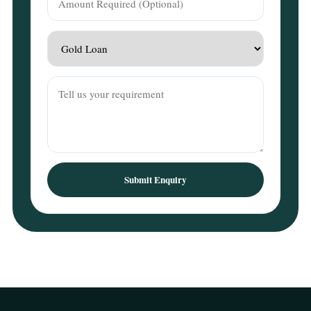
Submit Enquiry