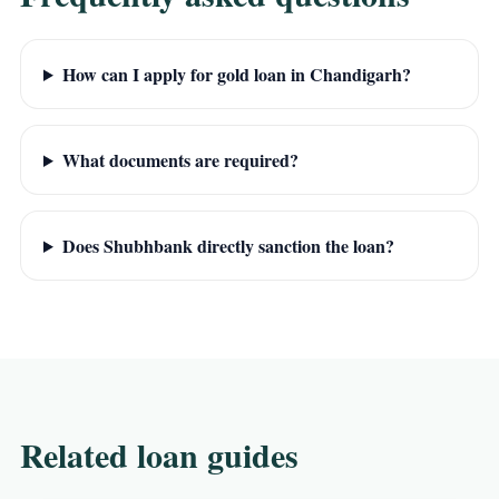
How can I apply for gold loan in Chandigarh?
What documents are required?
Does Shubhbank directly sanction the loan?
Related loan guides