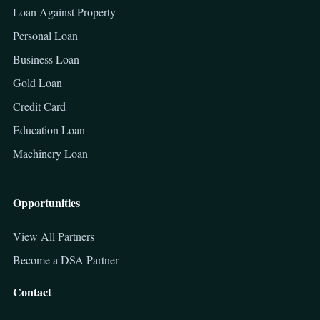
Loan Against Property
Personal Loan
Business Loan
Gold Loan
Credit Card
Education Loan
Machinery Loan
Opportunities
View All Partners
Become a DSA Partner
Contact