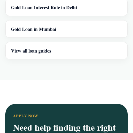
Gold Loan Interest Rate in Delhi
Gold Loan in Mumbai
View all loan guides
APPLY NOW
Need help finding the right