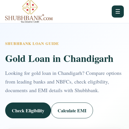
☰
SHUBHBANK LOAN GUIDE
Gold Loan in Chandigarh
Looking for gold loan in Chandigarh? Compare options
from leading banks and NBFCs, check eligibility,
documents and EMI details with Shubhbank.
Check Eligibility
Calculate EMI