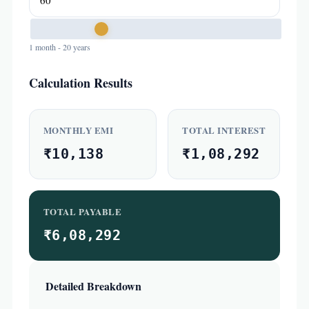
1 month - 20 years
Calculation Results
MONTHLY EMI
TOTAL INTEREST
₹10,138
₹1,08,292
TOTAL PAYABLE
₹6,08,292
Detailed Breakdown