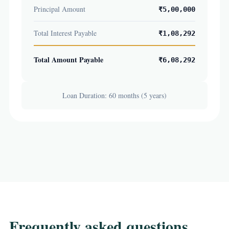
Principal Amount
₹5,00,000
Total Interest Payable
₹1,08,292
Total Amount Payable
₹6,08,292
Loan Duration: 60 months (5 years)
Frequently asked questions