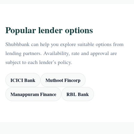
Popular lender options
Shubhbank can help you explore suitable options from
lending partners. Availability, rate and approval are
subject to each lender’s policy.
ICICI Bank
Muthoot Fincorp
Manappuram Finance
RBL Bank