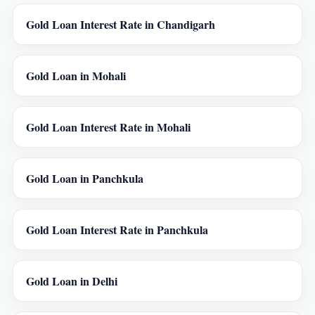
Gold Loan Interest Rate in Chandigarh
Gold Loan in Mohali
Gold Loan Interest Rate in Mohali
Gold Loan in Panchkula
Gold Loan Interest Rate in Panchkula
Gold Loan in Delhi