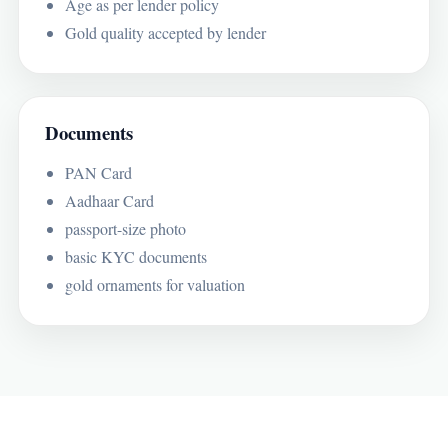
Age as per lender policy
Gold quality accepted by lender
Documents
PAN Card
Aadhaar Card
passport-size photo
basic KYC documents
gold ornaments for valuation