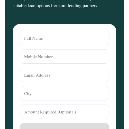
suitable loan options from our lending partners.