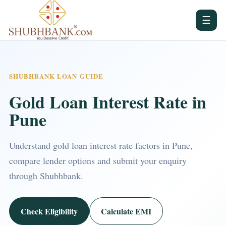
☰
SHUBHBANK LOAN GUIDE
Gold Loan Interest Rate in
Pune
Understand gold loan interest rate factors in Pune,
compare lender options and submit your enquiry
through Shubhbank.
Check Eligibility
Calculate EMI