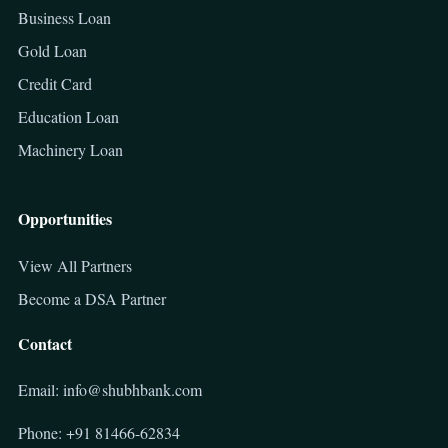
Business Loan
Gold Loan
Credit Card
Education Loan
Machinery Loan
Opportunities
View All Partners
Become a DSA Partner
Contact
Email: info@shubhbank.com
Phone: +91 81466-62834