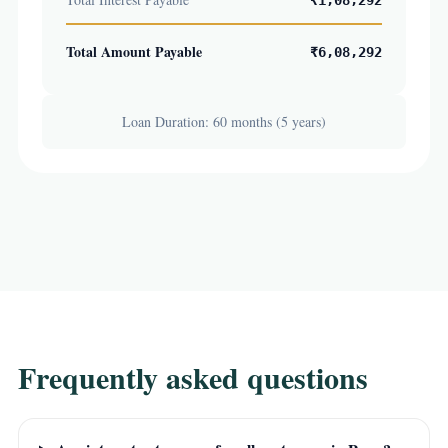
₹1,08,292
Total Amount Payable
₹6,08,292
Loan Duration: 60 months (5 years)
Frequently asked questions