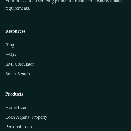
Your trusted loan sourcing partner for retail and business finance
requirements.
Resources
Blog
FAQs
EMI Calculator
Smart Search
Products
Home Loan
Loan Against Property
Personal Loan