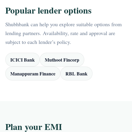
Popular lender options
Shubhbank can help you explore suitable options from
lending partners. Availability, rate and approval are
subject to each lender’s policy.
ICICI Bank
Muthoot Fincorp
Manappuram Finance
RBL Bank
Plan your EMI