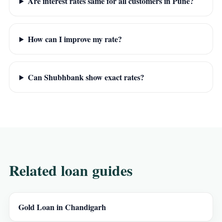
Are interest rates same for all customers in Pune?
How can I improve my rate?
Can Shubhbank show exact rates?
Related loan guides
Gold Loan in Chandigarh