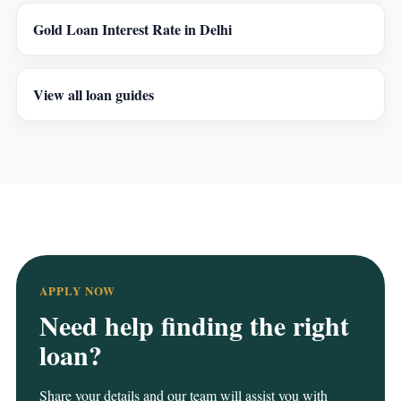
Gold Loan Interest Rate in Delhi
View all loan guides
APPLY NOW
Need help finding the right
loan?
Share your details and our team will assist you with