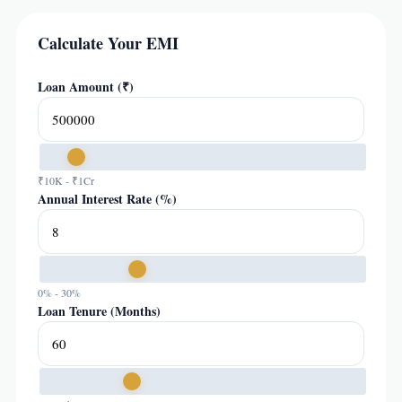
Calculate Your EMI
Loan Amount (₹)
₹10K - ₹1Cr
Annual Interest Rate (%)
0% - 30%
Loan Tenure (Months)