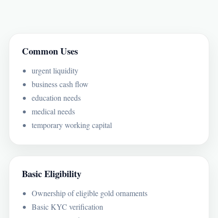
Common Uses
urgent liquidity
business cash flow
education needs
medical needs
temporary working capital
Basic Eligibility
Ownership of eligible gold ornaments
Basic KYC verification