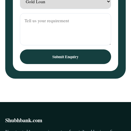
Submit Enquiry
Shubhbank.com