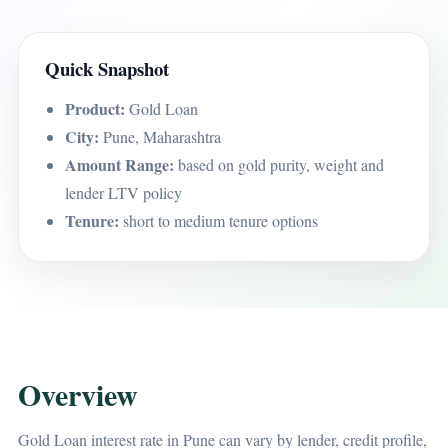
Quick Snapshot
Product:
Gold Loan
City:
Pune, Maharashtra
Amount Range:
based on gold purity, weight and
lender LTV policy
Tenure:
short to medium tenure options
Overview
Gold Loan interest rate in Pune can vary by lender, credit profile,