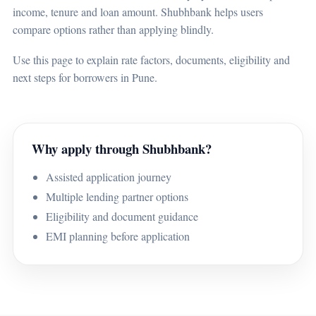
income, tenure and loan amount. Shubhbank helps users
compare options rather than applying blindly.
Use this page to explain rate factors, documents, eligibility and
next steps for borrowers in Pune.
Why apply through Shubhbank?
Assisted application journey
Multiple lending partner options
Eligibility and document guidance
EMI planning before application