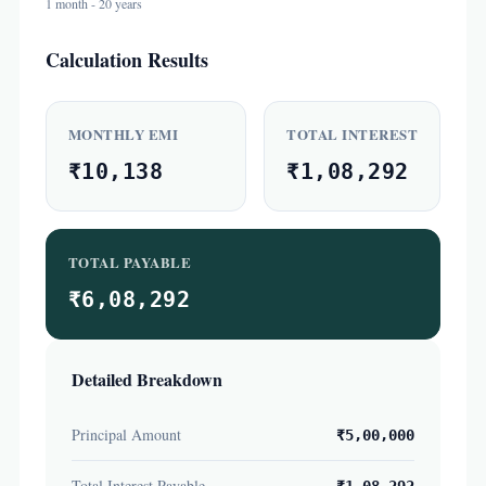
1 month - 20 years
Calculation Results
MONTHLY EMI
TOTAL INTEREST
₹10,138
₹1,08,292
TOTAL PAYABLE
₹6,08,292
Detailed Breakdown
Principal Amount
₹5,00,000
Total Interest Payable