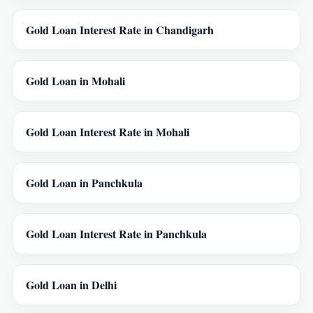
Gold Loan Interest Rate in Chandigarh
Gold Loan in Mohali
Gold Loan Interest Rate in Mohali
Gold Loan in Panchkula
Gold Loan Interest Rate in Panchkula
Gold Loan in Delhi