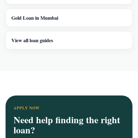
Gold Loan in Mumbai
View all loan guides
APPLY NOW
Need help finding the right
loan?