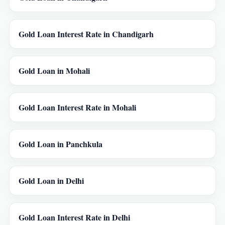
Gold Loan Interest Rate in Chandigarh
Gold Loan in Mohali
Gold Loan Interest Rate in Mohali
Gold Loan in Panchkula
Gold Loan in Delhi
Gold Loan Interest Rate in Delhi