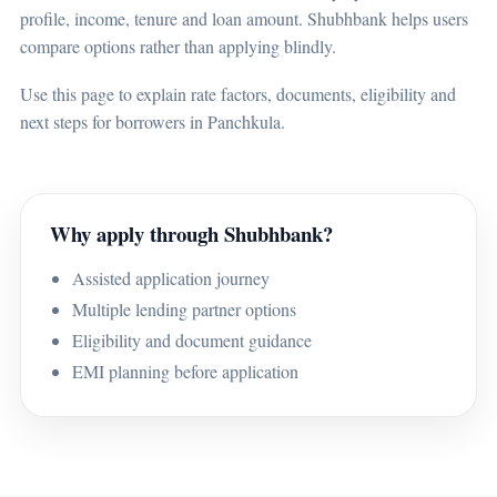
profile, income, tenure and loan amount. Shubhbank helps users
compare options rather than applying blindly.
Use this page to explain rate factors, documents, eligibility and
next steps for borrowers in Panchkula.
Why apply through Shubhbank?
Assisted application journey
Multiple lending partner options
Eligibility and document guidance
EMI planning before application