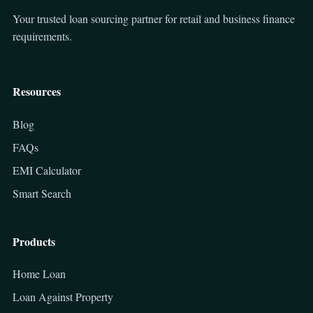
Your trusted loan sourcing partner for retail and business finance
requirements.
Resources
Blog
FAQs
EMI Calculator
Smart Search
Products
Home Loan
Loan Against Property