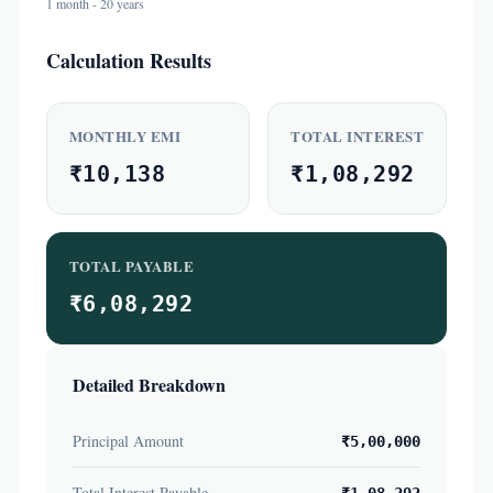
1 month - 20 years
Calculation Results
MONTHLY EMI
TOTAL INTEREST
₹10,138
₹1,08,292
TOTAL PAYABLE
₹6,08,292
Detailed Breakdown
Principal Amount
₹5,00,000
Total Interest Payable