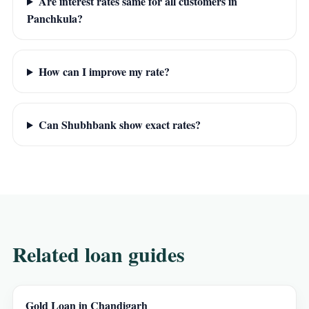
Are interest rates same for all customers in
Panchkula?
How can I improve my rate?
Can Shubhbank show exact rates?
Related loan guides
Gold Loan in Chandigarh