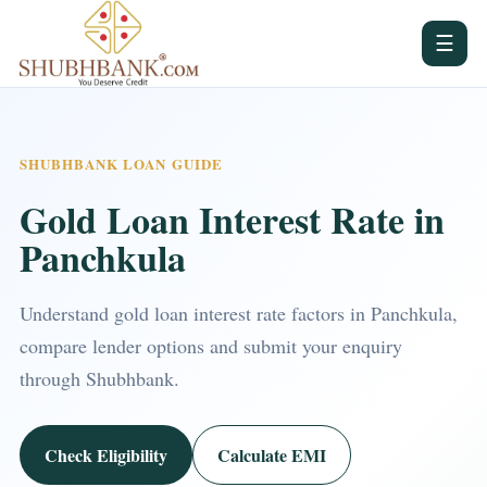
☰
SHUBHBANK LOAN GUIDE
Gold Loan Interest Rate in
Panchkula
Understand gold loan interest rate factors in Panchkula,
compare lender options and submit your enquiry
through Shubhbank.
Check Eligibility
Calculate EMI