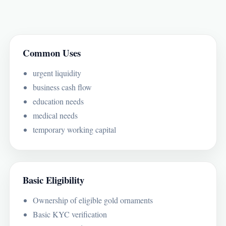
Common Uses
urgent liquidity
business cash flow
education needs
medical needs
temporary working capital
Basic Eligibility
Ownership of eligible gold ornaments
Basic KYC verification