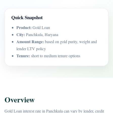
Quick Snapshot
Product:
Gold Loan
City:
Panchkula, Haryana
Amount Range:
based on gold purity, weight and
lender LTV policy
Tenure:
short to medium tenure options
Overview
Gold Loan interest rate in Panchkula can vary by lender, credit