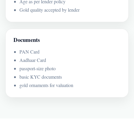
Age as per lender policy
Gold quality accepted by lender
Documents
PAN Card
Aadhaar Card
passport-size photo
basic KYC documents
gold ornaments for valuation