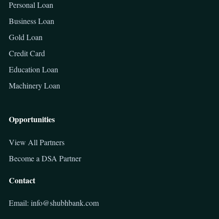
Personal Loan
Business Loan
Gold Loan
Credit Card
Education Loan
Machinery Loan
Opportunities
View All Partners
Become a DSA Partner
Contact
Email: info@shubhbank.com