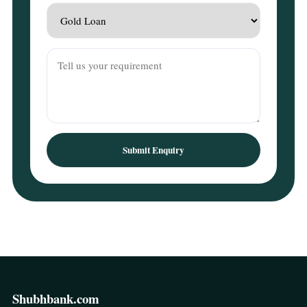
Submit Enquiry
Shubhbank.com