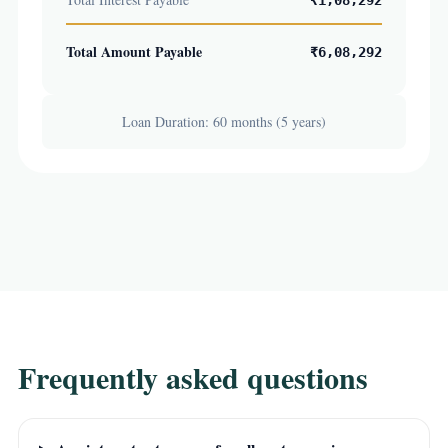
₹1,08,292
Total Amount Payable
₹6,08,292
Loan Duration: 60 months (5 years)
Frequently asked questions