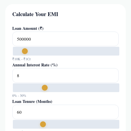
Calculate Your EMI
Loan Amount (₹)
₹10K - ₹1Cr
Annual Interest Rate (%)
0% - 30%
Loan Tenure (Months)