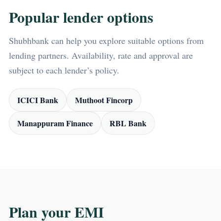
Popular lender options
Shubhbank can help you explore suitable options from
lending partners. Availability, rate and approval are
subject to each lender’s policy.
ICICI Bank
Muthoot Fincorp
Manappuram Finance
RBL Bank
Plan your EMI