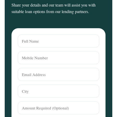
Share your details and our team will assist you with
suitable loan options from our lending partners.