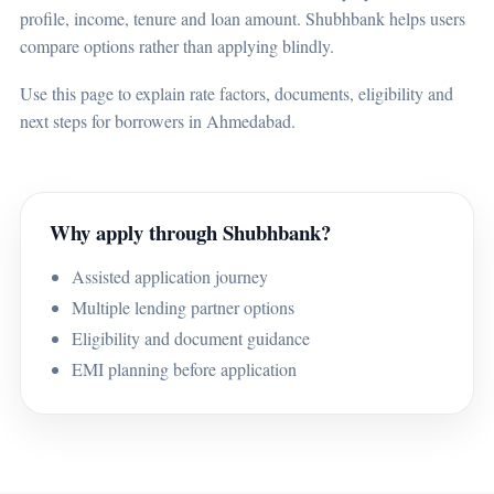
profile, income, tenure and loan amount. Shubhbank helps users
compare options rather than applying blindly.
Use this page to explain rate factors, documents, eligibility and
next steps for borrowers in Ahmedabad.
Why apply through Shubhbank?
Assisted application journey
Multiple lending partner options
Eligibility and document guidance
EMI planning before application