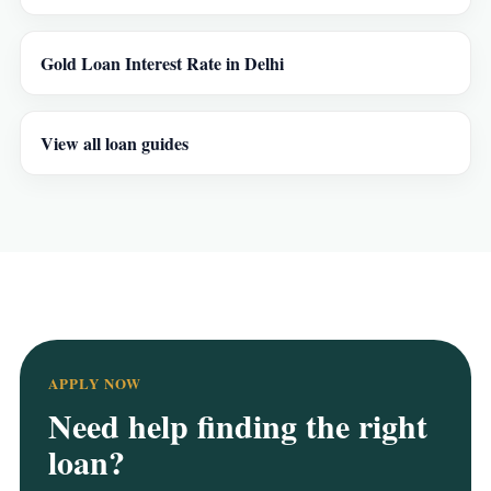
Gold Loan Interest Rate in Delhi
View all loan guides
APPLY NOW
Need help finding the right
loan?