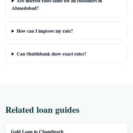
Are interest rates same for all customers in
Ahmedabad?
How can I improve my rate?
Can Shubhbank show exact rates?
Related loan guides
Gold Loan in Chandigarh