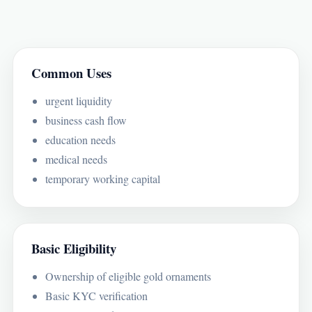
Common Uses
urgent liquidity
business cash flow
education needs
medical needs
temporary working capital
Basic Eligibility
Ownership of eligible gold ornaments
Basic KYC verification