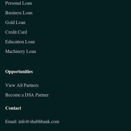
Personal Loan
Business Loan
Gold Loan
Credit Card
Education Loan
Machinery Loan
Opportunities
View All Partners
Become a DSA Partner
Contact
Email: info@shubhbank.com