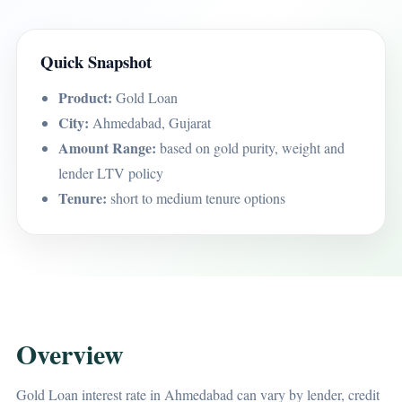
Quick Snapshot
Product:
Gold Loan
City:
Ahmedabad, Gujarat
Amount Range:
based on gold purity, weight and
lender LTV policy
Tenure:
short to medium tenure options
Overview
Gold Loan interest rate in Ahmedabad can vary by lender, credit