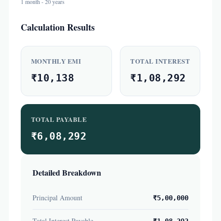
1 month - 20 years
Calculation Results
MONTHLY EMI
TOTAL INTEREST
₹10,138
₹1,08,292
TOTAL PAYABLE
₹6,08,292
Detailed Breakdown
Principal Amount
₹5,00,000
Total Interest Payable