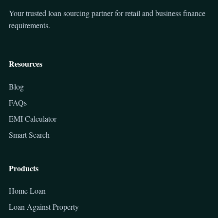
Your trusted loan sourcing partner for retail and business finance
requirements.
Resources
Blog
FAQs
EMI Calculator
Smart Search
Products
Home Loan
Loan Against Property