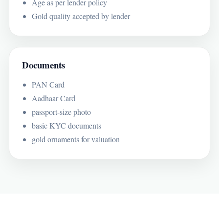
Age as per lender policy
Gold quality accepted by lender
Documents
PAN Card
Aadhaar Card
passport-size photo
basic KYC documents
gold ornaments for valuation