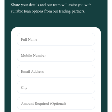
Share your details and our team will assist you with
suitable loan options from our lending partners.