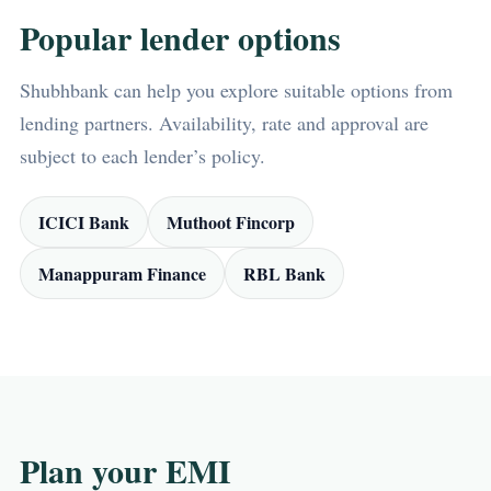
Popular lender options
Shubhbank can help you explore suitable options from
lending partners. Availability, rate and approval are
subject to each lender’s policy.
ICICI Bank
Muthoot Fincorp
Manappuram Finance
RBL Bank
Plan your EMI