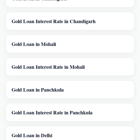
Gold Loan Interest Rate in Chandigarh
Gold Loan in Mohali
Gold Loan Interest Rate in Mohali
Gold Loan in Panchkula
Gold Loan Interest Rate in Panchkula
Gold Loan in Delhi