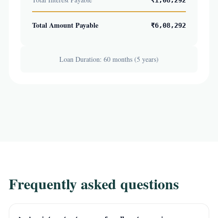
₹1,08,292
Total Amount Payable
₹6,08,292
Loan Duration: 60 months (5 years)
Frequently asked questions