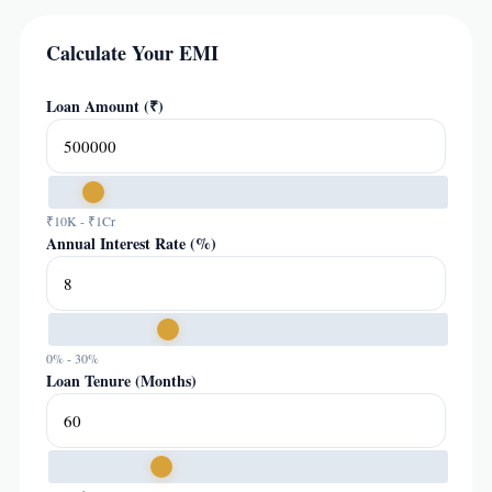
Calculate Your EMI
Loan Amount (₹)
₹10K - ₹1Cr
Annual Interest Rate (%)
0% - 30%
Loan Tenure (Months)