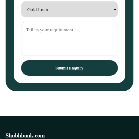
Submit Enquiry
Shubhbank.com