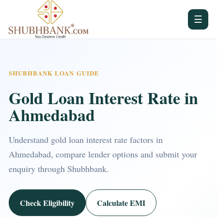
☰
SHUBHBANK LOAN GUIDE
Gold Loan Interest Rate in
Ahmedabad
Understand gold loan interest rate factors in
Ahmedabad, compare lender options and submit your
enquiry through Shubhbank.
Check Eligibility
Calculate EMI