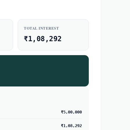
TOTAL INTEREST
₹1,08,292
₹5,00,000
₹1,08,292