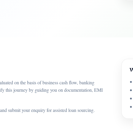
W
luated on the basis of business cash flow, banking
ify this journey by guiding you on documentation, EMI
and submit your enquiry for assisted loan sourcing.