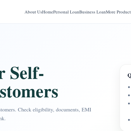
About Us
Home
Personal Loan
Business Loan
More Product
 Self-
Q
stomers
stomers. Check eligibility, documents, EMI
nk.