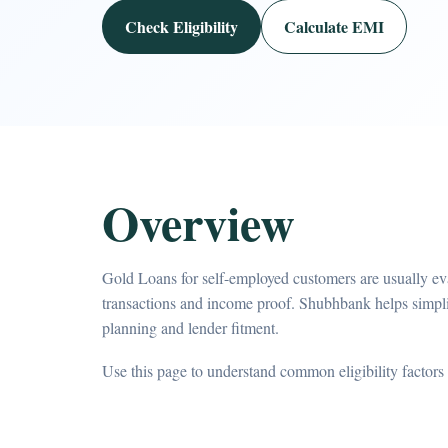
Check Eligibility
Calculate EMI
Overview
Gold Loans for self-employed customers are usually eva
transactions and income proof. Shubhbank helps simpl
planning and lender fitment.
Use this page to understand common eligibility factors 