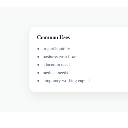
Common Uses
urgent liquidity
business cash flow
education needs
medical needs
temporary working capital