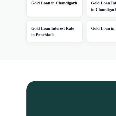
Gold Loan in Chandigarh
Gold Loan Int
in Chandigar
Gold Loan Interest Rate
Gold Loan in 
in Panchkula