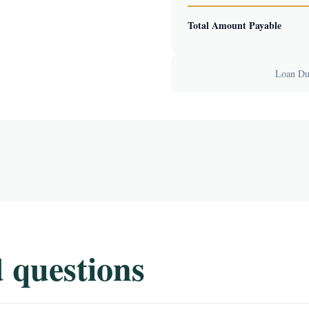
Total Amount Payable
Loan Dur
 questions