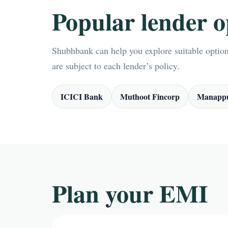
Popular lender o
Shubhbank can help you explore suitable options
are subject to each lender’s policy.
ICICI Bank
Muthoot Fincorp
Manappu
Plan your EMI