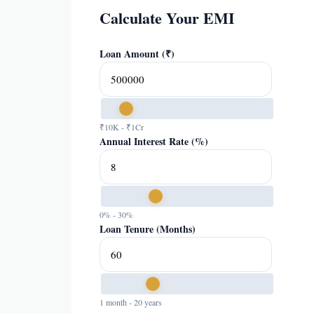
Calculate Your EMI
Loan Amount (₹)
₹10K - ₹1Cr
Annual Interest Rate (%)
0% - 30%
Loan Tenure (Months)
1 month - 20 years