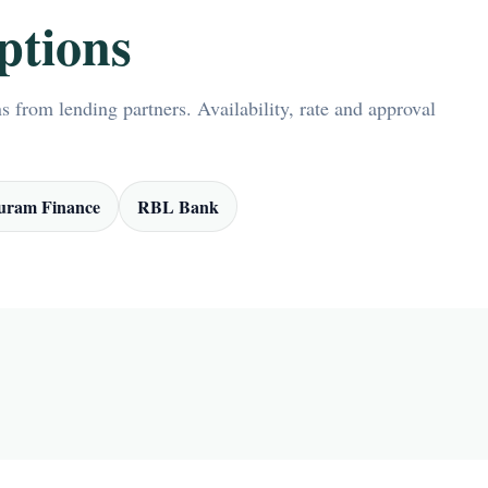
ptions
 from lending partners. Availability, rate and approval
ram Finance
RBL Bank