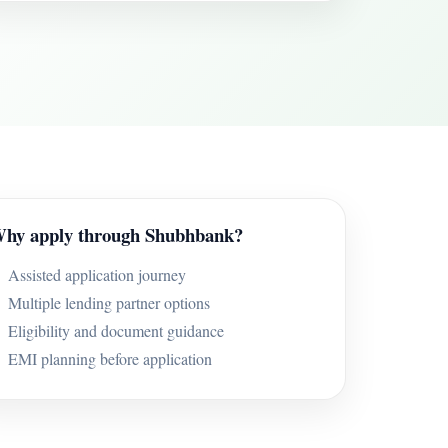
hy apply through Shubhbank?
Assisted application journey
Multiple lending partner options
Eligibility and document guidance
EMI planning before application