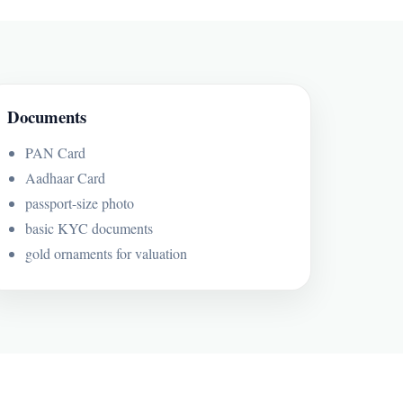
Documents
PAN Card
Aadhaar Card
passport-size photo
basic KYC documents
gold ornaments for valuation