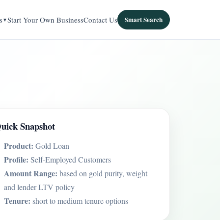
s
Start Your Own Business
Contact Us
Smart Search
uick Snapshot
Product:
Gold Loan
Profile:
Self-Employed Customers
Amount Range:
based on gold purity, weight
and lender LTV policy
Tenure:
short to medium tenure options