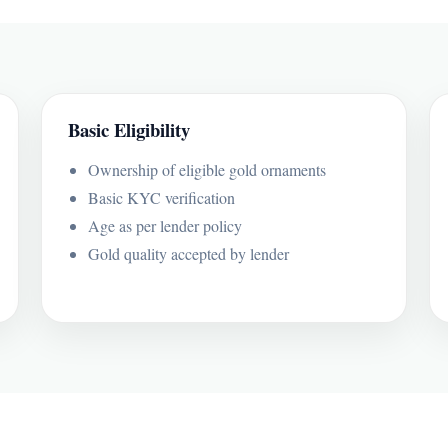
Basic Eligibility
Ownership of eligible gold ornaments
Basic KYC verification
Age as per lender policy
Gold quality accepted by lender