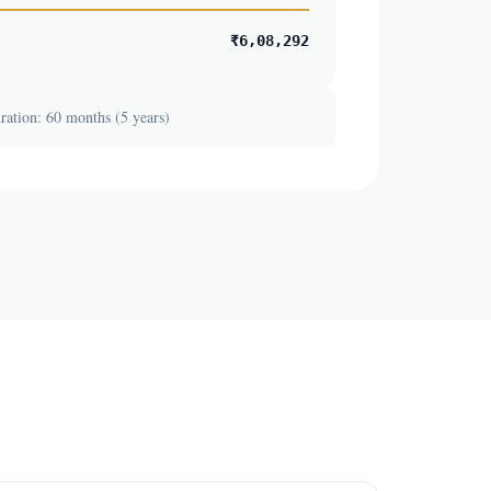
₹6,08,292
ation: 60 months (5 years)