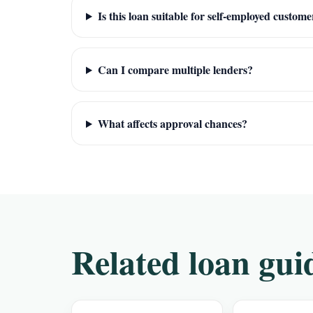
Is this loan suitable for self-employed custome
Can I compare multiple lenders?
What affects approval chances?
Related loan gui