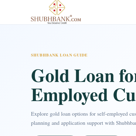
SHUBHBANK LOAN GUIDE
Gold Loan for
Employed Cu
Explore gold loan options for self-employed cu
planning and application support with Shubhba