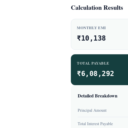
Calculation Results
MONTHLY EMI
₹10,138
TOTAL PAYABLE
₹6,08,292
Detailed Breakdown
Principal Amount
Total Interest Payable