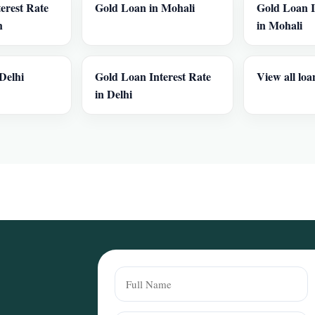
erest Rate
Gold Loan in Mohali
Gold Loan I
h
in Mohali
Delhi
Gold Loan Interest Rate
View all loa
in Delhi