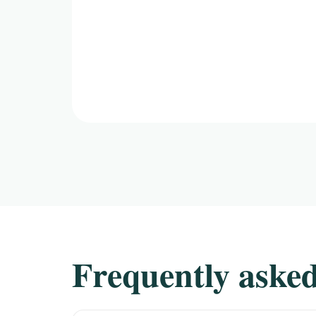
Frequently asked