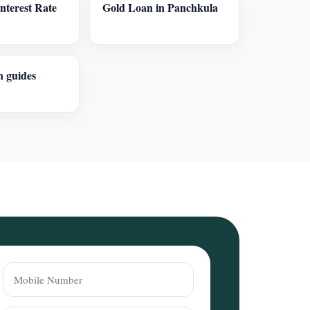
nterest Rate
Gold Loan in Panchkula
n guides