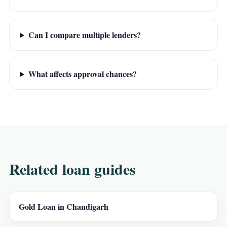
Can I compare multiple lenders?
What affects approval chances?
Related loan guides
Gold Loan in Chandigarh