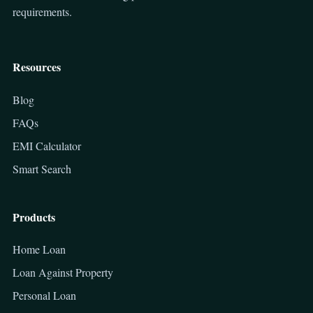
requirements.
Resources
Blog
FAQs
EMI Calculator
Smart Search
Products
Home Loan
Loan Against Property
Personal Loan