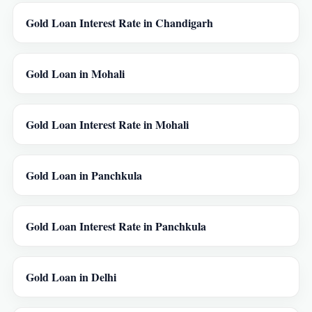
Gold Loan Interest Rate in Chandigarh
Gold Loan in Mohali
Gold Loan Interest Rate in Mohali
Gold Loan in Panchkula
Gold Loan Interest Rate in Panchkula
Gold Loan in Delhi