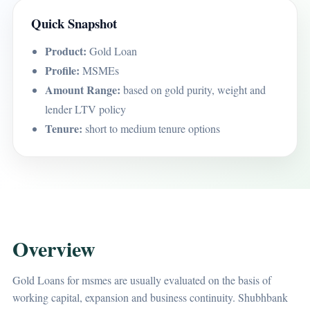
Quick Snapshot
Product:
Gold Loan
Profile:
MSMEs
Amount Range:
based on gold purity, weight and
lender LTV policy
Tenure:
short to medium tenure options
Overview
Gold Loans for msmes are usually evaluated on the basis of
working capital, expansion and business continuity. Shubhbank