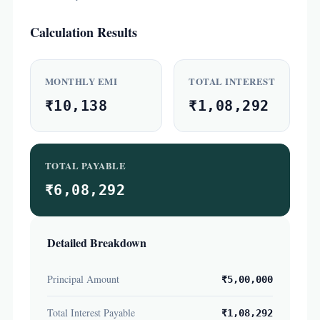
Calculation Results
MONTHLY EMI
TOTAL INTEREST
₹10,138
₹1,08,292
TOTAL PAYABLE
₹6,08,292
Detailed Breakdown
Principal Amount
₹5,00,000
Total Interest Payable
₹1,08,292