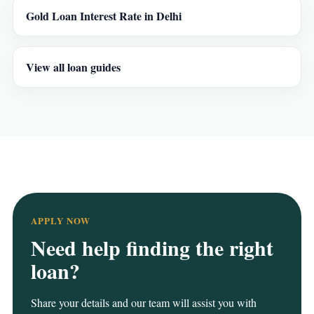
Gold Loan Interest Rate in Delhi
View all loan guides
APPLY NOW
Need help finding the right
loan?
Share your details and our team will assist you with