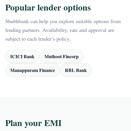
Popular lender options
Shubhbank can help you explore suitable options from
lending partners. Availability, rate and approval are
subject to each lender’s policy.
ICICI Bank
Muthoot Fincorp
Manappuram Finance
RBL Bank
Plan your EMI