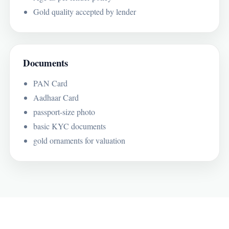
Gold quality accepted by lender
Documents
PAN Card
Aadhaar Card
passport-size photo
basic KYC documents
gold ornaments for valuation