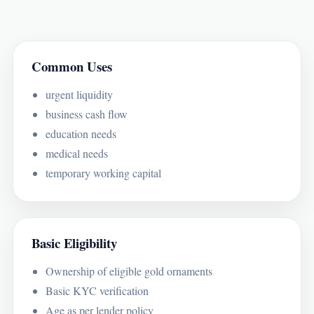
Common Uses
urgent liquidity
business cash flow
education needs
medical needs
temporary working capital
Basic Eligibility
Ownership of eligible gold ornaments
Basic KYC verification
Age as per lender policy