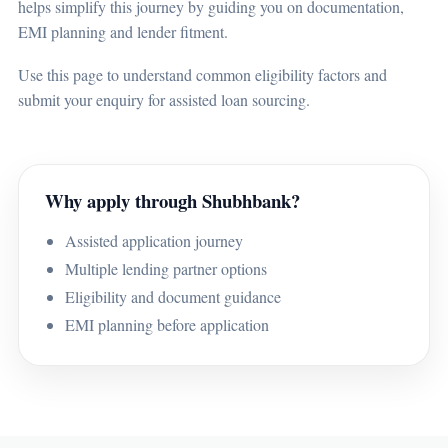
helps simplify this journey by guiding you on documentation,
EMI planning and lender fitment.
Use this page to understand common eligibility factors and
submit your enquiry for assisted loan sourcing.
Why apply through Shubhbank?
Assisted application journey
Multiple lending partner options
Eligibility and document guidance
EMI planning before application