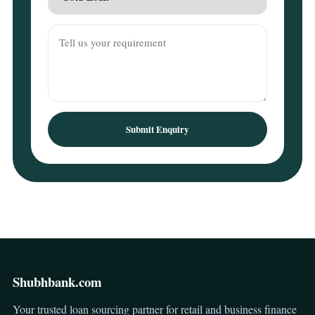
Submit Enquiry
Shubhbank.com
Your trusted loan sourcing partner for retail and business finance