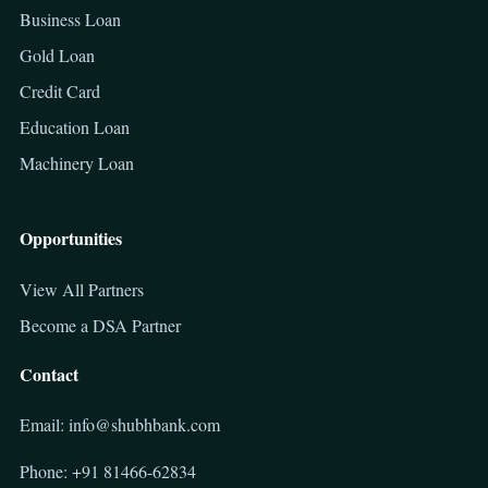
Business Loan
Gold Loan
Credit Card
Education Loan
Machinery Loan
Opportunities
View All Partners
Become a DSA Partner
Contact
Email: info@shubhbank.com
Phone: +91 81466-62834