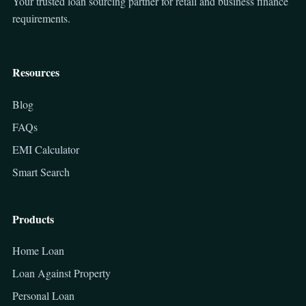
Your trusted loan sourcing partner for retail and business finance
requirements.
Resources
Blog
FAQs
EMI Calculator
Smart Search
Products
Home Loan
Loan Against Property
Personal Loan