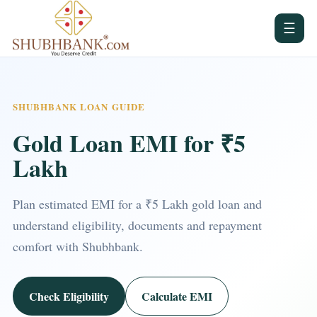
☰
SHUBHBANK LOAN GUIDE
Gold Loan EMI for ₹5
Lakh
Plan estimated EMI for a ₹5 Lakh gold loan and
understand eligibility, documents and repayment
comfort with Shubhbank.
Check Eligibility
Calculate EMI