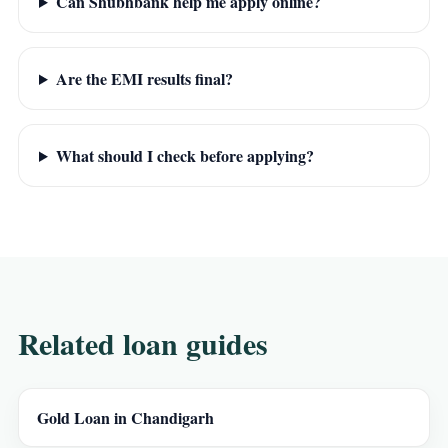
Can Shubhbank help me apply online?
Are the EMI results final?
What should I check before applying?
Related loan guides
Gold Loan in Chandigarh