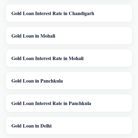
Gold Loan Interest Rate in Chandigarh
Gold Loan in Mohali
Gold Loan Interest Rate in Mohali
Gold Loan in Panchkula
Gold Loan Interest Rate in Panchkula
Gold Loan in Delhi