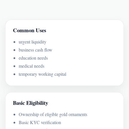
Common Uses
urgent liquidity
business cash flow
education needs
medical needs
temporary working capital
Basic Eligibility
Ownership of eligible gold ornaments
Basic KYC verification