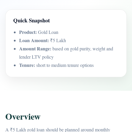
Quick Snapshot
Product:
Gold Loan
Loan Amount:
₹5 Lakh
Amount Range:
based on gold purity, weight and
lender LTV policy
Tenure:
short to medium tenure options
Overview
A ₹5 Lakh gold loan should be planned around monthly