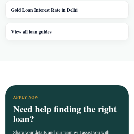
Gold Loan Interest Rate in Delhi
View all loan guides
APPLY NOW
Need help finding the right
loan?
Share your details and our team will assist you with