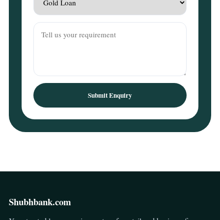
Submit Enquiry
Shubhbank.com