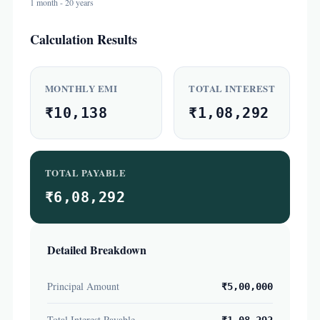
1 month - 20 years
Calculation Results
MONTHLY EMI
TOTAL INTEREST
₹10,138
₹1,08,292
TOTAL PAYABLE
₹6,08,292
Detailed Breakdown
Principal Amount
₹5,00,000
Total Interest Payable