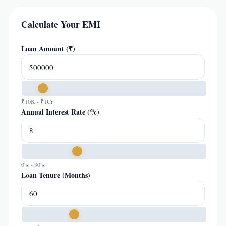
Calculate Your EMI
Loan Amount (₹)
₹10K - ₹1Cr
Annual Interest Rate (%)
0% - 30%
Loan Tenure (Months)