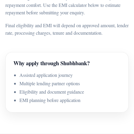
repayment comfort. Use the EMI calculator below to estimate
repayment before submitting your enquiry.
Final eligibility and EMI will depend on approved amount, lender
rate, processing charges, tenure and documentation.
Why apply through Shubhbank?
Assisted application journey
Multiple lending partner options
Eligibility and document guidance
EMI planning before application