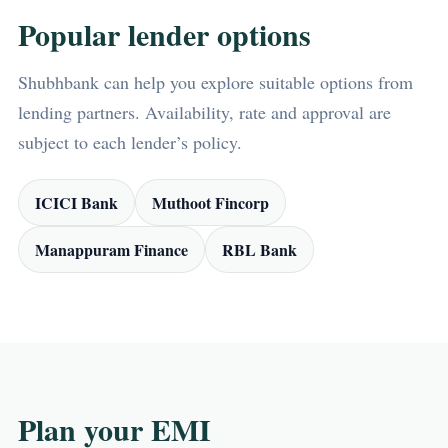
Popular lender options
Shubhbank can help you explore suitable options from
lending partners. Availability, rate and approval are
subject to each lender’s policy.
ICICI Bank
Muthoot Fincorp
Manappuram Finance
RBL Bank
Plan your EMI