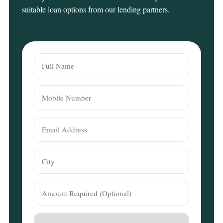
suitable loan options from our lending partners.