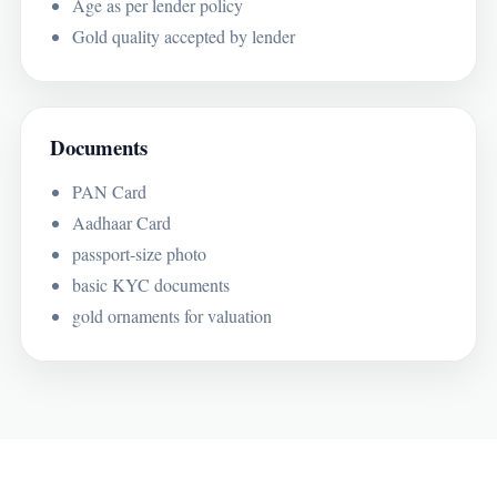
Age as per lender policy
Gold quality accepted by lender
Documents
PAN Card
Aadhaar Card
passport-size photo
basic KYC documents
gold ornaments for valuation