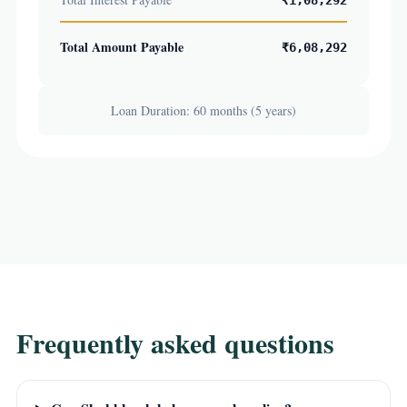
₹1,08,292
Total Amount Payable
₹6,08,292
Loan Duration: 60 months (5 years)
Frequently asked questions