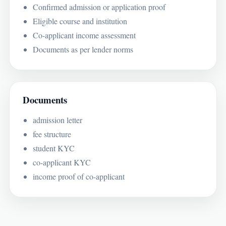
Confirmed admission or application proof
Eligible course and institution
Co-applicant income assessment
Documents as per lender norms
Documents
admission letter
fee structure
student KYC
co-applicant KYC
income proof of co-applicant