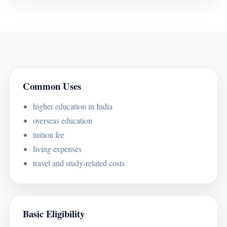
Common Uses
higher education in India
overseas education
tuition fee
living expenses
travel and study-related costs
Basic Eligibility