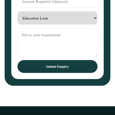
Submit Enquiry