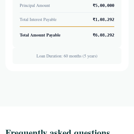
Principal Amount
₹5,00,000
Total Interest Payable
₹1,08,292
Total Amount Payable
₹6,08,292
Loan Duration: 60 months (5 years)
Frequently asked questions