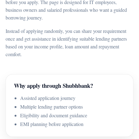
before you apply. The page is designed for IT employees,
business owners and salaried professionals who want a guided
borrowing journey.
Instead of applying randomly, you can share your requirement
once and get assistance in identifying suitable lending partners
based on your income profile, loan amount and repayment
comfort.
Why apply through Shubhbank?
Assisted application journey
Multiple lending partner options
Eligibility and document guidance
EMI planning before application