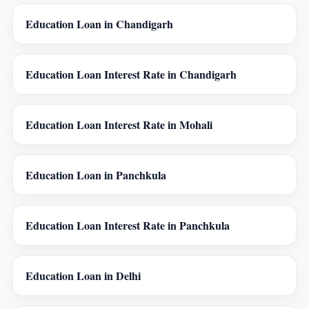
Education Loan in Chandigarh
Education Loan Interest Rate in Chandigarh
Education Loan Interest Rate in Mohali
Education Loan in Panchkula
Education Loan Interest Rate in Panchkula
Education Loan in Delhi