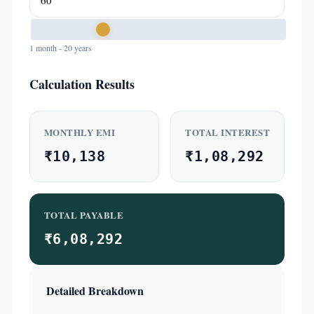
1 month - 20 years
Calculation Results
MONTHLY EMI
TOTAL INTEREST
₹10,138
₹1,08,292
TOTAL PAYABLE
₹6,08,292
Detailed Breakdown