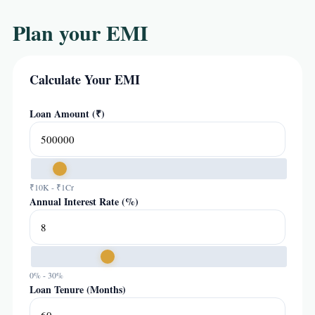
Plan your EMI
Calculate Your EMI
Loan Amount (₹)
₹10K - ₹1Cr
Annual Interest Rate (%)
0% - 30%
Loan Tenure (Months)