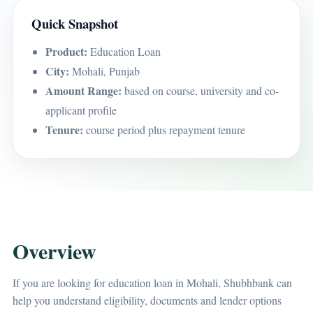
Quick Snapshot
Product:
Education Loan
City:
Mohali, Punjab
Amount Range:
based on course, university and co-
applicant profile
Tenure:
course period plus repayment tenure
Overview
If you are looking for education loan in Mohali, Shubhbank can
help you understand eligibility, documents and lender options