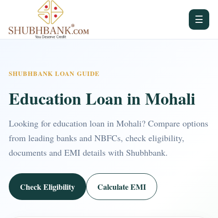
☰
SHUBHBANK LOAN GUIDE
Education Loan in Mohali
Looking for education loan in Mohali? Compare options
from leading banks and NBFCs, check eligibility,
documents and EMI details with Shubhbank.
Check Eligibility
Calculate EMI