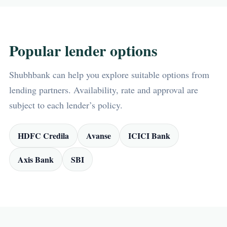
Popular lender options
Shubhbank can help you explore suitable options from
lending partners. Availability, rate and approval are
subject to each lender’s policy.
HDFC Credila
Avanse
ICICI Bank
Axis Bank
SBI