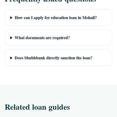
How can I apply for education loan in Mohali?
What documents are required?
Does Shubhbank directly sanction the loan?
Related loan guides