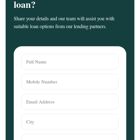
loan?
Share your details and our team will assist you with
suitable loan options from our lending partners.