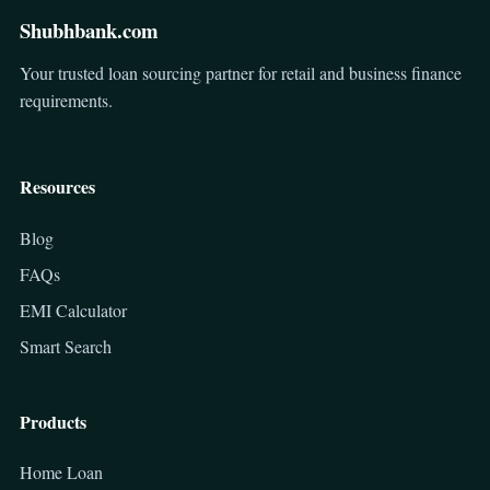
Shubhbank.com
Your trusted loan sourcing partner for retail and business finance
requirements.
Resources
Blog
FAQs
EMI Calculator
Smart Search
Products
Home Loan