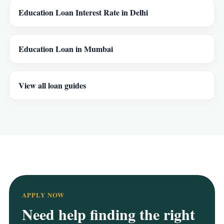
Education Loan Interest Rate in Delhi
Education Loan in Mumbai
View all loan guides
APPLY NOW
Need help finding the right