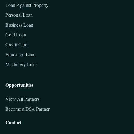
Loan Against Property
Personal Loan
Business Loan
Gold Loan
Credit Card
Education Loan
Machinery Loan
Opportunities
View All Partners
Become a DSA Partner
Contact