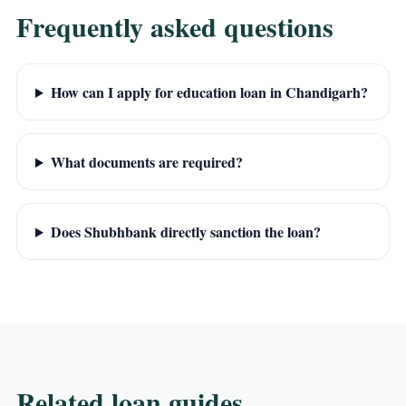
Frequently asked questions
How can I apply for education loan in Chandigarh?
What documents are required?
Does Shubhbank directly sanction the loan?
Related loan guides