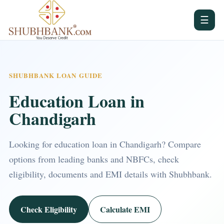
☰
SHUBHBANK LOAN GUIDE
Education Loan in
Chandigarh
Looking for education loan in Chandigarh? Compare
options from leading banks and NBFCs, check
eligibility, documents and EMI details with Shubhbank.
Check Eligibility
Calculate EMI