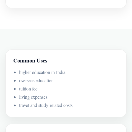
Common Uses
higher education in India
overseas education
tuition fee
living expenses
travel and study-related costs