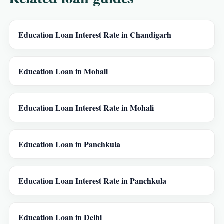
Education Loan Interest Rate in Chandigarh
Education Loan in Mohali
Education Loan Interest Rate in Mohali
Education Loan in Panchkula
Education Loan Interest Rate in Panchkula
Education Loan in Delhi