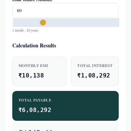
1 month - 20 years
Calculation Results
MONTHLY EMI
TOTAL INTEREST
₹10,138
₹1,08,292
TOTAL PAYABLE
₹6,08,292