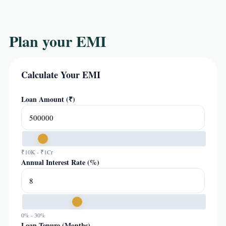
Plan your EMI
Calculate Your EMI
Loan Amount (₹)
₹10K - ₹1Cr
Annual Interest Rate (%)
0% - 30%
Loan Tenure (Months)