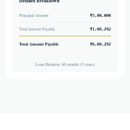
Detailed Breakdown
Principal Amount
₹5,00,000
Total Interest Payable
₹1,08,292
Total Amount Payable
₹6,08,292
Loan Duration: 60 months (5 years)