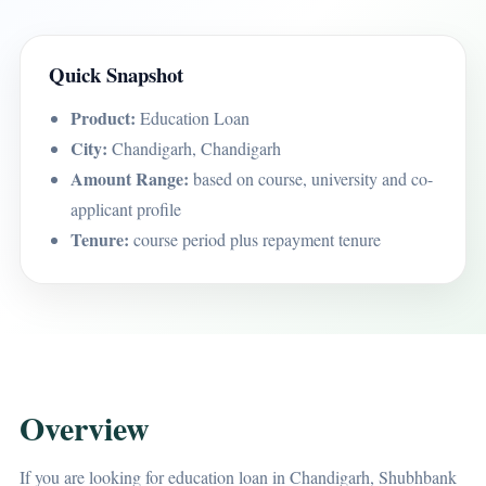
Quick Snapshot
Product:
Education Loan
City:
Chandigarh, Chandigarh
Amount Range:
based on course, university and co-
applicant profile
Tenure:
course period plus repayment tenure
Overview
If you are looking for education loan in Chandigarh, Shubhbank