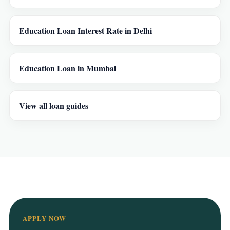
Education Loan Interest Rate in Delhi
Education Loan in Mumbai
View all loan guides
APPLY NOW