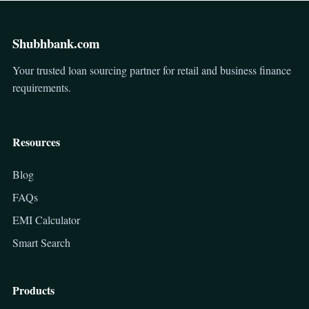
Shubhbank.com
Your trusted loan sourcing partner for retail and business finance
requirements.
Resources
Blog
FAQs
EMI Calculator
Smart Search
Products