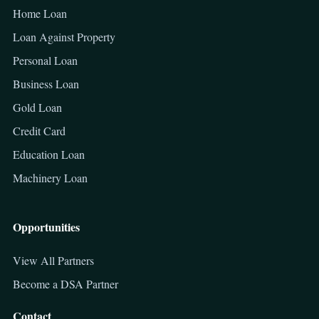
Home Loan
Loan Against Property
Personal Loan
Business Loan
Gold Loan
Credit Card
Education Loan
Machinery Loan
Opportunities
View All Partners
Become a DSA Partner
Contact