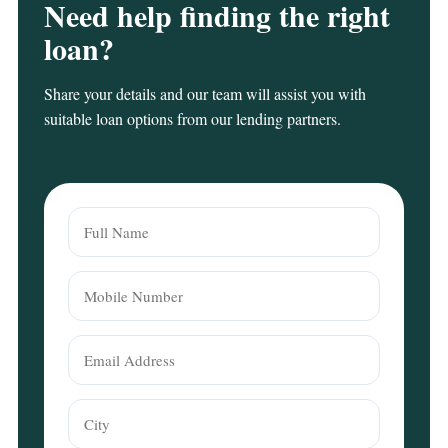
Need help finding the right
loan?
Share your details and our team will assist you with
suitable loan options from our lending partners.