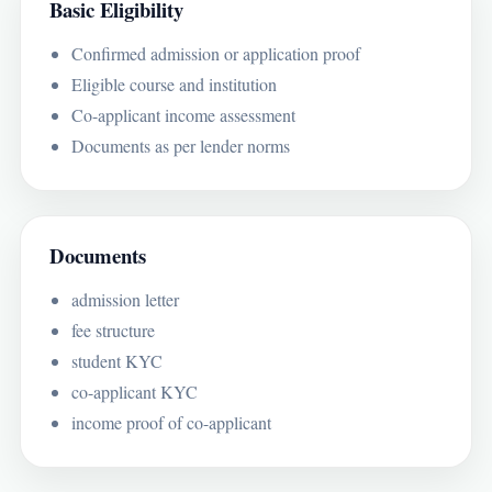
Basic Eligibility
Confirmed admission or application proof
Eligible course and institution
Co-applicant income assessment
Documents as per lender norms
Documents
admission letter
fee structure
student KYC
co-applicant KYC
income proof of co-applicant