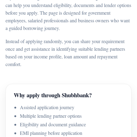
can help you understand eligibility, documents and lender options
before you apply. The page is designed for government
employees, salaried professionals and business owners who want
a guided borrowing journey.
Instead of applying randomly, you can share your requirement
once and get assistance in identifying suitable lending partners
based on your income profile, loan amount and repayment
comfort.
Why apply through Shubhbank?
Assisted application journey
Multiple lending partner options
Eligibility and document guidance
EMI planning before application