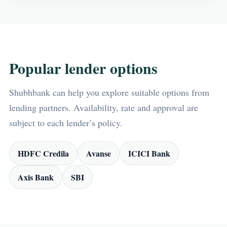
Popular lender options
Shubhbank can help you explore suitable options from
lending partners. Availability, rate and approval are
subject to each lender’s policy.
HDFC Credila
Avanse
ICICI Bank
Axis Bank
SBI