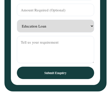
Submit Enquiry