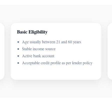
Basic Eligibility
Age usually between 21 and 60 years
Stable income source
Active bank account
Acceptable credit profile as per lender policy