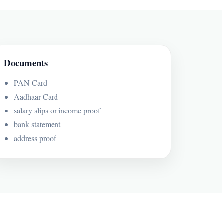
Documents
PAN Card
Aadhaar Card
salary slips or income proof
bank statement
address proof