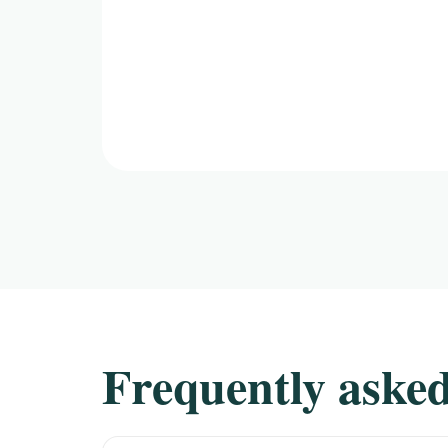
Frequently asked