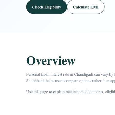
Check Eligibility
Calculate EMI
Overview
Personal Loan interest rate in Chandigarh can vary by l
Shubhbank helps users compare options rather than app
Use this page to explain rate factors, documents, eligib