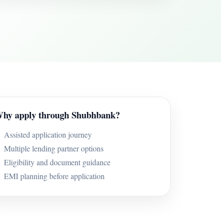
hy apply through Shubhbank?
Assisted application journey
Multiple lending partner options
Eligibility and document guidance
EMI planning before application