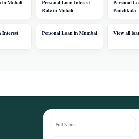
 in Mohali
Personal Loan Interest
Personal Lo
Rate in Mohali
Panchkula
 Interest
Personal Loan in Mumbai
View all loa