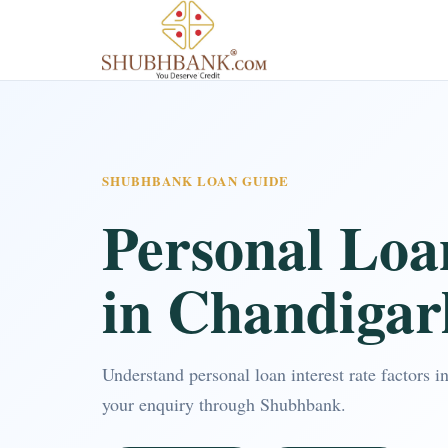
SHUBHBANK LOAN GUIDE
Personal Loa
in Chandigar
Understand personal loan interest rate factors
your enquiry through Shubhbank.