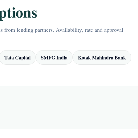
ptions
 from lending partners. Availability, rate and approval
Tata Capital
SMFG India
Kotak Mahindra Bank