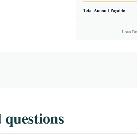
Total Amount Payable
Loan Dur
 questions