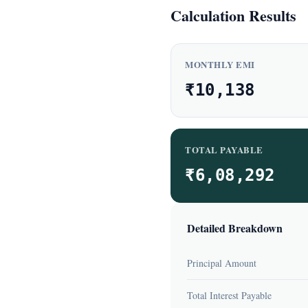
Calculation Results
MONTHLY EMI
₹10,138
TOTAL PAYABLE
₹6,08,292
Detailed Breakdown
Principal Amount
Total Interest Payable