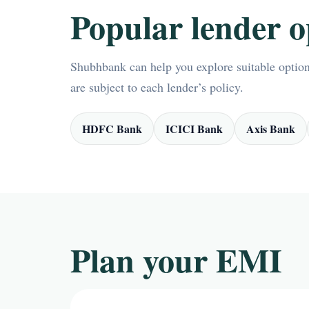
Popular lender o
Shubhbank can help you explore suitable options
are subject to each lender’s policy.
HDFC Bank
ICICI Bank
Axis Bank
Plan your EMI