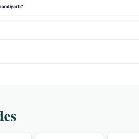
Chandigarh?
des