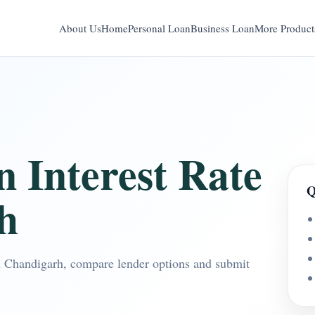
About Us
Home
Personal Loan
Business Loan
More Product
n Interest Rate
Q
h
 in Chandigarh, compare lender options and submit