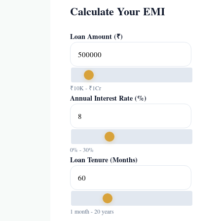
Calculate Your EMI
Loan Amount (₹)
₹10K - ₹1Cr
Annual Interest Rate (%)
0% - 30%
Loan Tenure (Months)
1 month - 20 years