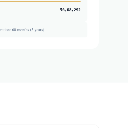
₹6,08,292
ation: 60 months (5 years)