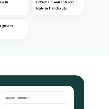
an in
Personal Loan Interest
Rate in Panchkula
n guides