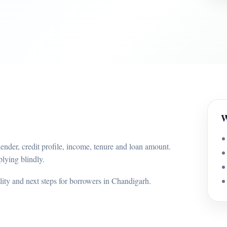
W
ender, credit profile, income, tenure and loan amount.
lying blindly.
ility and next steps for borrowers in Chandigarh.