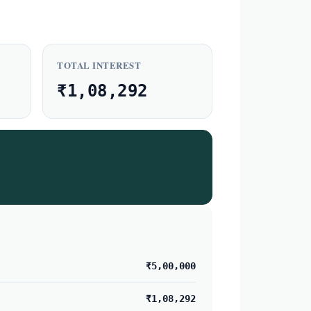
TOTAL INTEREST
₹1,08,292
₹5,00,000
₹1,08,292