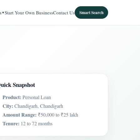
s
Start Your Own Business
Contact Us
Smart Search
uick Snapshot
Product:
Personal Loan
City:
Chandigarh, Chandigarh
Amount Range:
₹50,000 to ₹25 lakh
Tenure:
12 to 72 months