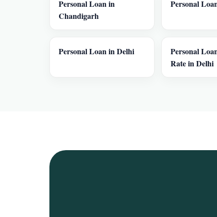
Personal Loan in
Personal Loan
Chandigarh
Personal Loan in Delhi
Personal Loan
Rate in Delhi