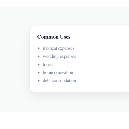
Common Uses
medical expenses
wedding expenses
travel
home renovation
debt consolidation