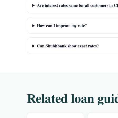
Are interest rates same for all customers in 
How can I improve my rate?
Can Shubhbank show exact rates?
Related loan gui