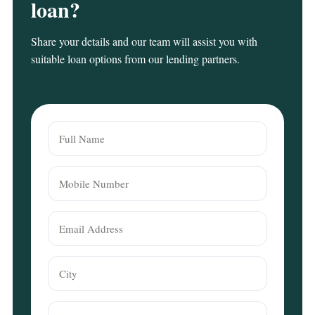
loan?
Share your details and our team will assist you with
suitable loan options from our lending partners.