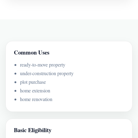
Common Uses
ready-to-move property
under-construction property
plot purchase
home extension
home renovation
Basic Eligibility