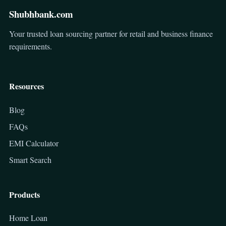
Shubhbank.com
Your trusted loan sourcing partner for retail and business finance
requirements.
Resources
Blog
FAQs
EMI Calculator
Smart Search
Products
Home Loan