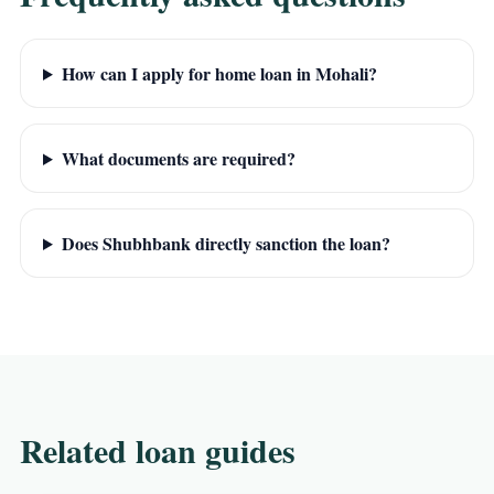
How can I apply for home loan in Mohali?
What documents are required?
Does Shubhbank directly sanction the loan?
Related loan guides