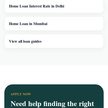
Home Loan Interest Rate in Delhi
Home Loan in Mumbai
View all loan guides
APPLY NOW
Need help finding the right