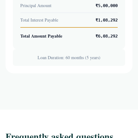
Principal Amount
₹5,00,000
Total Interest Payable
₹1,08,292
Total Amount Payable
₹6,08,292
Loan Duration: 60 months (5 years)
Frequently asked questions