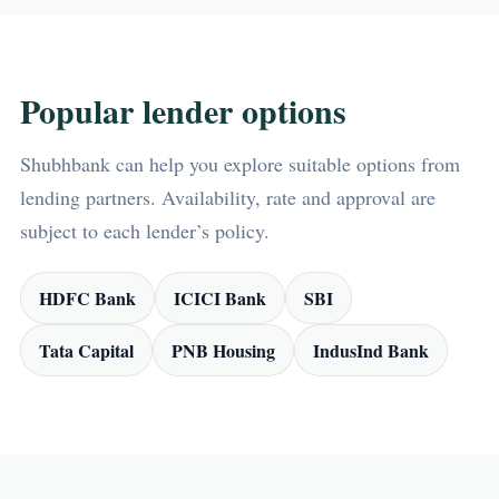
Popular lender options
Shubhbank can help you explore suitable options from
lending partners. Availability, rate and approval are
subject to each lender’s policy.
HDFC Bank
ICICI Bank
SBI
Tata Capital
PNB Housing
IndusInd Bank