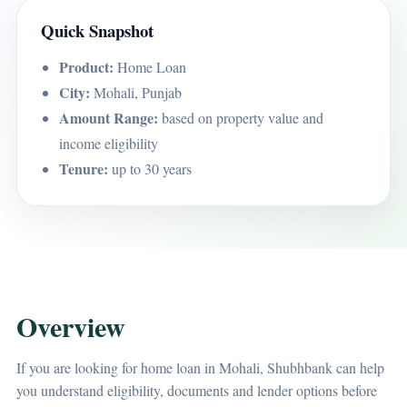
Quick Snapshot
Product:
Home Loan
City:
Mohali, Punjab
Amount Range:
based on property value and
income eligibility
Tenure:
up to 30 years
Overview
If you are looking for home loan in Mohali, Shubhbank can help
you understand eligibility, documents and lender options before