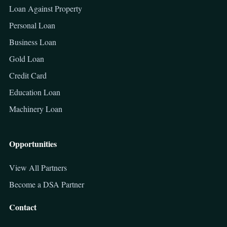
Loan Against Property
Personal Loan
Business Loan
Gold Loan
Credit Card
Education Loan
Machinery Loan
Opportunities
View All Partners
Become a DSA Partner
Contact