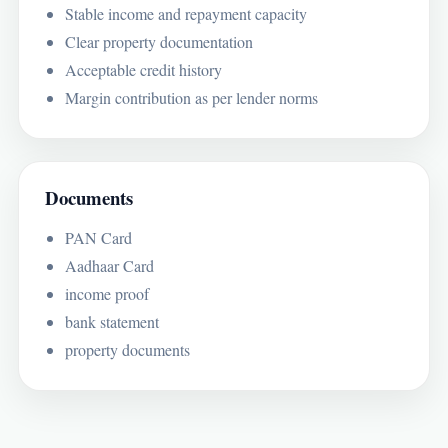
Stable income and repayment capacity
Clear property documentation
Acceptable credit history
Margin contribution as per lender norms
Documents
PAN Card
Aadhaar Card
income proof
bank statement
property documents