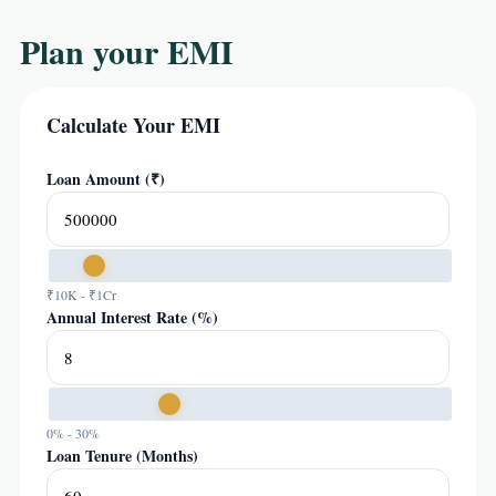
Plan your EMI
Calculate Your EMI
Loan Amount (₹)
₹10K - ₹1Cr
Annual Interest Rate (%)
0% - 30%
Loan Tenure (Months)