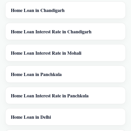
Home Loan in Chandigarh
Home Loan Interest Rate in Chandigarh
Home Loan Interest Rate in Mohali
Home Loan in Panchkula
Home Loan Interest Rate in Panchkula
Home Loan in Delhi