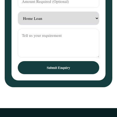
Submit Enquiry