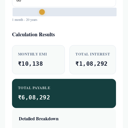
1 month - 20 years
Calculation Results
MONTHLY EMI
TOTAL INTEREST
₹10,138
₹1,08,292
TOTAL PAYABLE
₹6,08,292
Detailed Breakdown