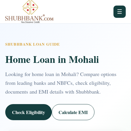
☰
SHUBHBANK LOAN GUIDE
Home Loan in Mohali
Looking for home loan in Mohali? Compare options
from leading banks and NBFCs, check eligibility,
documents and EMI details with Shubhbank.
Check Eligibility
Calculate EMI