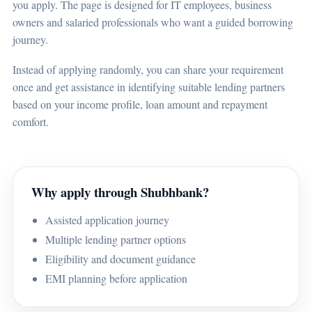
you apply. The page is designed for IT employees, business
owners and salaried professionals who want a guided borrowing
journey.
Instead of applying randomly, you can share your requirement
once and get assistance in identifying suitable lending partners
based on your income profile, loan amount and repayment
comfort.
Why apply through Shubhbank?
Assisted application journey
Multiple lending partner options
Eligibility and document guidance
EMI planning before application