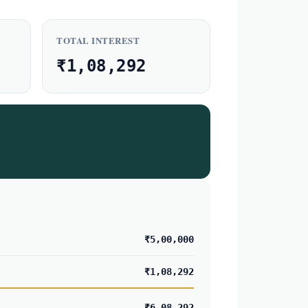
TOTAL INTEREST
₹1,08,292
₹5,00,000
₹1,08,292
₹6,08,292