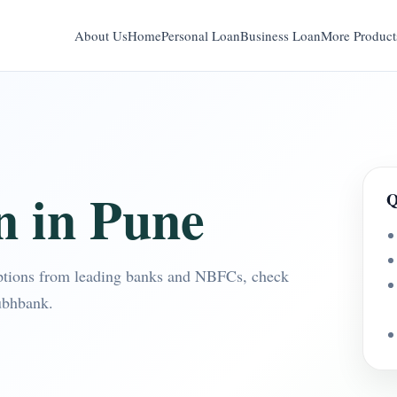
About Us
Home
Personal Loan
Business Loan
More Product
n in Pune
Q
ptions from leading banks and NBFCs, check
ubhbank.