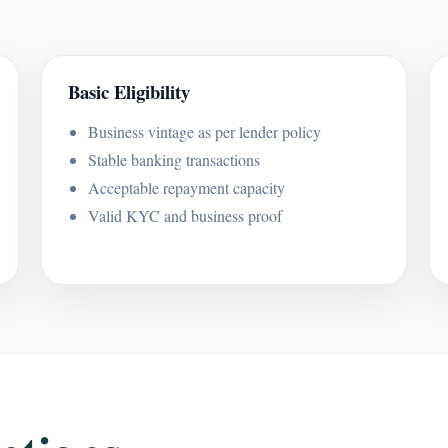
Basic Eligibility
Business vintage as per lender policy
Stable banking transactions
Acceptable repayment capacity
Valid KYC and business proof