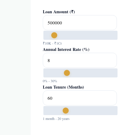
Loan Amount (₹)
₹10K - ₹1Cr
Annual Interest Rate (%)
0% - 30%
Loan Tenure (Months)
1 month - 20 years