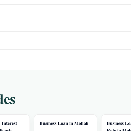
des
 Interest
Business Loan in Mohali
Business Lo
digarh
Rate in Moh