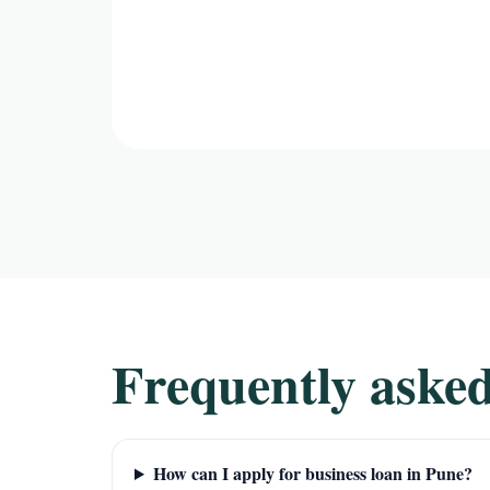
Frequently asked
How can I apply for business loan in Pune?