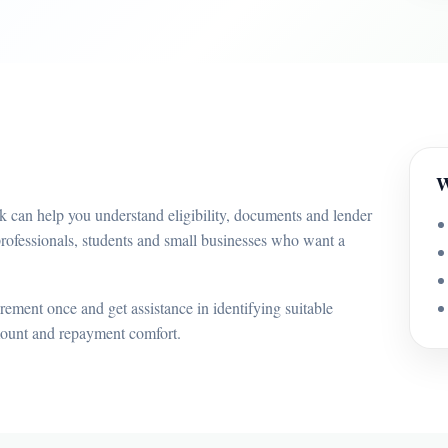
W
k can help you understand eligibility, documents and lender
professionals, students and small businesses who want a
ement once and get assistance in identifying suitable
mount and repayment comfort.