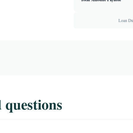
Loan Dur
 questions