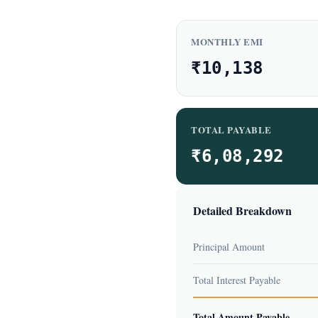
MONTHLY EMI
₹10,138
TOTAL PAYABLE
₹6,08,292
Detailed Breakdown
Principal Amount
Total Interest Payable
Total Amount Payable