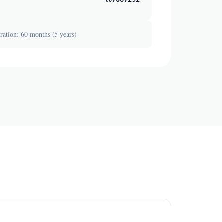
ation: 60 months (5 years)