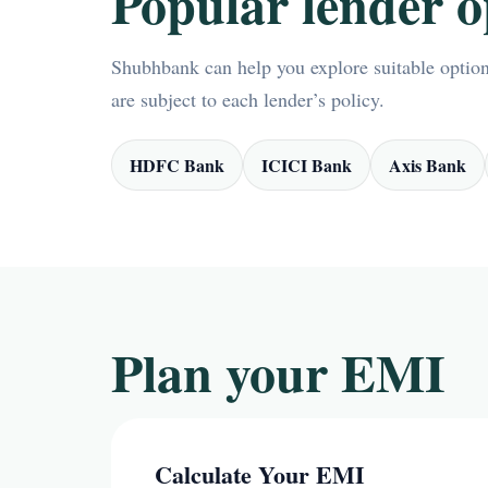
Popular lender o
Shubhbank can help you explore suitable options
are subject to each lender’s policy.
HDFC Bank
ICICI Bank
Axis Bank
Plan your EMI
Calculate Your EMI