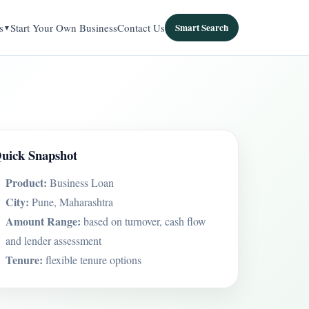
s
Start Your Own Business
Contact Us
Smart Search
uick Snapshot
Product:
Business Loan
City:
Pune, Maharashtra
Amount Range:
based on turnover, cash flow
and lender assessment
Tenure:
flexible tenure options