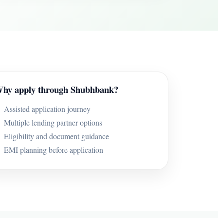
hy apply through Shubhbank?
Assisted application journey
Multiple lending partner options
Eligibility and document guidance
EMI planning before application