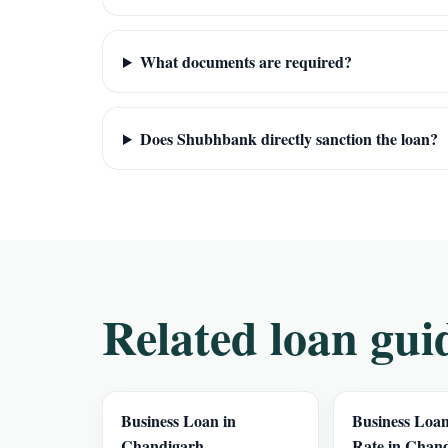
What documents are required?
Does Shubhbank directly sanction the loan?
Related loan gui
Business Loan in
Business Loan
Chandigarh
Rate in Chan