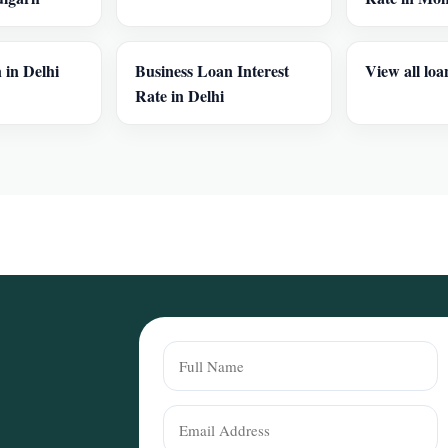
 in Delhi
Business Loan Interest
View all loa
Rate in Delhi