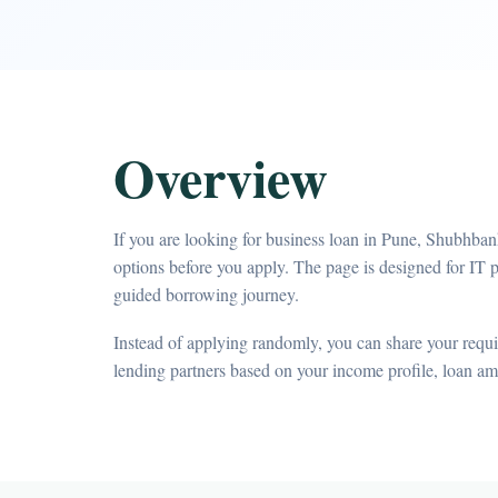
Overview
If you are looking for business loan in Pune, Shubhban
options before you apply. The page is designed for IT 
guided borrowing journey.
Instead of applying randomly, you can share your requir
lending partners based on your income profile, loan a