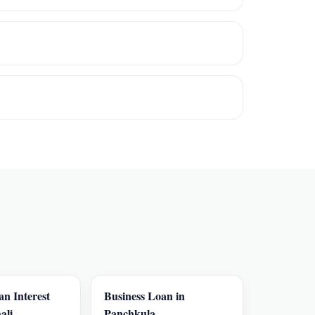
an Interest
Business Loan in
ali
Panchkula