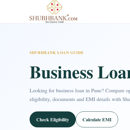
SHUBHBANK LOAN GUIDE
Business Loa
Looking for business loan in Pune? Compare o
eligibility, documents and EMI details with Sh
Check Eligibility
Calculate EMI