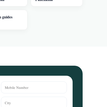
n guides