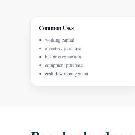
Common Uses
working capital
inventory purchase
business expansion
equipment purchase
cash flow management