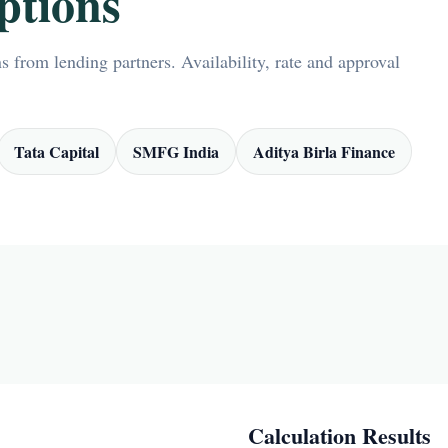
ptions
 from lending partners. Availability, rate and approval
Tata Capital
SMFG India
Aditya Birla Finance
Calculation Results