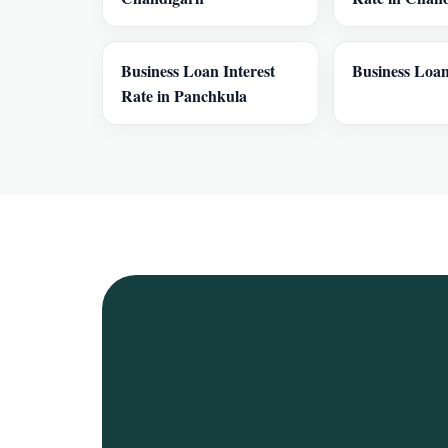
Business Loan Interest
Business Loan
Rate in Panchkula