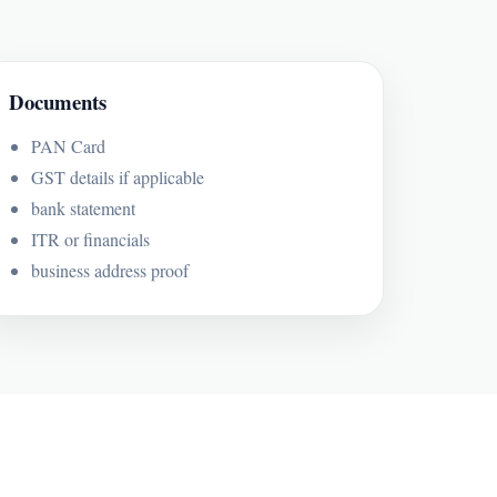
Documents
PAN Card
GST details if applicable
bank statement
ITR or financials
business address proof