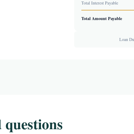
Total Interest Payable
Total Amount Payable
Loan Dur
 questions