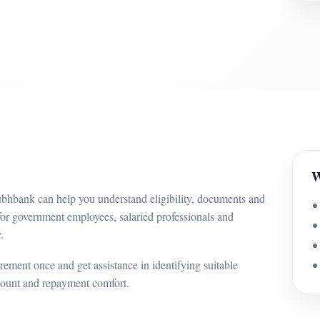
W
ubhbank can help you understand eligibility, documents and
for government employees, salaried professionals and
.
ement once and get assistance in identifying suitable
mount and repayment comfort.