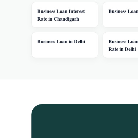
Business Loan Interest
Business Loan
Rate in Chandigarh
Business Loan in Delhi
Business Loan
Rate in Delhi