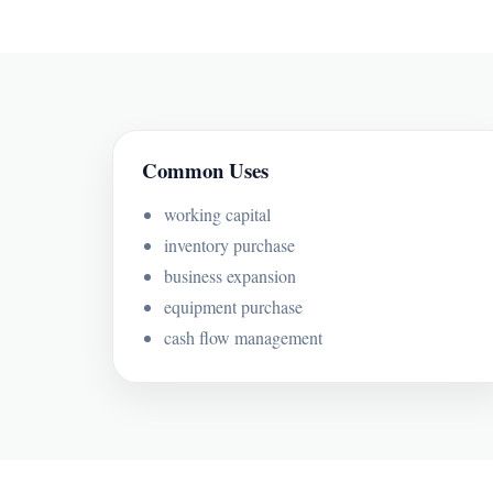
Common Uses
working capital
inventory purchase
business expansion
equipment purchase
cash flow management