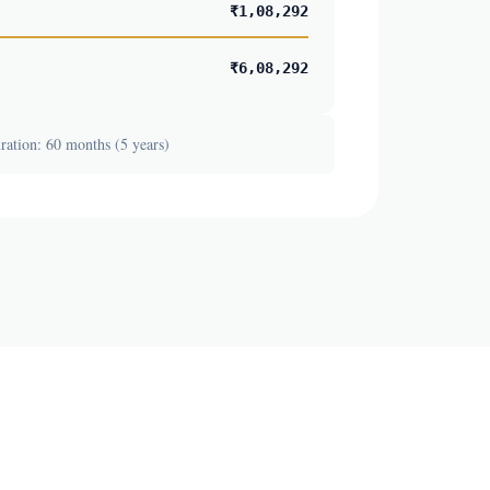
₹1,08,292
₹6,08,292
ation: 60 months (5 years)