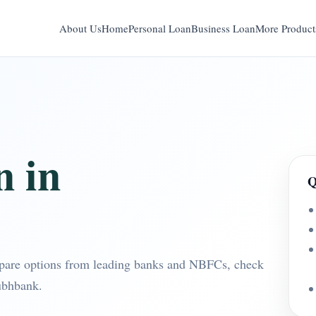
About Us
Home
Personal Loan
Business Loan
More Product
n in
Q
pare options from leading banks and NBFCs, check
ubhbank.