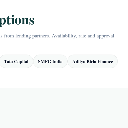
ptions
 from lending partners. Availability, rate and approval
Tata Capital
SMFG India
Aditya Birla Finance