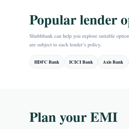
Popular lender o
Shubhbank can help you explore suitable options
are subject to each lender’s policy.
HDFC Bank
ICICI Bank
Axis Bank
Plan your EMI