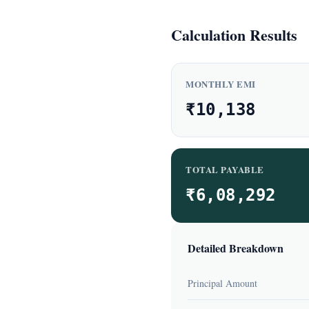
Calculation Results
MONTHLY EMI
₹10,138
TOTAL PAYABLE
₹6,08,292
Detailed Breakdown
Principal Amount