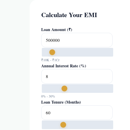
Calculate Your EMI
Loan Amount (₹)
₹10K - ₹1Cr
Annual Interest Rate (%)
0% - 30%
Loan Tenure (Months)