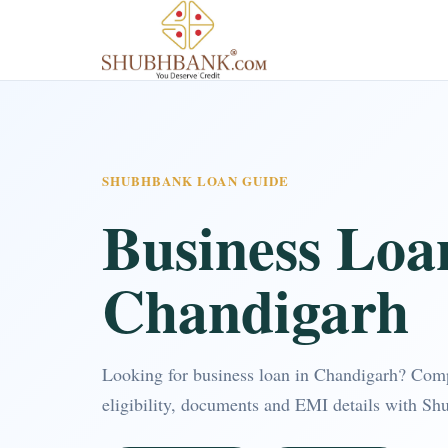
SHUBHBANK LOAN GUIDE
Business Loa
Chandigarh
Looking for business loan in Chandigarh? Com
eligibility, documents and EMI details with Sh