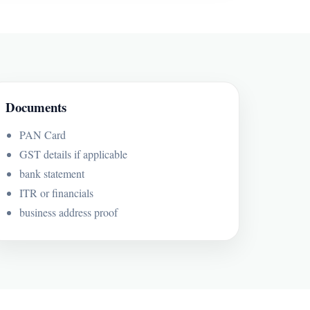
Documents
PAN Card
GST details if applicable
bank statement
ITR or financials
business address proof