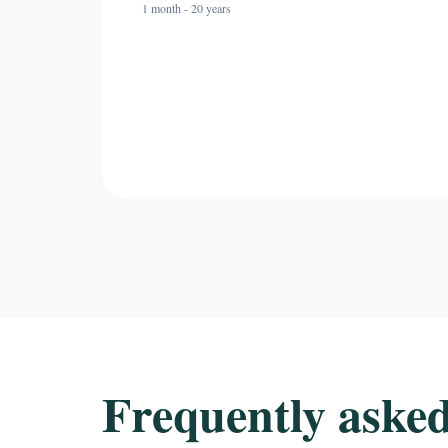
1 month - 20 years
Frequently asked