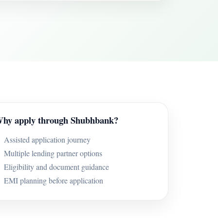
hy apply through Shubhbank?
Assisted application journey
Multiple lending partner options
Eligibility and document guidance
EMI planning before application