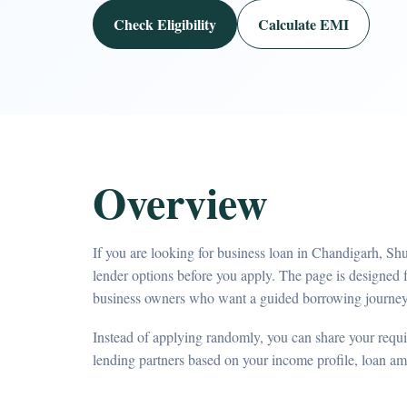
Check Eligibility
Calculate EMI
Overview
If you are looking for business loan in Chandigarh, Sh
lender options before you apply. The page is designed 
business owners who want a guided borrowing journey
Instead of applying randomly, you can share your requir
lending partners based on your income profile, loan a