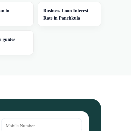
an in
Business Loan Interest
Rate in Panchkula
n guides