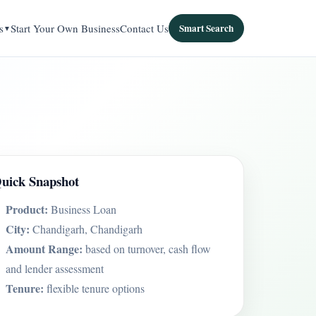
s
Start Your Own Business
Contact Us
Smart Search
uick Snapshot
Product:
Business Loan
City:
Chandigarh, Chandigarh
Amount Range:
based on turnover, cash flow
and lender assessment
Tenure:
flexible tenure options