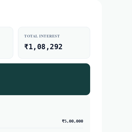
TOTAL INTEREST
₹1,08,292
₹5,00,000