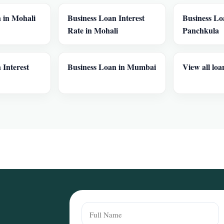
 in Mohali
Business Loan Interest
Business Lo
Rate in Mohali
Panchkula
 Interest
Business Loan in Mumbai
View all loa