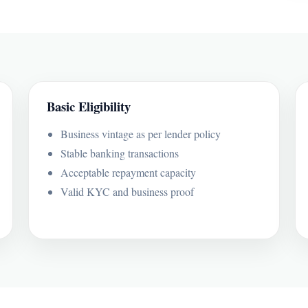
Basic Eligibility
Business vintage as per lender policy
Stable banking transactions
Acceptable repayment capacity
Valid KYC and business proof