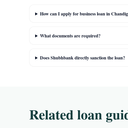
How can I apply for business loan in Chandi
What documents are required?
Does Shubhbank directly sanction the loan?
Related loan gui