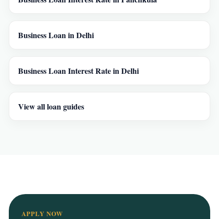
Business Loan in Delhi
Business Loan Interest Rate in Delhi
View all loan guides
APPLY NOW