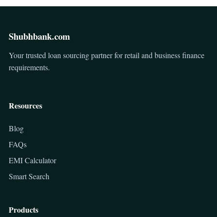
Shubhbank.com
Your trusted loan sourcing partner for retail and business finance
requirements.
Resources
Blog
FAQs
EMI Calculator
Smart Search
Products