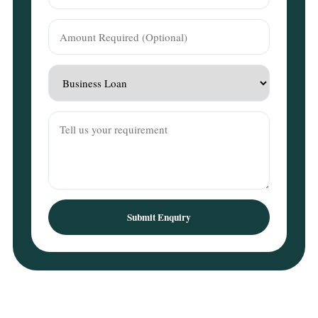
Submit Enquiry