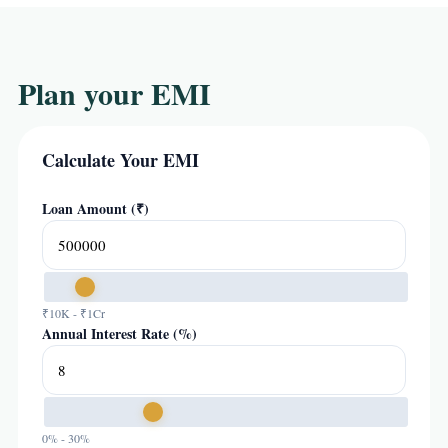
Plan your EMI
Calculate Your EMI
Loan Amount (₹)
₹10K - ₹1Cr
Annual Interest Rate (%)
0% - 30%