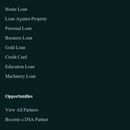
Home Loan
Loan Against Property
Personal Loan
Business Loan
Gold Loan
Credit Card
Education Loan
Machinery Loan
Opportunities
View All Partners
Become a DSA Partner