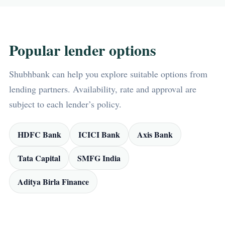
Popular lender options
Shubhbank can help you explore suitable options from
lending partners. Availability, rate and approval are
subject to each lender’s policy.
HDFC Bank
ICICI Bank
Axis Bank
Tata Capital
SMFG India
Aditya Birla Finance