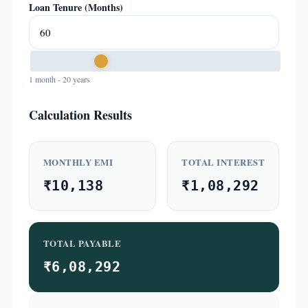
Loan Tenure (Months)
1 month - 20 years
Calculation Results
MONTHLY EMI
TOTAL INTEREST
₹10,138
₹1,08,292
TOTAL PAYABLE
₹6,08,292