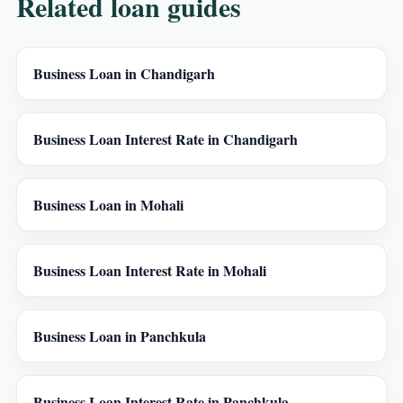
Related loan guides
Business Loan in Chandigarh
Business Loan Interest Rate in Chandigarh
Business Loan in Mohali
Business Loan Interest Rate in Mohali
Business Loan in Panchkula
Business Loan Interest Rate in Panchkula