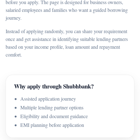
before you apply. The page is designed for business owners,
salaried employees and families who want a guided borrowing
journey.
Instead of applying randomly, you can share your requirement
once and get assistance in identifying suitable lending partners
based on your income profile, loan amount and repayment
comfort.
Why apply through Shubhbank?
Assisted application journey
Multiple lending partner options
Eligibility and document guidance
EMI planning before application