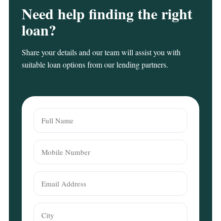
Need help finding the right
loan?
Share your details and our team will assist you with
suitable loan options from our lending partners.