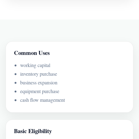
Common Uses
working capital
inventory purchase
business expansion
equipment purchase
cash flow management
Basic Eligibility