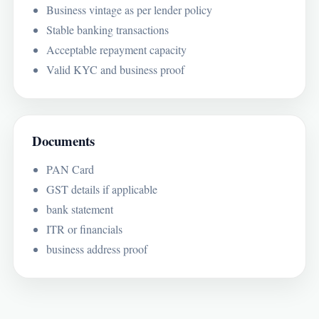
Business vintage as per lender policy
Stable banking transactions
Acceptable repayment capacity
Valid KYC and business proof
Documents
PAN Card
GST details if applicable
bank statement
ITR or financials
business address proof