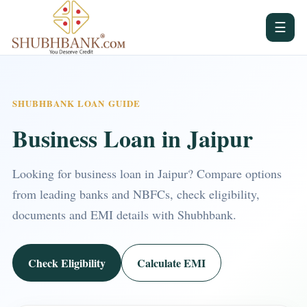
☰
SHUBHBANK LOAN GUIDE
Business Loan in Jaipur
Looking for business loan in Jaipur? Compare options
from leading banks and NBFCs, check eligibility,
documents and EMI details with Shubhbank.
Check Eligibility
Calculate EMI