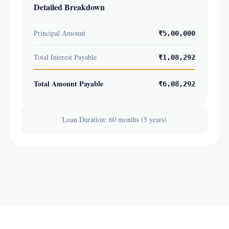
Detailed Breakdown
Principal Amount
₹5,00,000
Total Interest Payable
₹1,08,292
Total Amount Payable
₹6,08,292
Loan Duration: 60 months (5 years)