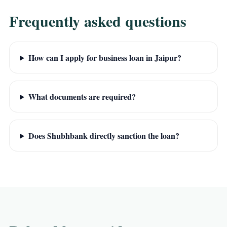
Frequently asked questions
How can I apply for business loan in Jaipur?
What documents are required?
Does Shubhbank directly sanction the loan?