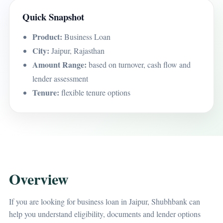
Quick Snapshot
Product:
Business Loan
City:
Jaipur, Rajasthan
Amount Range:
based on turnover, cash flow and
lender assessment
Tenure:
flexible tenure options
Overview
If you are looking for business loan in Jaipur, Shubhbank can
help you understand eligibility, documents and lender options