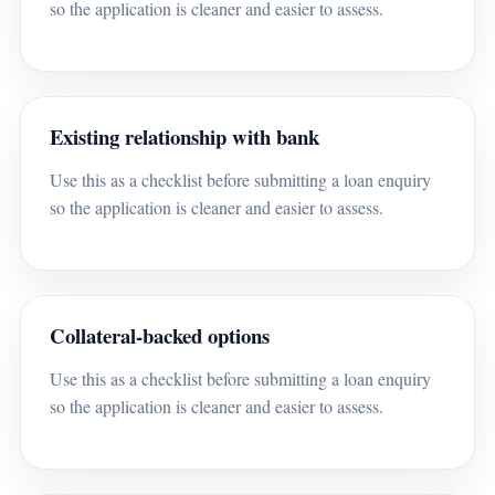
so the application is cleaner and easier to assess.
Existing relationship with bank
Use this as a checklist before submitting a loan enquiry
so the application is cleaner and easier to assess.
Collateral-backed options
Use this as a checklist before submitting a loan enquiry
so the application is cleaner and easier to assess.