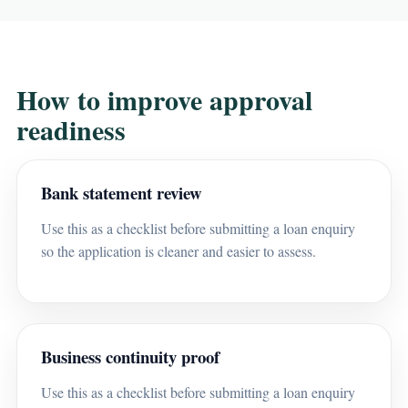
How to improve approval
readiness
Bank statement review
Use this as a checklist before submitting a loan enquiry
so the application is cleaner and easier to assess.
Business continuity proof
Use this as a checklist before submitting a loan enquiry