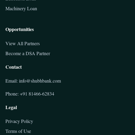
Machinery Loan
Opportunities
View All Partners
Become a DSA Partner
Contact
Email: info@shubhbank.com
Phone: +91 81466-62834
Legal
Privacy Policy
Terms of Use