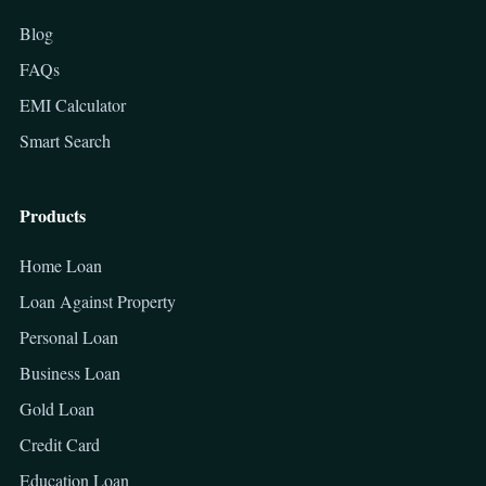
Blog
FAQs
EMI Calculator
Smart Search
Products
Home Loan
Loan Against Property
Personal Loan
Business Loan
Gold Loan
Credit Card
Education Loan