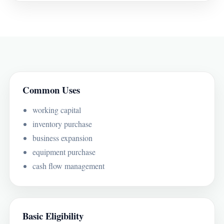
Common Uses
working capital
inventory purchase
business expansion
equipment purchase
cash flow management
Basic Eligibility