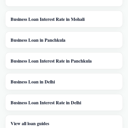
Business Loan Interest Rate in Mohali
Business Loan in Panchkula
Business Loan Interest Rate in Panchkula
Business Loan in Delhi
Business Loan Interest Rate in Delhi
View all loan guides