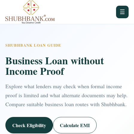
☰
SHUBHBANK LOAN GUIDE
Business Loan without
Income Proof
Explore what lenders may check when formal income
proof is limited and what alternate documents may help.
Compare suitable business loan routes with Shubhbank.
Check Eligibility
Calculate EMI