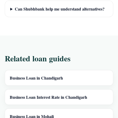
Can Shubhbank help me understand alternatives?
Related loan guides
Business Loan in Chandigarh
Business Loan Interest Rate in Chandigarh
Business Loan in Mohali