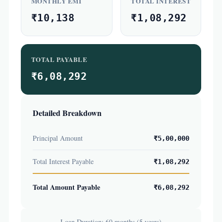
MONTHLY EMI
TOTAL INTEREST
₹10,138
₹1,08,292
TOTAL PAYABLE
₹6,08,292
Detailed Breakdown
Principal Amount
₹5,00,000
Total Interest Payable
₹1,08,292
Total Amount Payable
₹6,08,292
Loan Duration: 60 months (5 years)