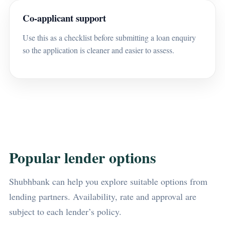
Co-applicant support
Use this as a checklist before submitting a loan enquiry
so the application is cleaner and easier to assess.
Popular lender options
Shubhbank can help you explore suitable options from
lending partners. Availability, rate and approval are
subject to each lender’s policy.