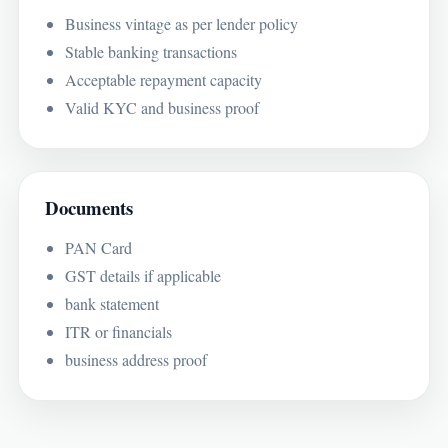
Business vintage as per lender policy
Stable banking transactions
Acceptable repayment capacity
Valid KYC and business proof
Documents
PAN Card
GST details if applicable
bank statement
ITR or financials
business address proof