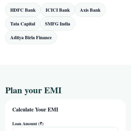
HDFC Bank
ICICI Bank
Axis Bank
Tata Capital
SMFG India
Aditya Birla Finance
Plan your EMI
Calculate Your EMI
Loan Amount (₹)