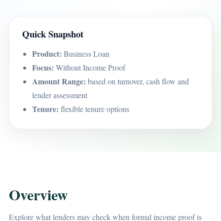
Quick Snapshot
Product:
Business Loan
Focus:
Without Income Proof
Amount Range:
based on turnover, cash flow and
lender assessment
Tenure:
flexible tenure options
Overview
Explore what lenders may check when formal income proof is