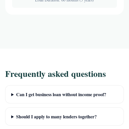
Frequently asked questions
Can I get business loan without income proof?
Should I apply to many lenders together?