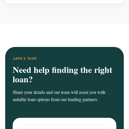
APPLY NOW
Need help finding the right
loan?
Share your details and our team will assist you with
suitable loan options from our lending partners.