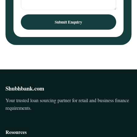
Submit Enquiry
Shubhbank.com
Your trusted loan sourcing partner for retail and business finance
requirements.
Resources