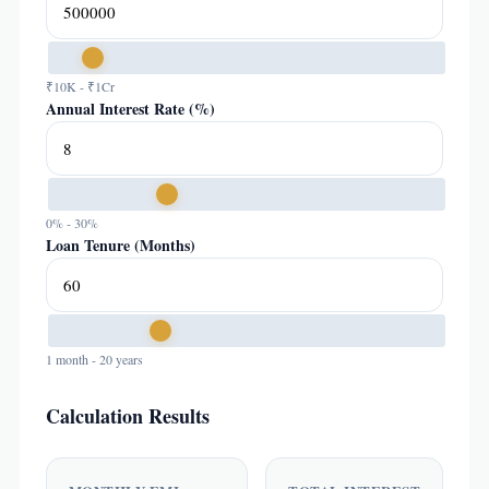
₹10K - ₹1Cr
Annual Interest Rate (%)
0% - 30%
Loan Tenure (Months)
1 month - 20 years
Calculation Results