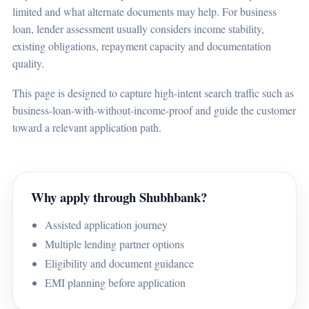
limited and what alternate documents may help. For business
loan, lender assessment usually considers income stability,
existing obligations, repayment capacity and documentation
quality.
This page is designed to capture high-intent search traffic such as
business-loan-with-without-income-proof and guide the customer
toward a relevant application path.
Why apply through Shubhbank?
Assisted application journey
Multiple lending partner options
Eligibility and document guidance
EMI planning before application