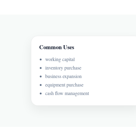
Common Uses
working capital
inventory purchase
business expansion
equipment purchase
cash flow management