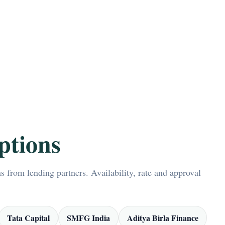
ptions
 from lending partners. Availability, rate and approval
Tata Capital
SMFG India
Aditya Birla Finance