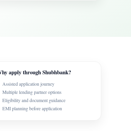
hy apply through Shubhbank?
Assisted application journey
Multiple lending partner options
Eligibility and document guidance
EMI planning before application