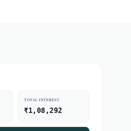
TOTAL INTEREST
₹1,08,292