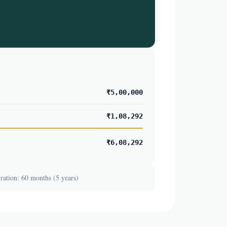
₹5,00,000
₹1,08,292
₹6,08,292
ation: 60 months (5 years)