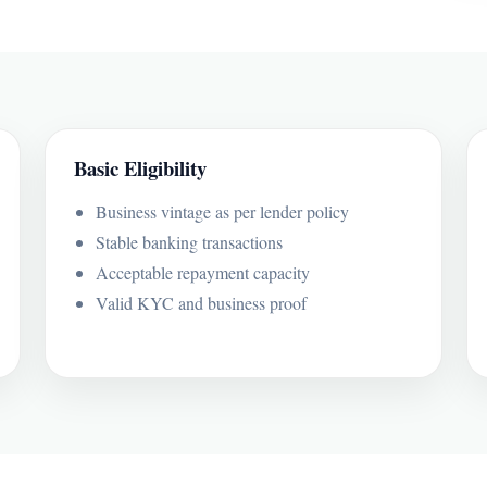
Basic Eligibility
Business vintage as per lender policy
Stable banking transactions
Acceptable repayment capacity
Valid KYC and business proof