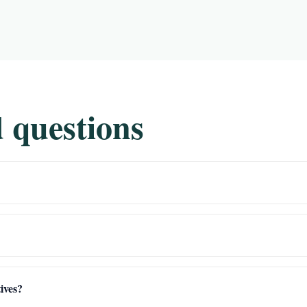
 questions
ives?