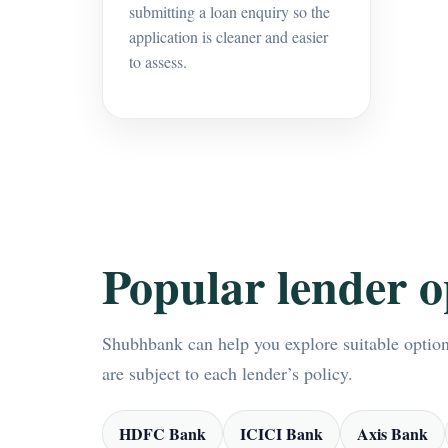
submitting a loan enquiry so the
application is cleaner and easier
to assess.
Popular lender o
Shubhbank can help you explore suitable options
are subject to each lender’s policy.
HDFC Bank
ICICI Bank
Axis Bank