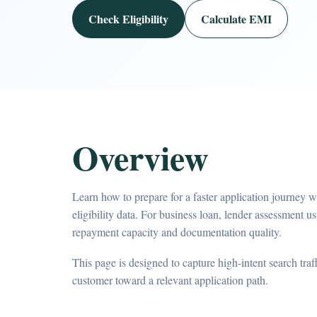
Check Eligibility
Calculate EMI
Overview
Learn how to prepare for a faster application journey 
eligibility data. For business loan, lender assessment us
repayment capacity and documentation quality.
This page is designed to capture high-intent search tra
customer toward a relevant application path.