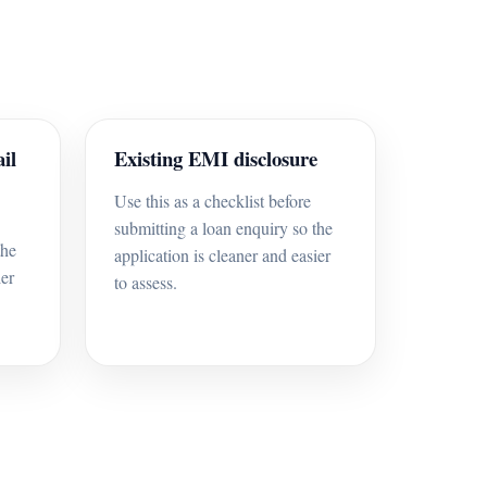
il
Existing EMI disclosure
Use this as a checklist before
submitting a loan enquiry so the
the
application is cleaner and easier
ier
to assess.