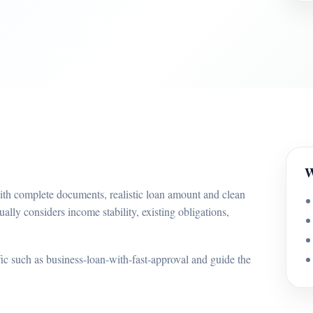
W
with complete documents, realistic loan amount and clean
ually considers income stability, existing obligations,
ffic such as business-loan-with-fast-approval and guide the