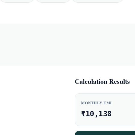
Calculation Results
MONTHLY EMI
₹10,138