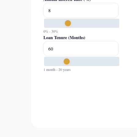
0% - 30%
Loan Tenure (Months)
1 month - 20 years