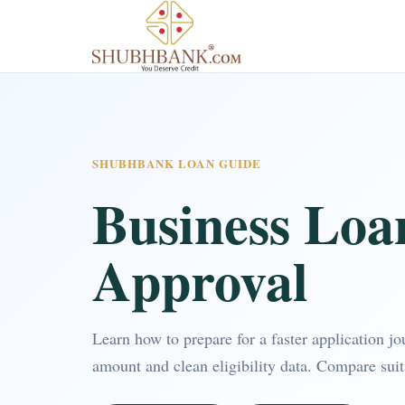
SHUBHBANK LOAN GUIDE
Business Loa
Approval
Learn how to prepare for a faster application j
amount and clean eligibility data. Compare sui