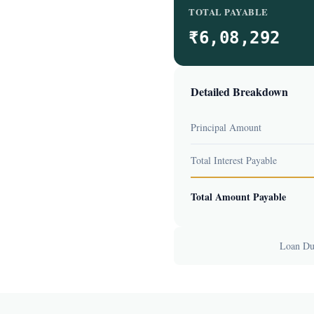
TOTAL PAYABLE
₹6,08,292
Detailed Breakdown
Principal Amount
Total Interest Payable
Total Amount Payable
Loan Dur