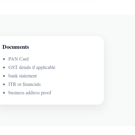
Documents
PAN Card
GST details if applicable
bank statement
ITR or financials
business address proof