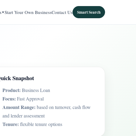
s
Start Your Own Business
Contact Us
Smart Search
uick Snapshot
Product:
Business Loan
Focus:
Fast Approval
Amount Range:
based on turnover, cash flow
and lender assessment
Tenure:
flexible tenure options