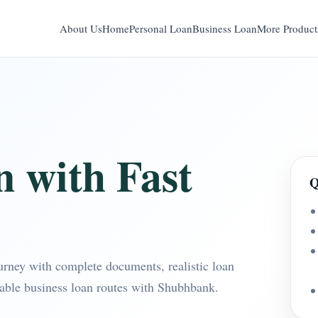
About Us
Home
Personal Loan
Business Loan
More Product
n with Fast
Q
ourney with complete documents, realistic loan
table business loan routes with Shubhbank.