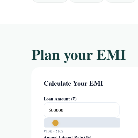
Plan your EMI
Calculate Your EMI
Loan Amount (₹)
₹10K - ₹1Cr
Annual Interest Rate (%)