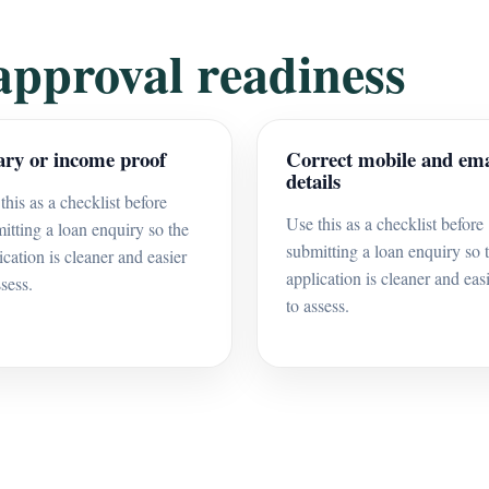
approval readiness
ary or income proof
Correct mobile and ema
details
this as a checklist before
Use this as a checklist before
itting a loan enquiry so the
submitting a loan enquiry so 
ication is cleaner and easier
application is cleaner and eas
ssess.
to assess.