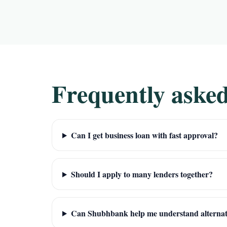
Frequently asked
Can I get business loan with fast approval?
Should I apply to many lenders together?
Can Shubhbank help me understand alternat