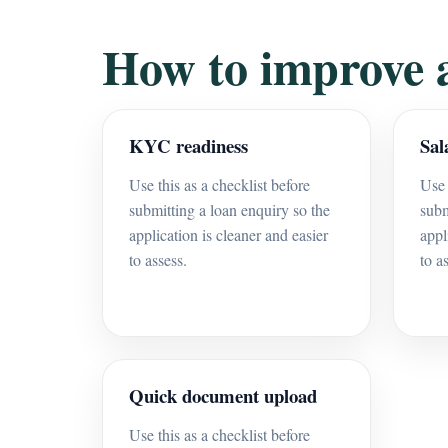
How to improve 
KYC readiness
Sal
Use this as a checklist before
Use 
submitting a loan enquiry so the
subm
application is cleaner and easier
appl
to assess.
to a
Quick document upload
Use this as a checklist before