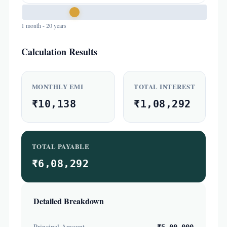
1 month - 20 years
Calculation Results
MONTHLY EMI
TOTAL INTEREST
₹10,138
₹1,08,292
TOTAL PAYABLE
₹6,08,292
Detailed Breakdown
Principal Amount