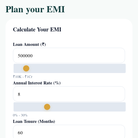
Plan your EMI
Calculate Your EMI
Loan Amount (₹)
₹10K - ₹1Cr
Annual Interest Rate (%)
0% - 30%
Loan Tenure (Months)