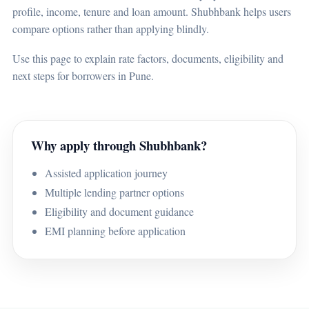
profile, income, tenure and loan amount. Shubhbank helps users
compare options rather than applying blindly.
Use this page to explain rate factors, documents, eligibility and
next steps for borrowers in Pune.
Why apply through Shubhbank?
Assisted application journey
Multiple lending partner options
Eligibility and document guidance
EMI planning before application