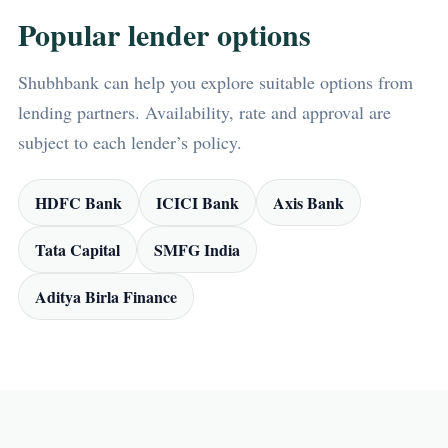
Popular lender options
Shubhbank can help you explore suitable options from
lending partners. Availability, rate and approval are
subject to each lender’s policy.
HDFC Bank
ICICI Bank
Axis Bank
Tata Capital
SMFG India
Aditya Birla Finance