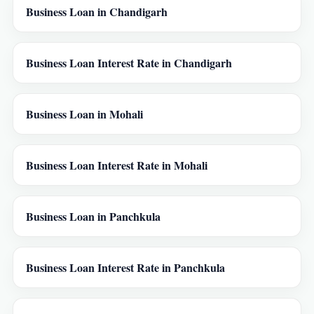
Business Loan in Chandigarh
Business Loan Interest Rate in Chandigarh
Business Loan in Mohali
Business Loan Interest Rate in Mohali
Business Loan in Panchkula
Business Loan Interest Rate in Panchkula