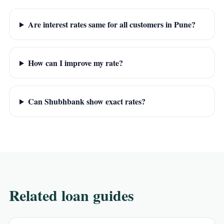
Are interest rates same for all customers in Pune?
How can I improve my rate?
Can Shubhbank show exact rates?
Related loan guides