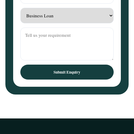
Submit Enquiry