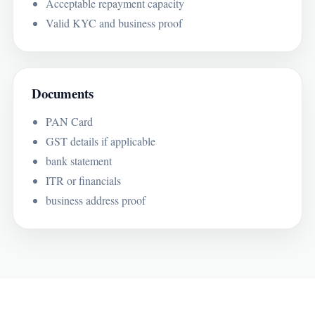
Acceptable repayment capacity
Valid KYC and business proof
Documents
PAN Card
GST details if applicable
bank statement
ITR or financials
business address proof