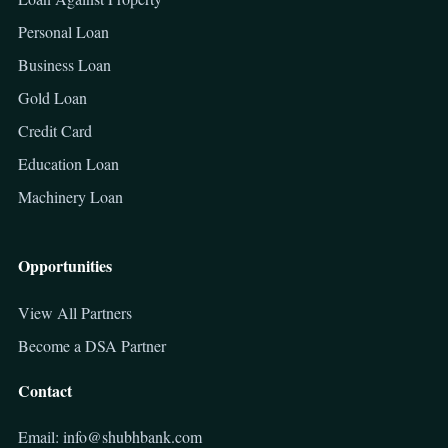
Personal Loan
Business Loan
Gold Loan
Credit Card
Education Loan
Machinery Loan
Opportunities
View All Partners
Become a DSA Partner
Contact
Email: info@shubhbank.com