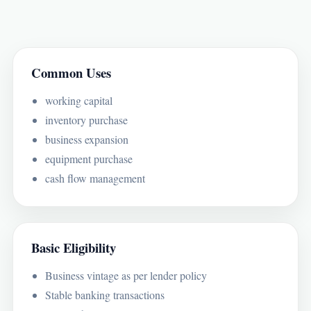
Common Uses
working capital
inventory purchase
business expansion
equipment purchase
cash flow management
Basic Eligibility
Business vintage as per lender policy
Stable banking transactions