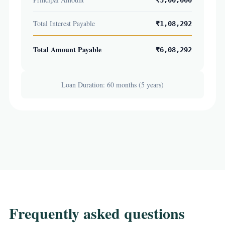
₹5,00,000
Total Interest Payable
₹1,08,292
Total Amount Payable
₹6,08,292
Loan Duration: 60 months (5 years)
Frequently asked questions