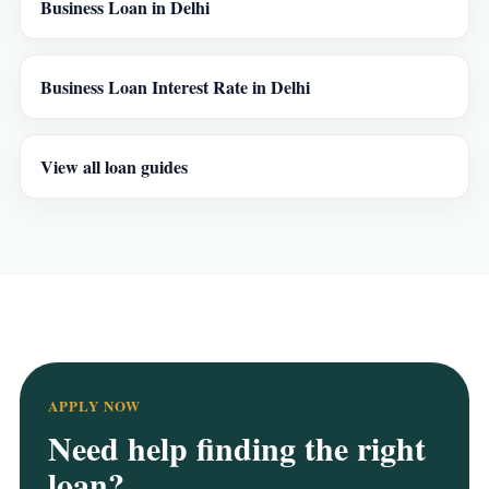
Business Loan in Delhi
Business Loan Interest Rate in Delhi
View all loan guides
APPLY NOW
Need help finding the right
loan?