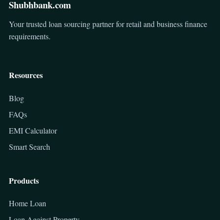
Shubhbank.com
Your trusted loan sourcing partner for retail and business finance
requirements.
Resources
Blog
FAQs
EMI Calculator
Smart Search
Products
Home Loan
Loan Against Property