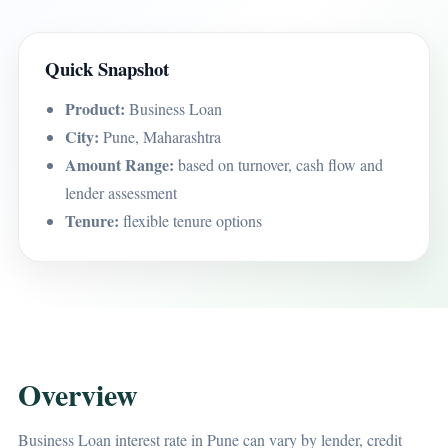
Quick Snapshot
Product:
Business Loan
City:
Pune, Maharashtra
Amount Range:
based on turnover, cash flow and
lender assessment
Tenure:
flexible tenure options
Overview
Business Loan interest rate in Pune can vary by lender, credit