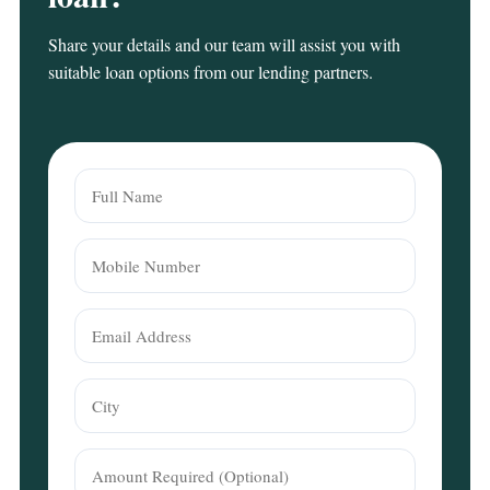
Share your details and our team will assist you with
suitable loan options from our lending partners.