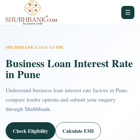
☰
SHUBHBANK LOAN GUIDE
Business Loan Interest Rate
in Pune
Understand business loan interest rate factors in Pune,
compare lender options and submit your enquiry
through Shubhbank.
Check Eligibility
Calculate EMI