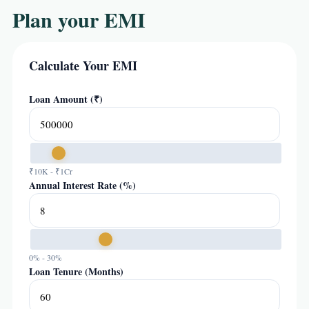
Plan your EMI
Calculate Your EMI
Loan Amount (₹)
₹10K - ₹1Cr
Annual Interest Rate (%)
0% - 30%
Loan Tenure (Months)