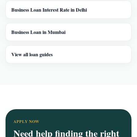
Business Loan Interest Rate in Delhi
Business Loan in Mumbai
View all loan guides
APPLY NOW
Need help finding the right