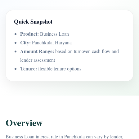
Quick Snapshot
Product:
Business Loan
City:
Panchkula, Haryana
Amount Range:
based on turnover, cash flow and
lender assessment
Tenure:
flexible tenure options
Overview
Business Loan interest rate in Panchkula can vary by lender,