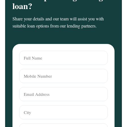
loan?
Share your details and our team will assist you with
suitable loan options from our lending partners.