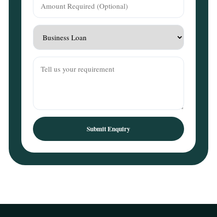
Submit Enquiry