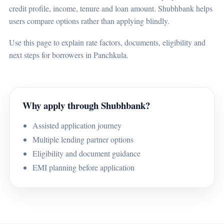
credit profile, income, tenure and loan amount. Shubhbank helps
users compare options rather than applying blindly.
Use this page to explain rate factors, documents, eligibility and
next steps for borrowers in Panchkula.
Why apply through Shubhbank?
Assisted application journey
Multiple lending partner options
Eligibility and document guidance
EMI planning before application