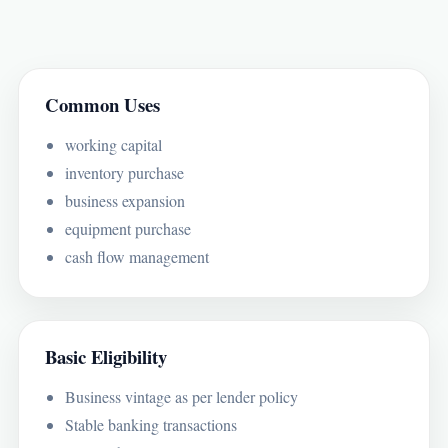
Common Uses
working capital
inventory purchase
business expansion
equipment purchase
cash flow management
Basic Eligibility
Business vintage as per lender policy
Stable banking transactions