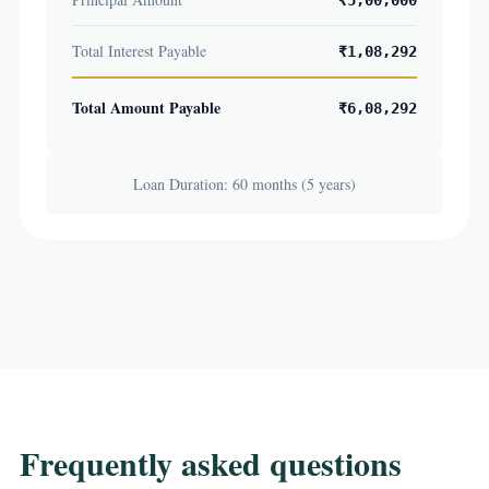
₹5,00,000
Total Interest Payable
₹1,08,292
Total Amount Payable
₹6,08,292
Loan Duration: 60 months (5 years)
Frequently asked questions