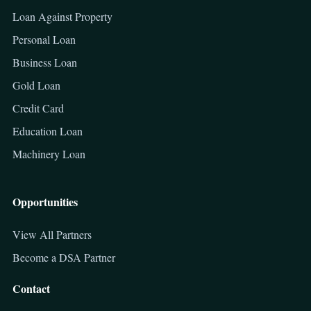
Loan Against Property
Personal Loan
Business Loan
Gold Loan
Credit Card
Education Loan
Machinery Loan
Opportunities
View All Partners
Become a DSA Partner
Contact