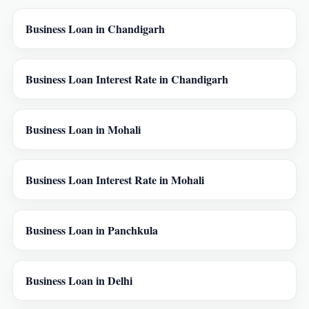
Business Loan in Chandigarh
Business Loan Interest Rate in Chandigarh
Business Loan in Mohali
Business Loan Interest Rate in Mohali
Business Loan in Panchkula
Business Loan in Delhi