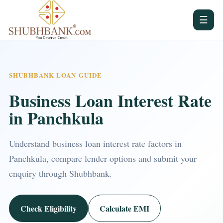
☰
SHUBHBANK LOAN GUIDE
Business Loan Interest Rate
in Panchkula
Understand business loan interest rate factors in
Panchkula, compare lender options and submit your
enquiry through Shubhbank.
Check Eligibility
Calculate EMI