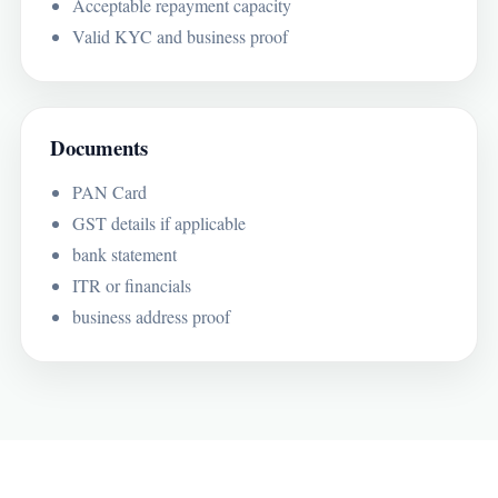
Acceptable repayment capacity
Valid KYC and business proof
Documents
PAN Card
GST details if applicable
bank statement
ITR or financials
business address proof