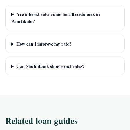
Are interest rates same for all customers in
Panchkula?
How can I improve my rate?
Can Shubhbank show exact rates?
Related loan guides