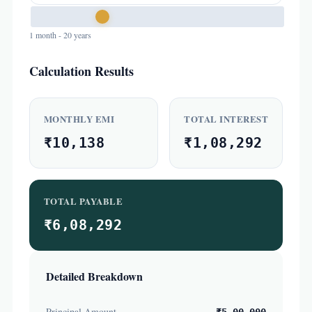
1 month - 20 years
Calculation Results
MONTHLY EMI
TOTAL INTEREST
₹10,138
₹1,08,292
TOTAL PAYABLE
₹6,08,292
Detailed Breakdown
Principal Amount