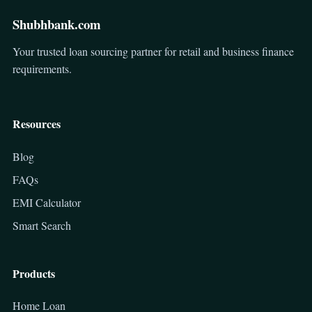
Shubhbank.com
Your trusted loan sourcing partner for retail and business finance
requirements.
Resources
Blog
FAQs
EMI Calculator
Smart Search
Products
Home Loan