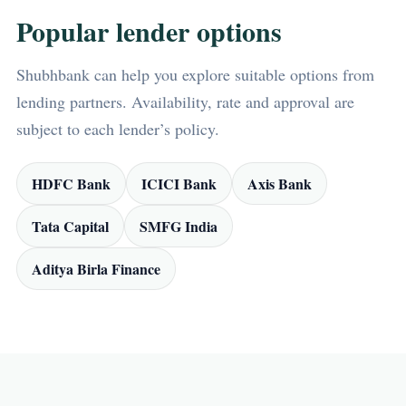
Popular lender options
Shubhbank can help you explore suitable options from
lending partners. Availability, rate and approval are
subject to each lender’s policy.
HDFC Bank
ICICI Bank
Axis Bank
Tata Capital
SMFG India
Aditya Birla Finance