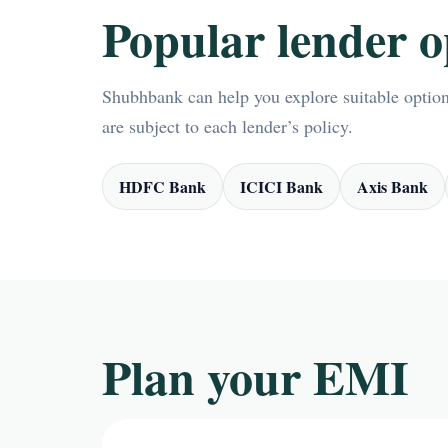
Popular lender o
Shubhbank can help you explore suitable options
are subject to each lender’s policy.
HDFC Bank
ICICI Bank
Axis Bank
Plan your EMI