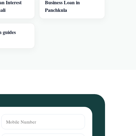
an Interest
Business Loan in
ali
Panchkula
n guides