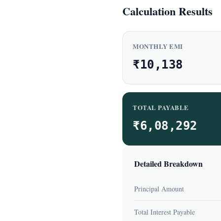
Calculation Results
MONTHLY EMI
₹10,138
TOTAL PAYABLE
₹6,08,292
Detailed Breakdown
Principal Amount
Total Interest Payable