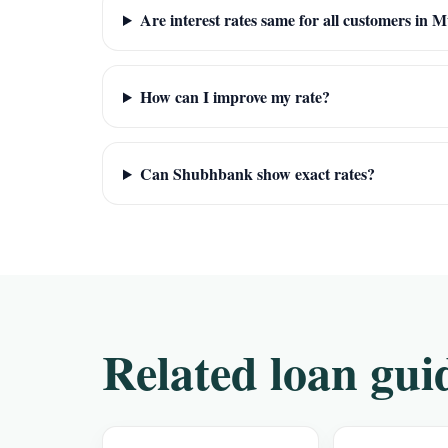
Are interest rates same for all customers in
How can I improve my rate?
Can Shubhbank show exact rates?
Related loan gui