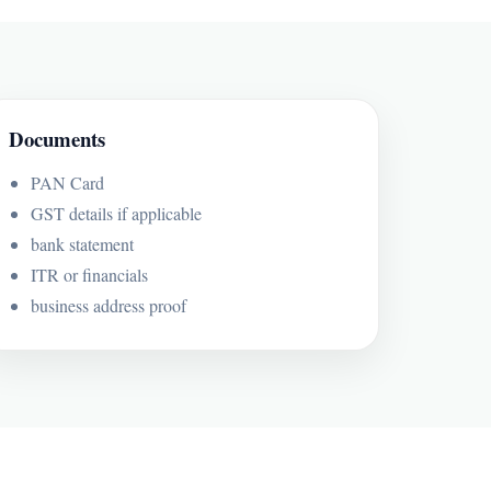
Documents
PAN Card
GST details if applicable
bank statement
ITR or financials
business address proof