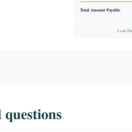
Total Amount Payable
Loan Dur
 questions