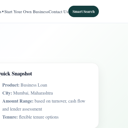
s
Start Your Own Business
Contact Us
Smart Search
uick Snapshot
Product:
Business Loan
City:
Mumbai, Maharashtra
Amount Range:
based on turnover, cash flow
and lender assessment
Tenure:
flexible tenure options