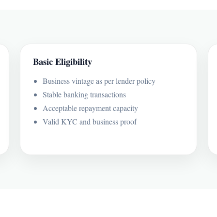
Basic Eligibility
Business vintage as per lender policy
Stable banking transactions
Acceptable repayment capacity
Valid KYC and business proof