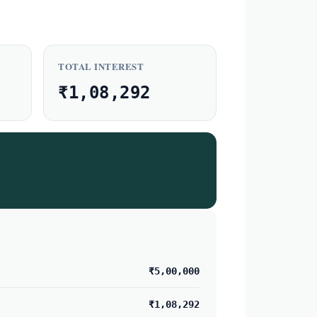
TOTAL INTEREST
₹1,08,292
₹5,00,000
₹1,08,292