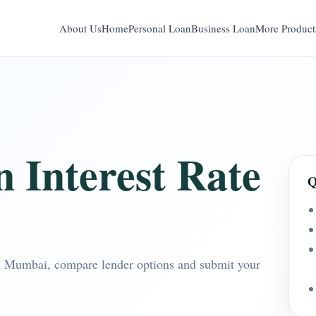
About Us
Home
Personal Loan
Business Loan
More Product
 Interest Rate
Q
 in Mumbai, compare lender options and submit your