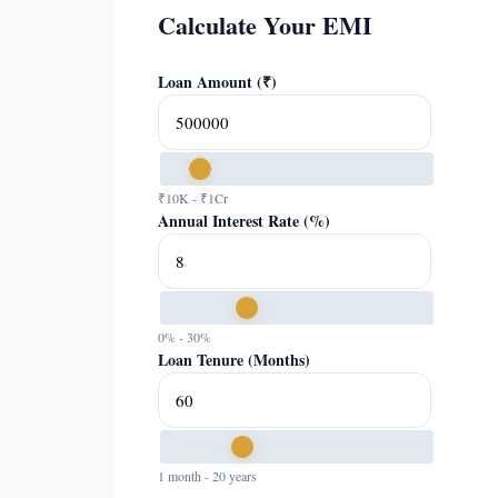
Calculate Your EMI
Loan Amount (₹)
₹10K - ₹1Cr
Annual Interest Rate (%)
0% - 30%
Loan Tenure (Months)
1 month - 20 years