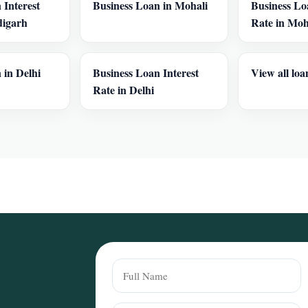
 Interest
Business Loan in Mohali
Business Lo
digarh
Rate in Moh
 in Delhi
Business Loan Interest
View all loa
Rate in Delhi