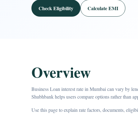
Check Eligibility
Calculate EMI
Overview
Business Loan interest rate in Mumbai can vary by lend
Shubhbank helps users compare options rather than app
Use this page to explain rate factors, documents, eligib