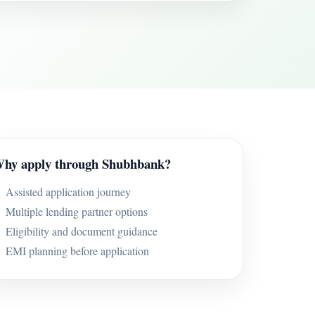
hy apply through Shubhbank?
Assisted application journey
Multiple lending partner options
Eligibility and document guidance
EMI planning before application