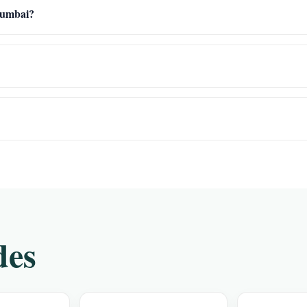
 Mumbai?
des