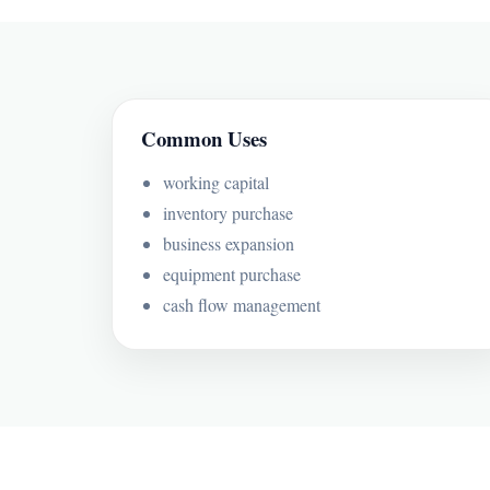
Common Uses
working capital
inventory purchase
business expansion
equipment purchase
cash flow management