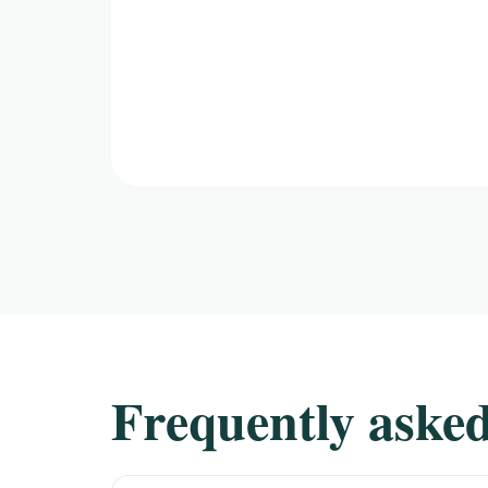
Frequently asked