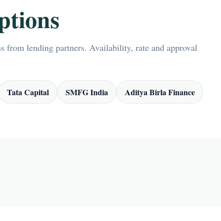
ptions
 from lending partners. Availability, rate and approval
Tata Capital
SMFG India
Aditya Birla Finance