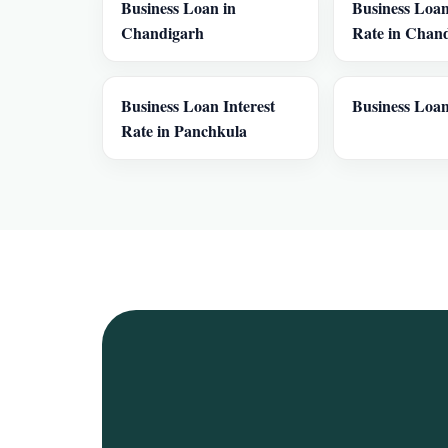
Business Loan in
Business Loan
Chandigarh
Rate in Chan
Business Loan Interest
Business Loan
Rate in Panchkula