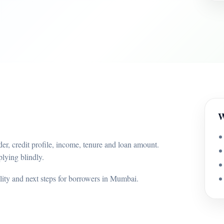
W
er, credit profile, income, tenure and loan amount.
lying blindly.
ility and next steps for borrowers in Mumbai.