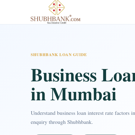
SHUBHBANK LOAN GUIDE
Business Loan
in Mumbai
Understand business loan interest rate factors
enquiry through Shubhbank.