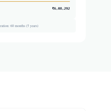
₹6,08,292
ation: 60 months (5 years)