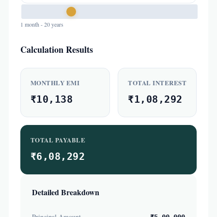
1 month - 20 years
Calculation Results
MONTHLY EMI
TOTAL INTEREST
₹10,138
₹1,08,292
TOTAL PAYABLE
₹6,08,292
Detailed Breakdown
Principal Amount