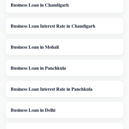
Business Loan in Chandigarh
Business Loan Interest Rate in Chandigarh
Business Loan in Mohali
Business Loan in Panchkula
Business Loan Interest Rate in Panchkula
Business Loan in Delhi