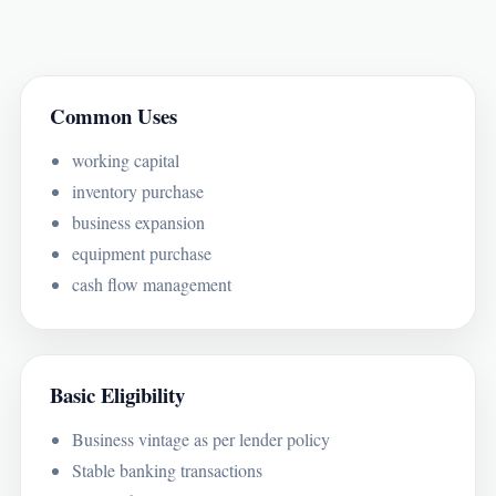
Common Uses
working capital
inventory purchase
business expansion
equipment purchase
cash flow management
Basic Eligibility
Business vintage as per lender policy
Stable banking transactions