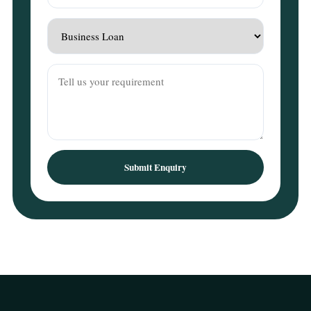
Submit Enquiry