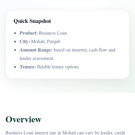
Quick Snapshot
Product:
Business Loan
City:
Mohali, Punjab
Amount Range:
based on turnover, cash flow and
lender assessment
Tenure:
flexible tenure options
Overview
Business Loan interest rate in Mohali can vary by lender, credit