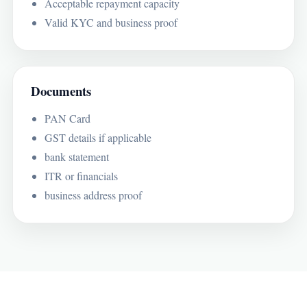
Acceptable repayment capacity
Valid KYC and business proof
Documents
PAN Card
GST details if applicable
bank statement
ITR or financials
business address proof