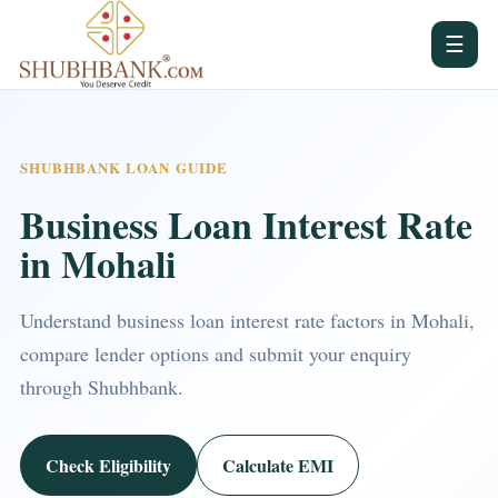
☰
SHUBHBANK LOAN GUIDE
Business Loan Interest Rate
in Mohali
Understand business loan interest rate factors in Mohali,
compare lender options and submit your enquiry
through Shubhbank.
Check Eligibility
Calculate EMI