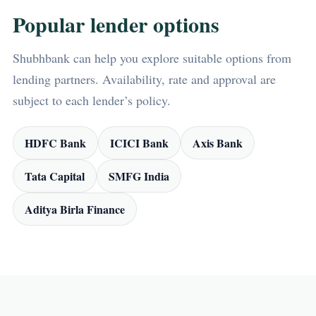
Popular lender options
Shubhbank can help you explore suitable options from
lending partners. Availability, rate and approval are
subject to each lender’s policy.
HDFC Bank
ICICI Bank
Axis Bank
Tata Capital
SMFG India
Aditya Birla Finance