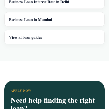
Business Loan Interest Rate in Delhi
Business Loan in Mumbai
View all loan guides
APPLY NOW
Need help finding the right
loan?