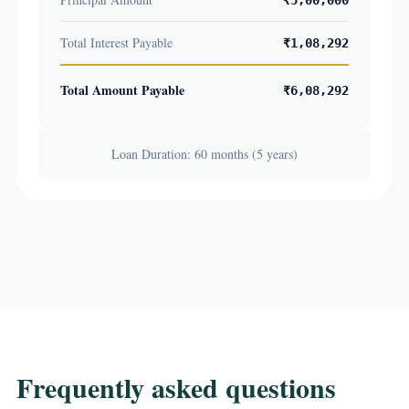
₹5,00,000
Total Interest Payable
₹1,08,292
Total Amount Payable
₹6,08,292
Loan Duration: 60 months (5 years)
Frequently asked questions