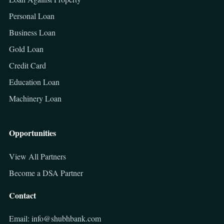
Personal Loan
Business Loan
Gold Loan
Credit Card
Education Loan
Machinery Loan
Opportunities
View All Partners
Become a DSA Partner
Contact
Email: info@shubhbank.com