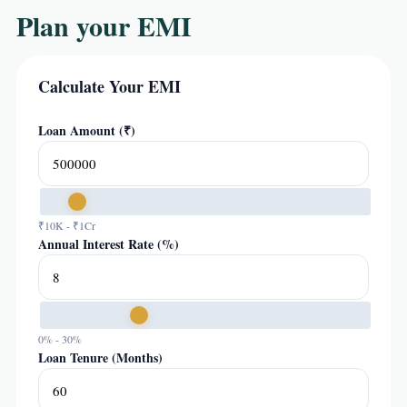
Plan your EMI
Calculate Your EMI
Loan Amount (₹)
₹10K - ₹1Cr
Annual Interest Rate (%)
0% - 30%
Loan Tenure (Months)