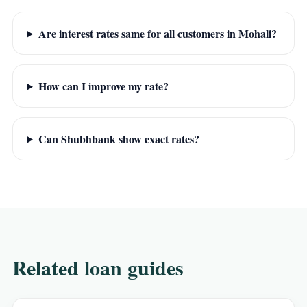
Are interest rates same for all customers in Mohali?
How can I improve my rate?
Can Shubhbank show exact rates?
Related loan guides