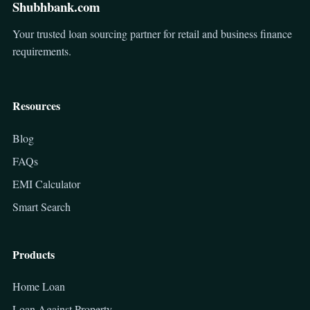
Shubhbank.com
Your trusted loan sourcing partner for retail and business finance
requirements.
Resources
Blog
FAQs
EMI Calculator
Smart Search
Products
Home Loan
Loan Against Property