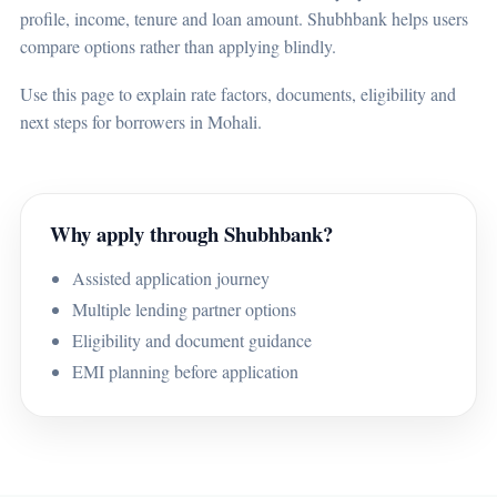
profile, income, tenure and loan amount. Shubhbank helps users
compare options rather than applying blindly.
Use this page to explain rate factors, documents, eligibility and
next steps for borrowers in Mohali.
Why apply through Shubhbank?
Assisted application journey
Multiple lending partner options
Eligibility and document guidance
EMI planning before application