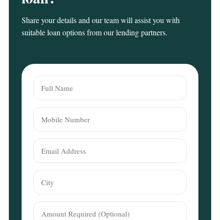
Share your details and our team will assist you with
suitable loan options from our lending partners.