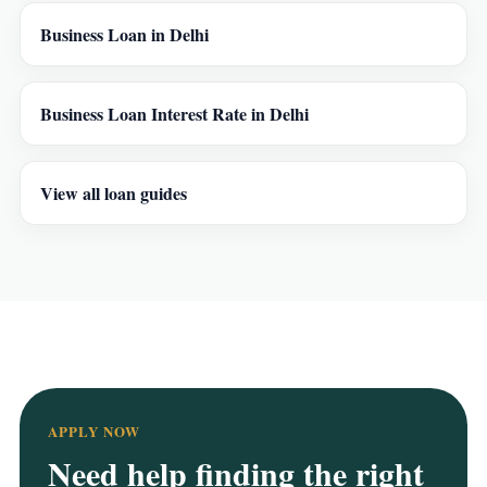
Business Loan in Delhi
Business Loan Interest Rate in Delhi
View all loan guides
APPLY NOW
Need help finding the right