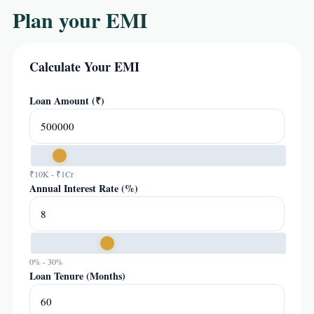
Plan your EMI
Calculate Your EMI
Loan Amount (₹)
₹10K - ₹1Cr
Annual Interest Rate (%)
0% - 30%
Loan Tenure (Months)