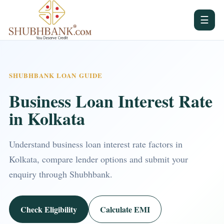
☰
SHUBHBANK LOAN GUIDE
Business Loan Interest Rate
in Kolkata
Understand business loan interest rate factors in
Kolkata, compare lender options and submit your
enquiry through Shubhbank.
Check Eligibility
Calculate EMI