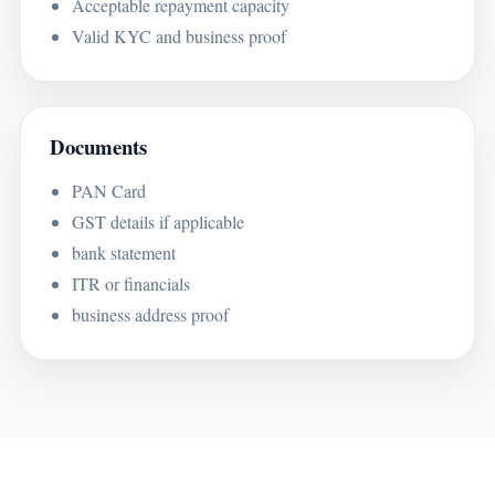
Acceptable repayment capacity
Valid KYC and business proof
Documents
PAN Card
GST details if applicable
bank statement
ITR or financials
business address proof