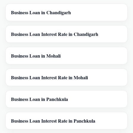
Business Loan in Chandigarh
Business Loan Interest Rate in Chandigarh
Business Loan in Mohali
Business Loan Interest Rate in Mohali
Business Loan in Panchkula
Business Loan Interest Rate in Panchkula