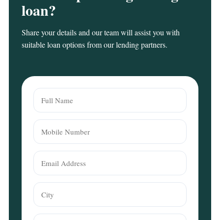
loan?
Share your details and our team will assist you with
suitable loan options from our lending partners.