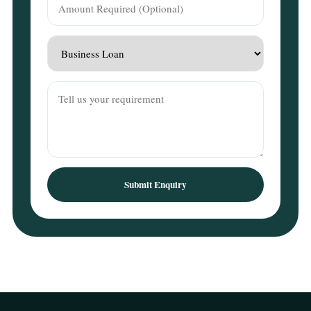
Submit Enquiry