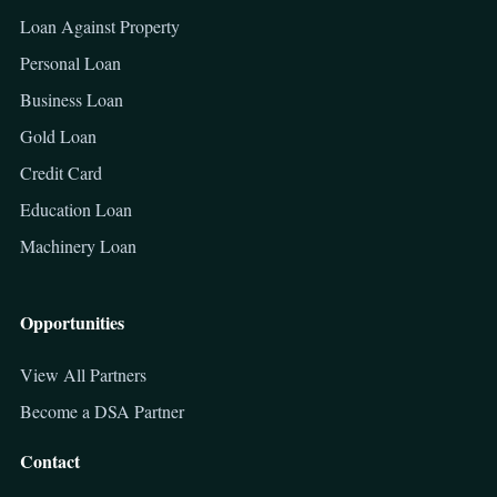
Loan Against Property
Personal Loan
Business Loan
Gold Loan
Credit Card
Education Loan
Machinery Loan
Opportunities
View All Partners
Become a DSA Partner
Contact