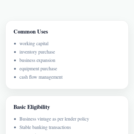
Common Uses
working capital
inventory purchase
business expansion
equipment purchase
cash flow management
Basic Eligibility
Business vintage as per lender policy
Stable banking transactions