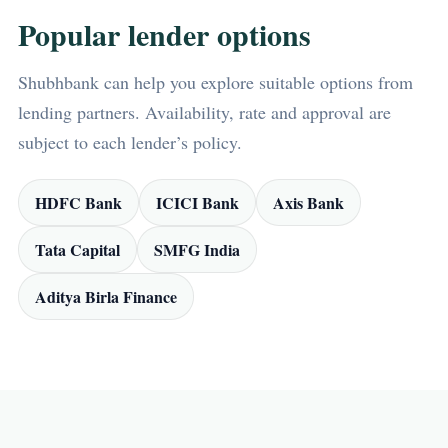
Popular lender options
Shubhbank can help you explore suitable options from
lending partners. Availability, rate and approval are
subject to each lender’s policy.
HDFC Bank
ICICI Bank
Axis Bank
Tata Capital
SMFG India
Aditya Birla Finance