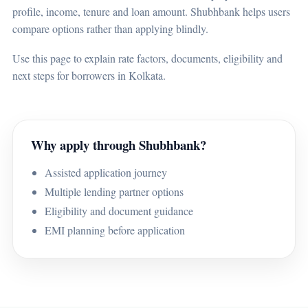
profile, income, tenure and loan amount. Shubhbank helps users
compare options rather than applying blindly.
Use this page to explain rate factors, documents, eligibility and
next steps for borrowers in Kolkata.
Why apply through Shubhbank?
Assisted application journey
Multiple lending partner options
Eligibility and document guidance
EMI planning before application