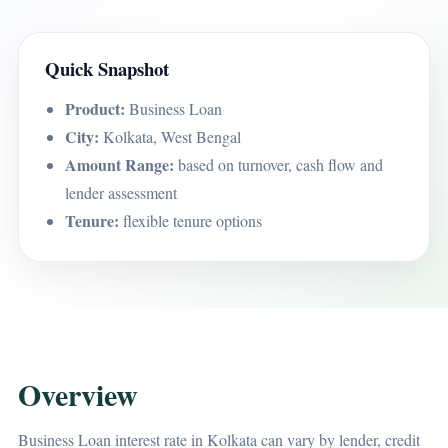
Quick Snapshot
Product:
Business Loan
City:
Kolkata, West Bengal
Amount Range:
based on turnover, cash flow and
lender assessment
Tenure:
flexible tenure options
Overview
Business Loan interest rate in Kolkata can vary by lender, credit