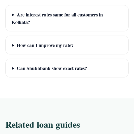
Are interest rates same for all customers in
Kolkata?
How can I improve my rate?
Can Shubhbank show exact rates?
Related loan guides