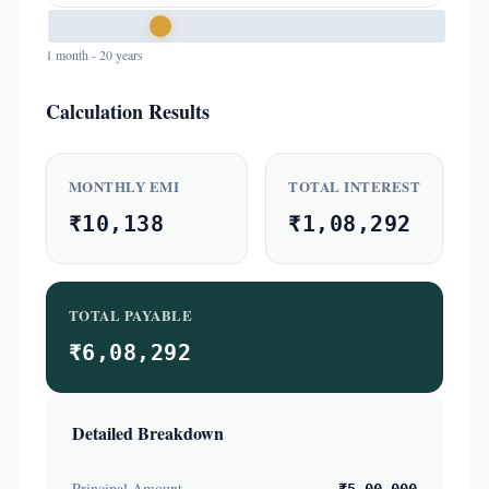
1 month - 20 years
Calculation Results
MONTHLY EMI
TOTAL INTEREST
₹10,138
₹1,08,292
TOTAL PAYABLE
₹6,08,292
Detailed Breakdown
Principal Amount