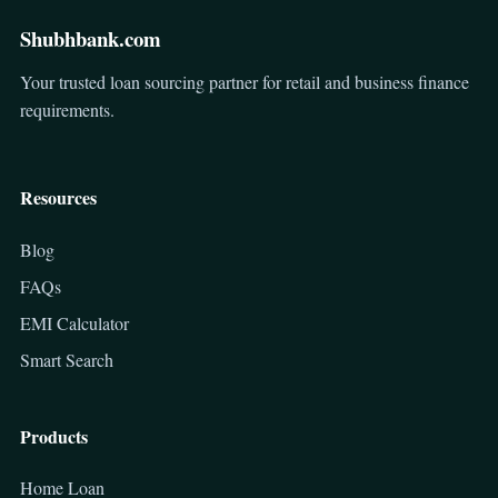
Shubhbank.com
Your trusted loan sourcing partner for retail and business finance
requirements.
Resources
Blog
FAQs
EMI Calculator
Smart Search
Products
Home Loan