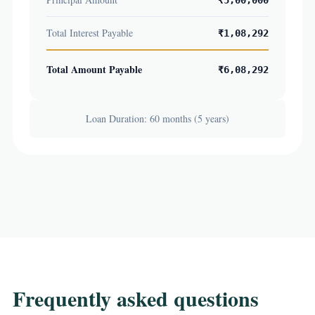
₹5,00,000
Total Interest Payable
₹1,08,292
Total Amount Payable
₹6,08,292
Loan Duration: 60 months (5 years)
Frequently asked questions