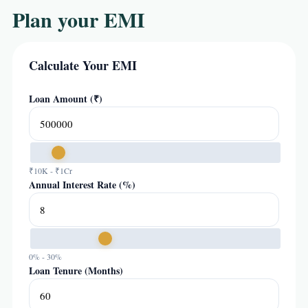
Plan your EMI
Calculate Your EMI
Loan Amount (₹)
₹10K - ₹1Cr
Annual Interest Rate (%)
0% - 30%
Loan Tenure (Months)