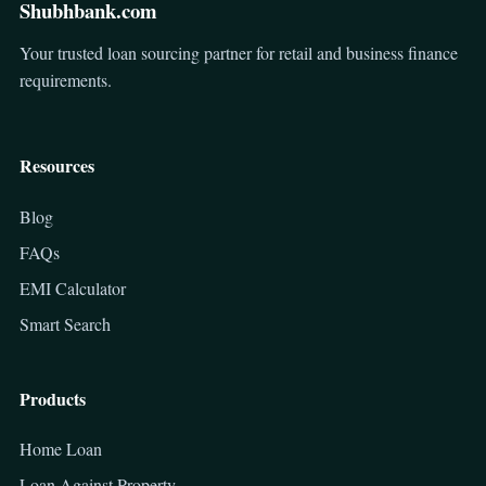
Shubhbank.com
Your trusted loan sourcing partner for retail and business finance
requirements.
Resources
Blog
FAQs
EMI Calculator
Smart Search
Products
Home Loan
Loan Against Property