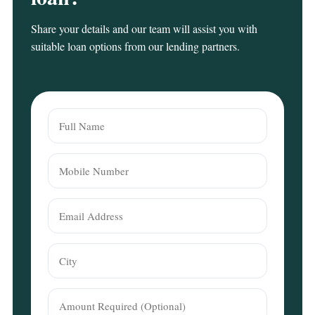
Share your details and our team will assist you with
suitable loan options from our lending partners.