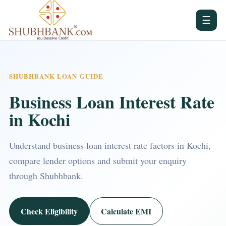
☰
SHUBHBANK LOAN GUIDE
Business Loan Interest Rate
in Kochi
Understand business loan interest rate factors in Kochi,
compare lender options and submit your enquiry
through Shubhbank.
Check Eligibility
Calculate EMI