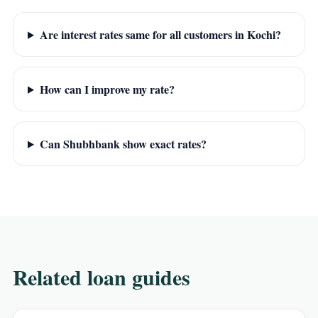
Are interest rates same for all customers in Kochi?
How can I improve my rate?
Can Shubhbank show exact rates?
Related loan guides