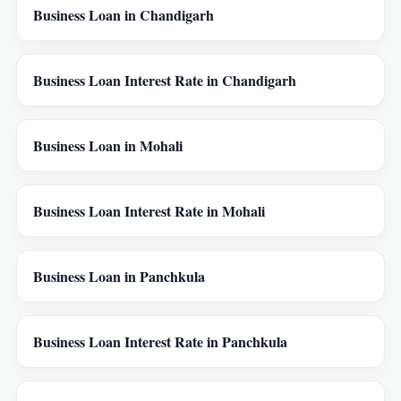
Business Loan in Chandigarh
Business Loan Interest Rate in Chandigarh
Business Loan in Mohali
Business Loan Interest Rate in Mohali
Business Loan in Panchkula
Business Loan Interest Rate in Panchkula