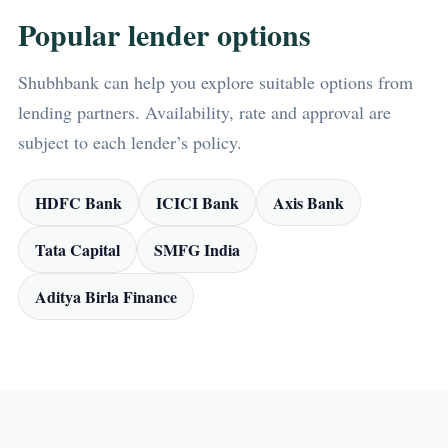
Popular lender options
Shubhbank can help you explore suitable options from
lending partners. Availability, rate and approval are
subject to each lender’s policy.
HDFC Bank
ICICI Bank
Axis Bank
Tata Capital
SMFG India
Aditya Birla Finance