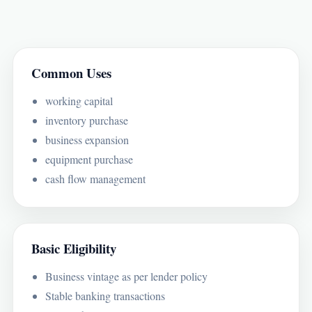
Common Uses
working capital
inventory purchase
business expansion
equipment purchase
cash flow management
Basic Eligibility
Business vintage as per lender policy
Stable banking transactions