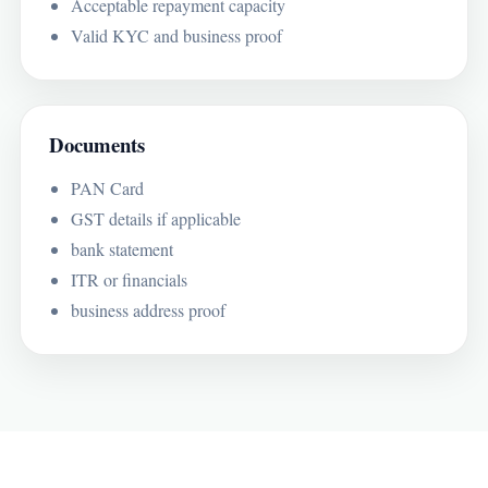
Acceptable repayment capacity
Valid KYC and business proof
Documents
PAN Card
GST details if applicable
bank statement
ITR or financials
business address proof