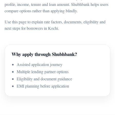
profile, income, tenure and loan amount. Shubhbank helps users
compare options rather than applying blindly.
Use this page to explain rate factors, documents, eligibility and
next steps for borrowers in Kochi.
Why apply through Shubhbank?
Assisted application journey
Multiple lending partner options
Eligibility and document guidance
EMI planning before application