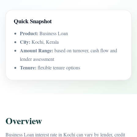
Quick Snapshot
Product:
Business Loan
City:
Kochi, Kerala
Amount Range:
based on turnover, cash flow and
lender assessment
Tenure:
flexible tenure options
Overview
Business Loan interest rate in Kochi can vary by lender, credit