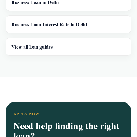
Business Loan in Delhi
Business Loan Interest Rate in Delhi
View all loan guides
APPLY NOW
Need help finding the right
loan?