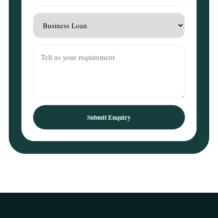
Submit Enquiry