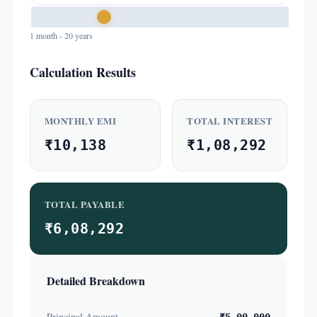
1 month - 20 years
Calculation Results
MONTHLY EMI
TOTAL INTEREST
₹10,138
₹1,08,292
TOTAL PAYABLE
₹6,08,292
Detailed Breakdown
Principal Amount