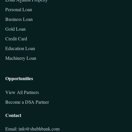
Personal Loan
Business Loan
Gold Loan
Credit Card
Education Loan
Machinery Loan
Opportunities
View All Partners
Become a DSA Partner
Contact
Email: info@shubhbank.com