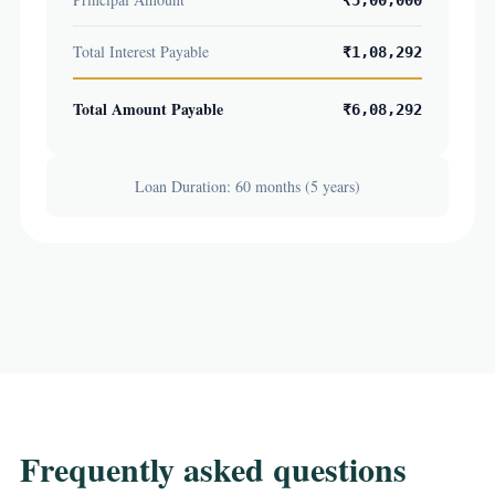
₹5,00,000
Total Interest Payable
₹1,08,292
Total Amount Payable
₹6,08,292
Loan Duration: 60 months (5 years)
Frequently asked questions