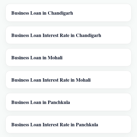
Business Loan in Chandigarh
Business Loan Interest Rate in Chandigarh
Business Loan in Mohali
Business Loan Interest Rate in Mohali
Business Loan in Panchkula
Business Loan Interest Rate in Panchkula