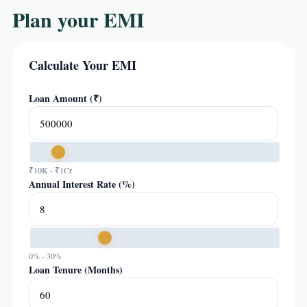
Plan your EMI
Calculate Your EMI
Loan Amount (₹)
₹10K - ₹1Cr
Annual Interest Rate (%)
0% - 30%
Loan Tenure (Months)