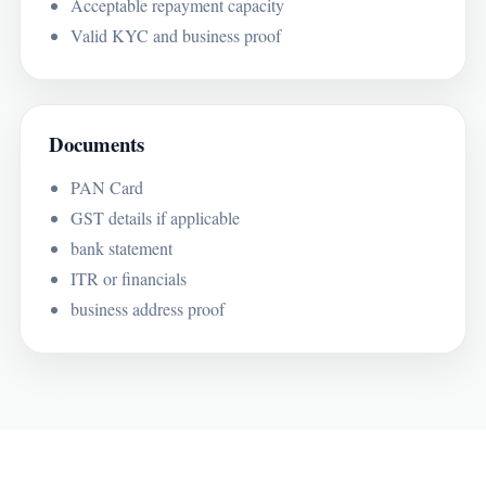
Acceptable repayment capacity
Valid KYC and business proof
Documents
PAN Card
GST details if applicable
bank statement
ITR or financials
business address proof