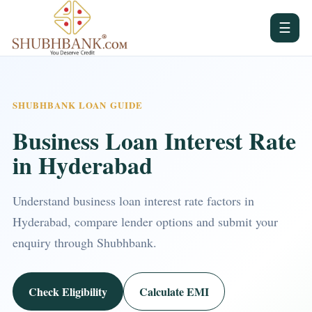
☰
SHUBHBANK LOAN GUIDE
Business Loan Interest Rate
in Hyderabad
Understand business loan interest rate factors in
Hyderabad, compare lender options and submit your
enquiry through Shubhbank.
Check Eligibility
Calculate EMI