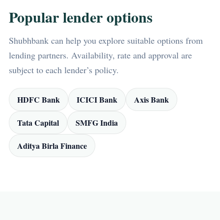
Popular lender options
Shubhbank can help you explore suitable options from
lending partners. Availability, rate and approval are
subject to each lender’s policy.
HDFC Bank
ICICI Bank
Axis Bank
Tata Capital
SMFG India
Aditya Birla Finance