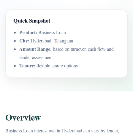
Quick Snapshot
Product:
Business Loan
City:
Hyderabad, Telangana
Amount Range:
based on turnover, cash flow and
lender assessment
Tenure:
flexible tenure options
Overview
Business Loan interest rate in Hyderabad can vary by lender,