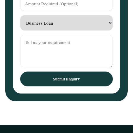
Submit Enquiry