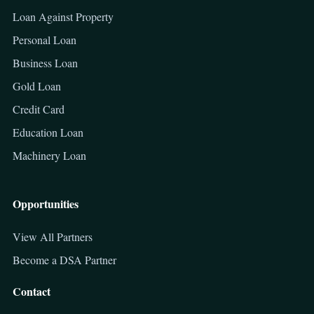
Loan Against Property
Personal Loan
Business Loan
Gold Loan
Credit Card
Education Loan
Machinery Loan
Opportunities
View All Partners
Become a DSA Partner
Contact