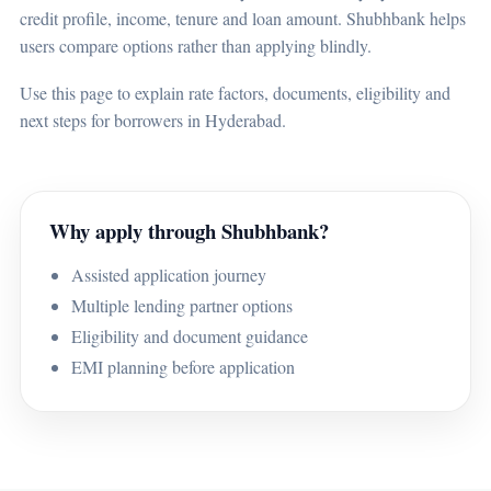
credit profile, income, tenure and loan amount. Shubhbank helps
users compare options rather than applying blindly.
Use this page to explain rate factors, documents, eligibility and
next steps for borrowers in Hyderabad.
Why apply through Shubhbank?
Assisted application journey
Multiple lending partner options
Eligibility and document guidance
EMI planning before application