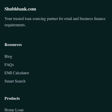
Shubhbank.com
Your trusted loan sourcing partner for retail and business finance
requirements.
Resources
Blog
FAQs
EMI Calculator
Smart Search
Products
Home Loan