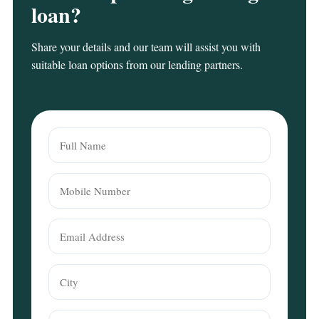
loan?
Share your details and our team will assist you with
suitable loan options from our lending partners.