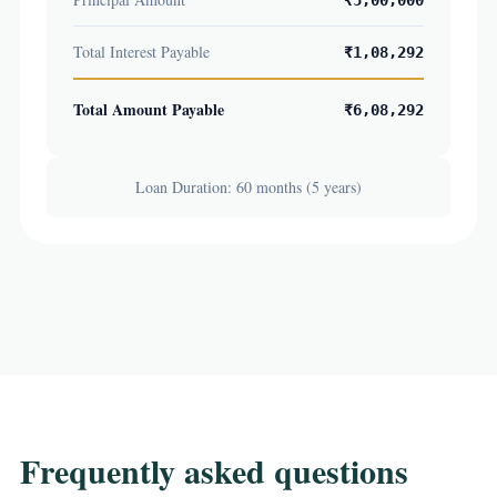
₹5,00,000
Total Interest Payable
₹1,08,292
Total Amount Payable
₹6,08,292
Loan Duration: 60 months (5 years)
Frequently asked questions