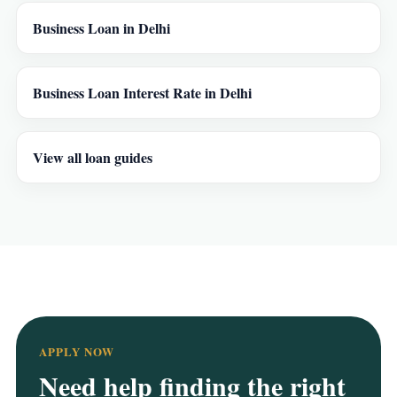
Business Loan in Delhi
Business Loan Interest Rate in Delhi
View all loan guides
APPLY NOW
Need help finding the right