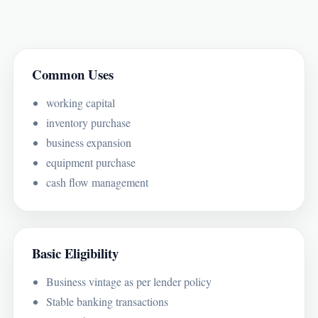
Common Uses
working capital
inventory purchase
business expansion
equipment purchase
cash flow management
Basic Eligibility
Business vintage as per lender policy
Stable banking transactions