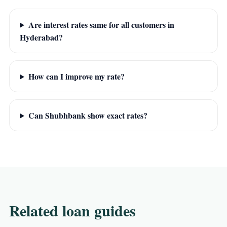
Are interest rates same for all customers in
Hyderabad?
How can I improve my rate?
Can Shubhbank show exact rates?
Related loan guides