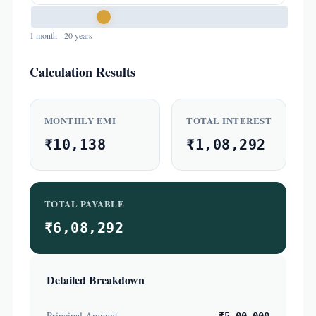
1 month - 20 years
Calculation Results
MONTHLY EMI
TOTAL INTEREST
₹10,138
₹1,08,292
TOTAL PAYABLE
₹6,08,292
Detailed Breakdown
Principal Amount