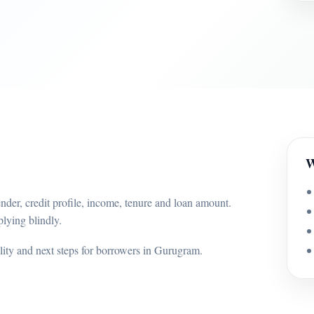
W
nder, credit profile, income, tenure and loan amount.
lying blindly.
ility and next steps for borrowers in Gurugram.