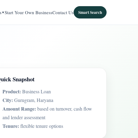
s
Start Your Own Business
Contact Us
Smart Search
uick Snapshot
Product:
Business Loan
City:
Gurugram, Haryana
Amount Range:
based on turnover, cash flow
and lender assessment
Tenure:
flexible tenure options