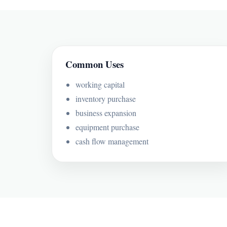
Common Uses
working capital
inventory purchase
business expansion
equipment purchase
cash flow management