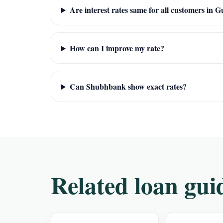
Are interest rates same for all customers in
How can I improve my rate?
Can Shubhbank show exact rates?
Related loan gui