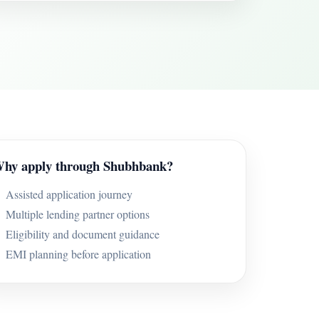
hy apply through Shubhbank?
Assisted application journey
Multiple lending partner options
Eligibility and document guidance
EMI planning before application