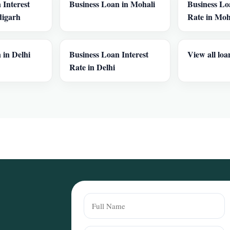
 Interest
Business Loan in Mohali
Business Lo
digarh
Rate in Moh
 in Delhi
Business Loan Interest
View all loa
Rate in Delhi