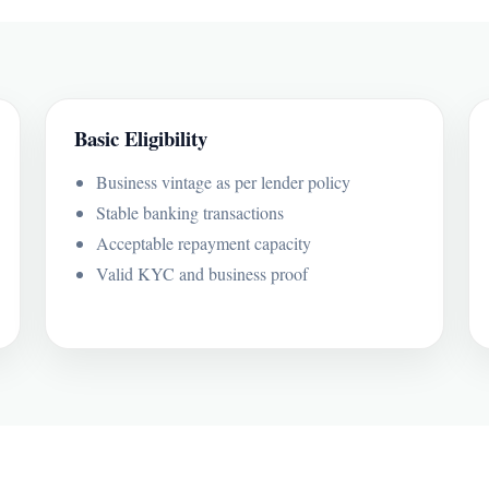
Basic Eligibility
Business vintage as per lender policy
Stable banking transactions
Acceptable repayment capacity
Valid KYC and business proof