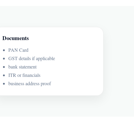
Documents
PAN Card
GST details if applicable
bank statement
ITR or financials
business address proof