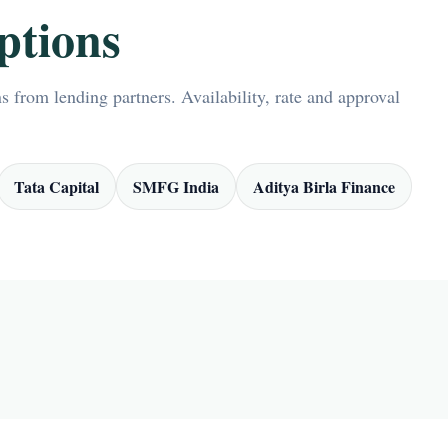
ptions
 from lending partners. Availability, rate and approval
Tata Capital
SMFG India
Aditya Birla Finance