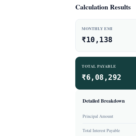
Calculation Results
MONTHLY EMI
₹10,138
TOTAL PAYABLE
₹6,08,292
Detailed Breakdown
Principal Amount
Total Interest Payable