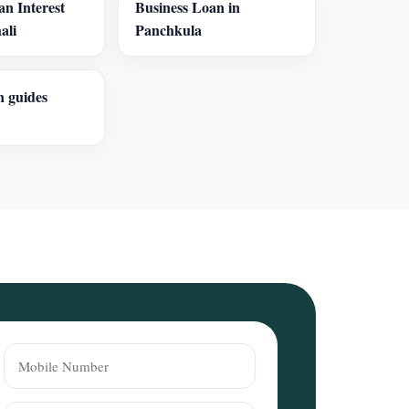
an Interest
Business Loan in
ali
Panchkula
n guides