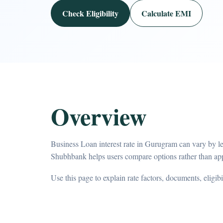
Check Eligibility
Calculate EMI
Overview
Business Loan interest rate in Gurugram can vary by le
Shubhbank helps users compare options rather than app
Use this page to explain rate factors, documents, eligib