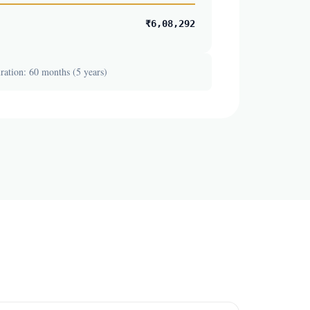
₹6,08,292
ation: 60 months (5 years)