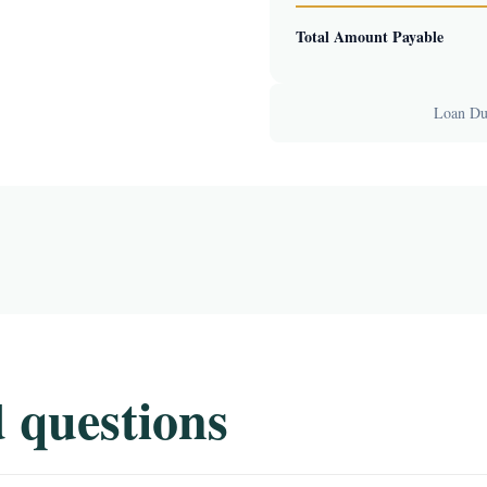
Total Amount Payable
Loan Dur
 questions