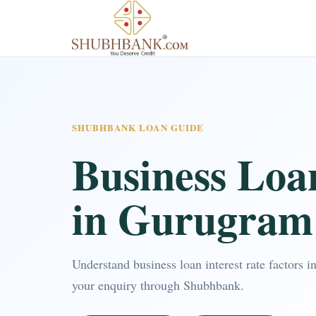
SHUBHBANK LOAN GUIDE
Business Loan
in Gurugram
Understand business loan interest rate factors
your enquiry through Shubhbank.