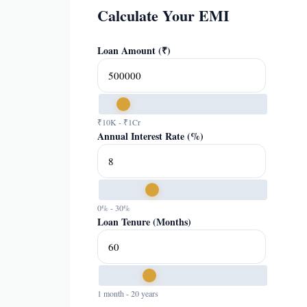
Calculate Your EMI
Loan Amount (₹)
₹10K - ₹1Cr
Annual Interest Rate (%)
0% - 30%
Loan Tenure (Months)
1 month - 20 years