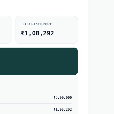
TOTAL INTEREST
₹1,08,292
₹5,00,000
₹1,08,292