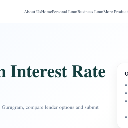
About Us
Home
Personal Loan
Business Loan
More Product
 Interest Rate
Q
 in Gurugram, compare lender options and submit