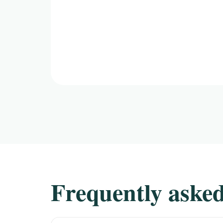
Frequently asked