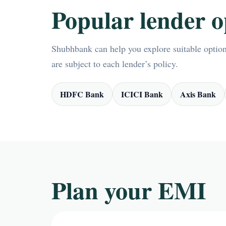
Popular lender o
Shubhbank can help you explore suitable options
are subject to each lender’s policy.
HDFC Bank
ICICI Bank
Axis Bank
Plan your EMI