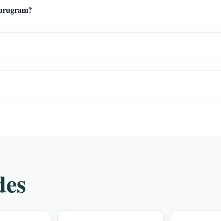
 Gurugram?
des