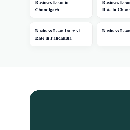
Business Loan in
Business Loan
Chandigarh
Rate in Chan
Business Loan Interest
Business Loan
Rate in Panchkula