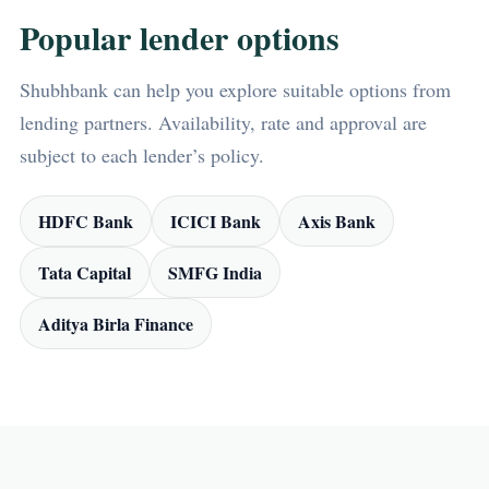
Popular lender options
Shubhbank can help you explore suitable options from
lending partners. Availability, rate and approval are
subject to each lender’s policy.
HDFC Bank
ICICI Bank
Axis Bank
Tata Capital
SMFG India
Aditya Birla Finance