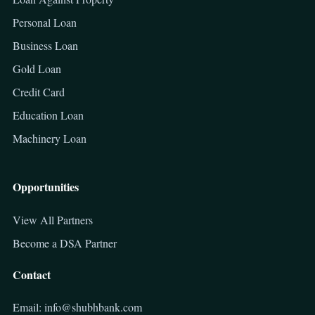
Personal Loan
Business Loan
Gold Loan
Credit Card
Education Loan
Machinery Loan
Opportunities
View All Partners
Become a DSA Partner
Contact
Email: info@shubhbank.com