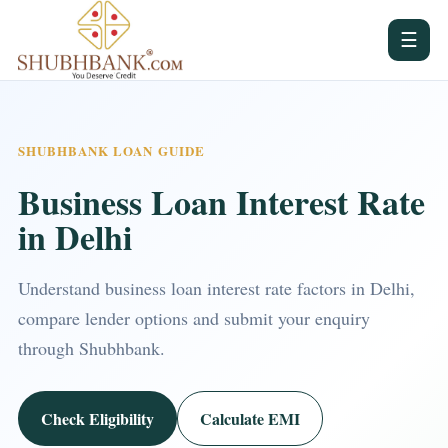
☰
SHUBHBANK LOAN GUIDE
Business Loan Interest Rate
in Delhi
Understand business loan interest rate factors in Delhi,
compare lender options and submit your enquiry
through Shubhbank.
Check Eligibility
Calculate EMI