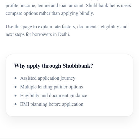
profile, income, tenure and loan amount. Shubhbank helps users
compare options rather than applying blindly.
Use this page to explain rate factors, documents, eligibility and
next steps for borrowers in Delhi.
Why apply through Shubhbank?
Assisted application journey
Multiple lending partner options
Eligibility and document guidance
EMI planning before application