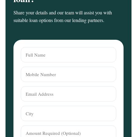
Share your details and our team will assist you with
suitable loan options from our lending partners.