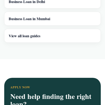
Business Loan in Delhi
Business Loan in Mumbai
View all loan guides
APPLY NOW
Need help finding the right
loan?