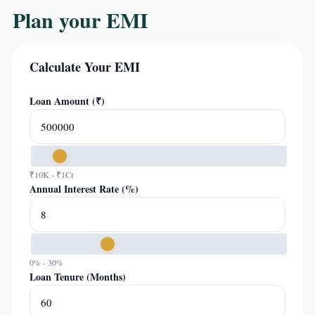
Plan your EMI
Calculate Your EMI
Loan Amount (₹)
₹10K - ₹1Cr
Annual Interest Rate (%)
0% - 30%
Loan Tenure (Months)