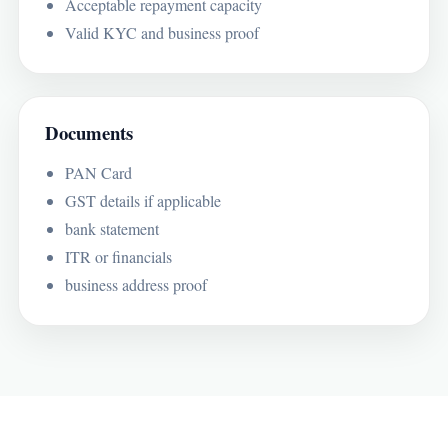
Acceptable repayment capacity
Valid KYC and business proof
Documents
PAN Card
GST details if applicable
bank statement
ITR or financials
business address proof