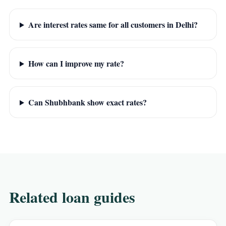
Are interest rates same for all customers in Delhi?
How can I improve my rate?
Can Shubhbank show exact rates?
Related loan guides