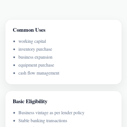
Common Uses
working capital
inventory purchase
business expansion
equipment purchase
cash flow management
Basic Eligibility
Business vintage as per lender policy
Stable banking transactions