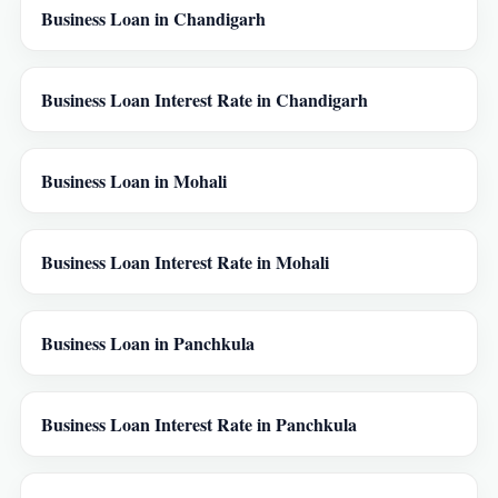
Business Loan in Chandigarh
Business Loan Interest Rate in Chandigarh
Business Loan in Mohali
Business Loan Interest Rate in Mohali
Business Loan in Panchkula
Business Loan Interest Rate in Panchkula