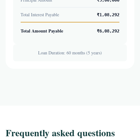
₹5,00,000
Total Interest Payable
₹1,08,292
Total Amount Payable
₹6,08,292
Loan Duration: 60 months (5 years)
Frequently asked questions