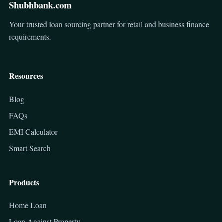
Shubhbank.com
Your trusted loan sourcing partner for retail and business finance
requirements.
Resources
Blog
FAQs
EMI Calculator
Smart Search
Products
Home Loan
Loan Against Property