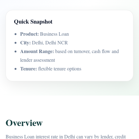
Quick Snapshot
Product:
Business Loan
City:
Delhi, Delhi NCR
Amount Range:
based on turnover, cash flow and
lender assessment
Tenure:
flexible tenure options
Overview
Business Loan interest rate in Delhi can vary by lender, credit