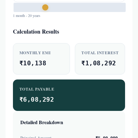
1 month - 20 years
Calculation Results
MONTHLY EMI
TOTAL INTEREST
₹10,138
₹1,08,292
TOTAL PAYABLE
₹6,08,292
Detailed Breakdown
Principal Amount