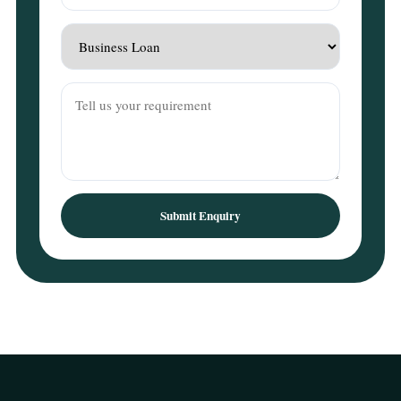
Submit Enquiry