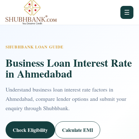
☰
SHUBHBANK LOAN GUIDE
Business Loan Interest Rate
in Ahmedabad
Understand business loan interest rate factors in
Ahmedabad, compare lender options and submit your
enquiry through Shubhbank.
Check Eligibility
Calculate EMI