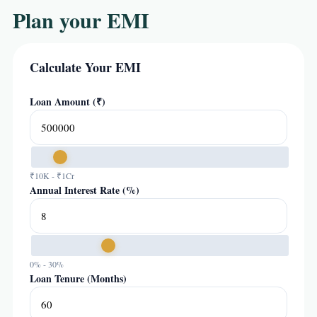
Plan your EMI
Calculate Your EMI
Loan Amount (₹)
₹10K - ₹1Cr
Annual Interest Rate (%)
0% - 30%
Loan Tenure (Months)