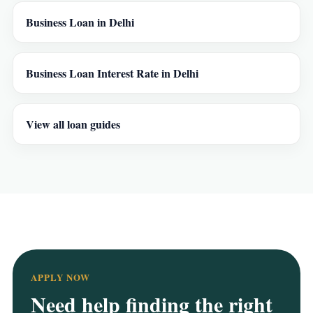
Business Loan in Delhi
Business Loan Interest Rate in Delhi
View all loan guides
APPLY NOW
Need help finding the right