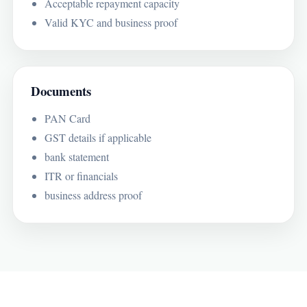
Acceptable repayment capacity
Valid KYC and business proof
Documents
PAN Card
GST details if applicable
bank statement
ITR or financials
business address proof