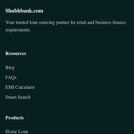
Shubhbank.com
Your trusted loan sourcing partner for retail and business finance
requirements.
Resources
Blog
FAQs
EMI Calculator
Smart Search
Products
Home Loan