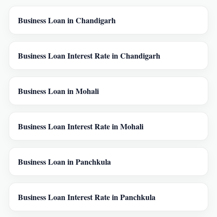
Business Loan in Chandigarh
Business Loan Interest Rate in Chandigarh
Business Loan in Mohali
Business Loan Interest Rate in Mohali
Business Loan in Panchkula
Business Loan Interest Rate in Panchkula