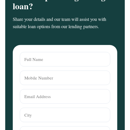
loan?
Share your details and our team will assist you with
suitable loan options from our lending partners.