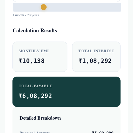
1 month - 20 years
Calculation Results
MONTHLY EMI
TOTAL INTEREST
₹10,138
₹1,08,292
TOTAL PAYABLE
₹6,08,292
Detailed Breakdown
Principal Amount