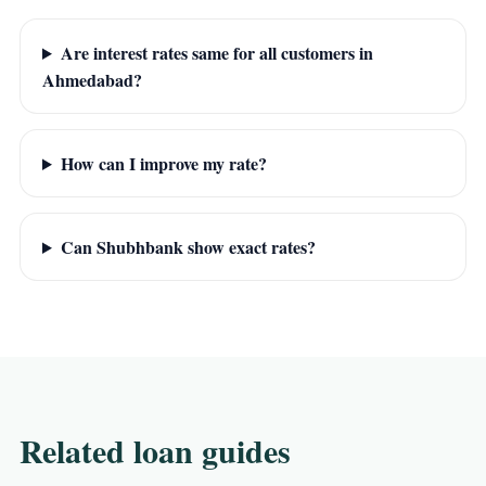
Are interest rates same for all customers in
Ahmedabad?
How can I improve my rate?
Can Shubhbank show exact rates?
Related loan guides