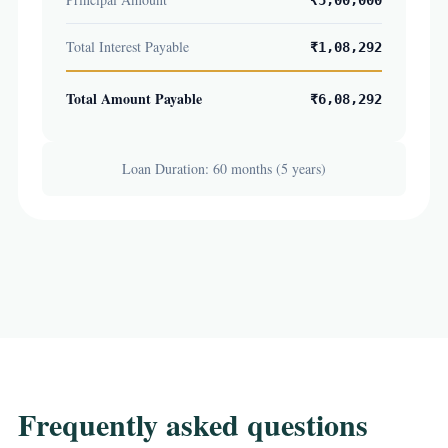
₹5,00,000
Total Interest Payable
₹1,08,292
Total Amount Payable
₹6,08,292
Loan Duration: 60 months (5 years)
Frequently asked questions