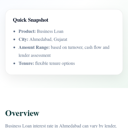
Quick Snapshot
Product:
Business Loan
City:
Ahmedabad, Gujarat
Amount Range:
based on turnover, cash flow and
lender assessment
Tenure:
flexible tenure options
Overview
Business Loan interest rate in Ahmedabad can vary by lender,