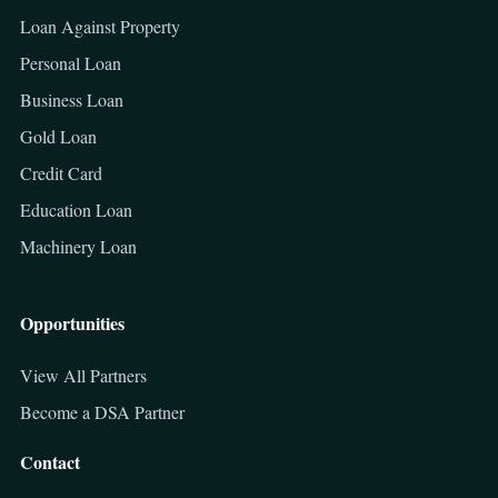
Loan Against Property
Personal Loan
Business Loan
Gold Loan
Credit Card
Education Loan
Machinery Loan
Opportunities
View All Partners
Become a DSA Partner
Contact