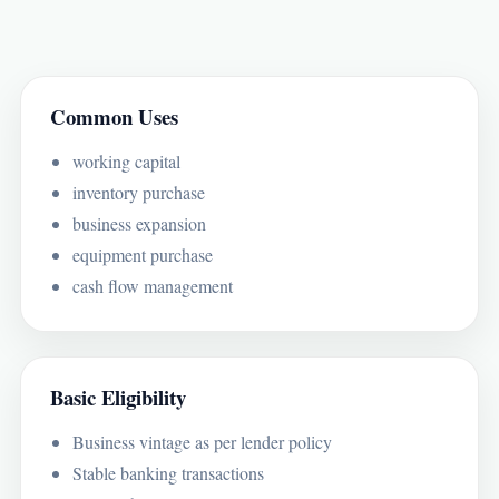
Common Uses
working capital
inventory purchase
business expansion
equipment purchase
cash flow management
Basic Eligibility
Business vintage as per lender policy
Stable banking transactions