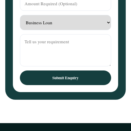
Submit Enquiry