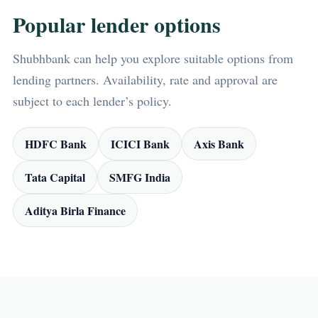
Popular lender options
Shubhbank can help you explore suitable options from
lending partners. Availability, rate and approval are
subject to each lender’s policy.
HDFC Bank
ICICI Bank
Axis Bank
Tata Capital
SMFG India
Aditya Birla Finance