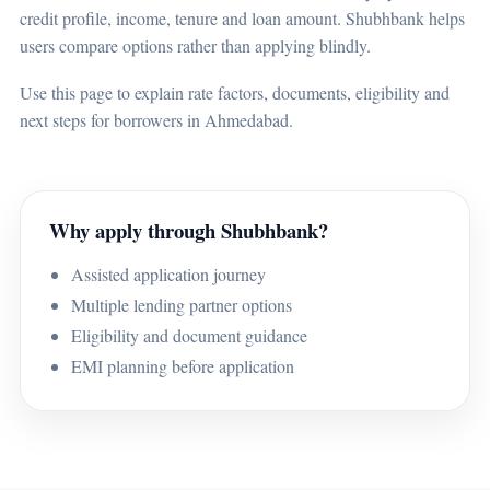
credit profile, income, tenure and loan amount. Shubhbank helps
users compare options rather than applying blindly.
Use this page to explain rate factors, documents, eligibility and
next steps for borrowers in Ahmedabad.
Why apply through Shubhbank?
Assisted application journey
Multiple lending partner options
Eligibility and document guidance
EMI planning before application