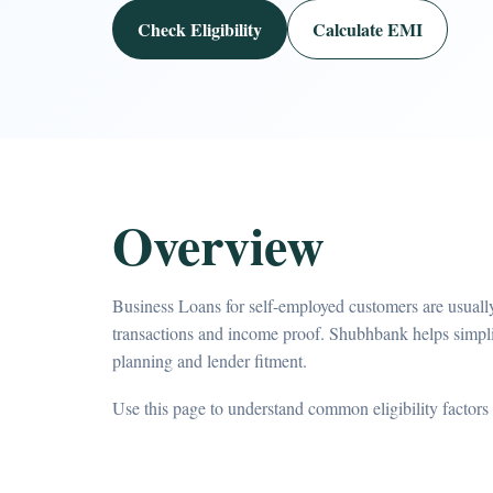
Check Eligibility
Calculate EMI
Overview
Business Loans for self-employed customers are usually
transactions and income proof. Shubhbank helps simpl
planning and lender fitment.
Use this page to understand common eligibility factors 