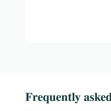
Frequently asked