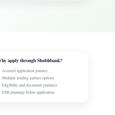
hy apply through Shubhbank?
Assisted application journey
Multiple lending partner options
Eligibility and document guidance
EMI planning before application