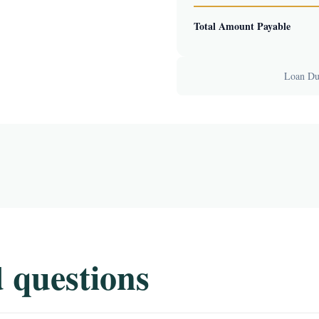
Total Amount Payable
Loan Dur
 questions