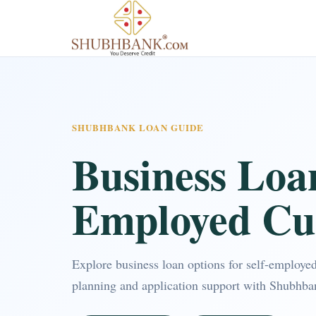
SHUBHBANK LOAN GUIDE
Business Loan
Employed Cu
Explore business loan options for self-employe
planning and application support with Shubhba