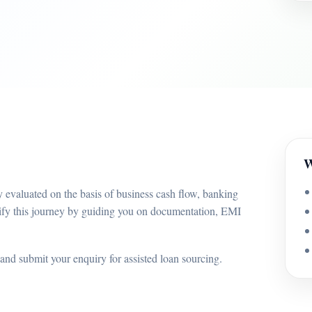
W
 evaluated on the basis of business cash flow, banking
ify this journey by guiding you on documentation, EMI
and submit your enquiry for assisted loan sourcing.