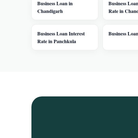
Business Loan in
Business Loan
Chandigarh
Rate in Chan
Business Loan Interest
Business Loan
Rate in Panchkula