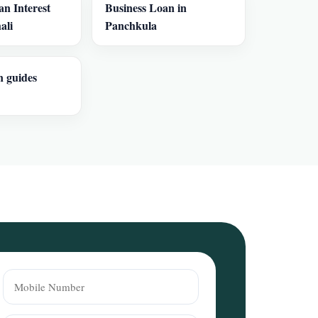
an Interest
Business Loan in
ali
Panchkula
n guides