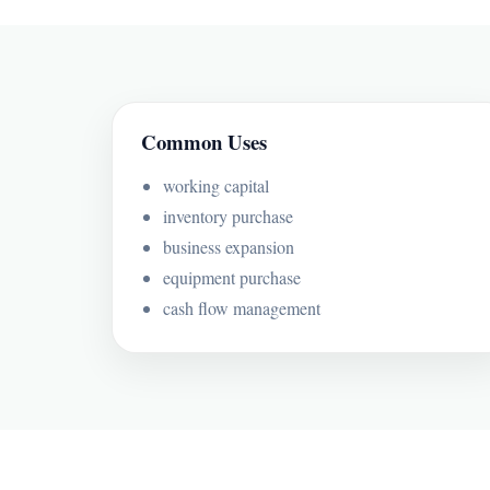
Common Uses
working capital
inventory purchase
business expansion
equipment purchase
cash flow management