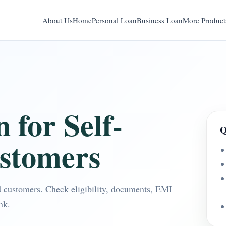
About Us
Home
Personal Loan
Business Loan
More Product
 for Self-
Q
stomers
d customers. Check eligibility, documents, EMI
nk.