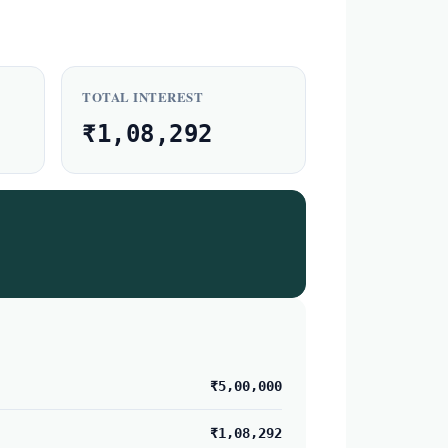
TOTAL INTEREST
₹1,08,292
₹5,00,000
₹1,08,292