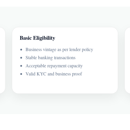
Basic Eligibility
Business vintage as per lender policy
Stable banking transactions
Acceptable repayment capacity
Valid KYC and business proof