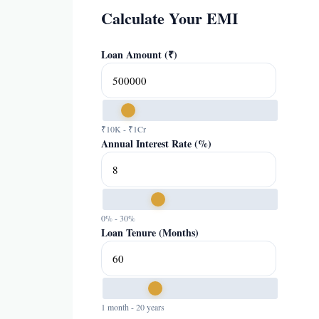
Calculate Your EMI
Loan Amount (₹)
₹10K - ₹1Cr
Annual Interest Rate (%)
0% - 30%
Loan Tenure (Months)
1 month - 20 years