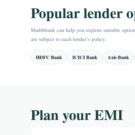
Popular lender o
Shubhbank can help you explore suitable options
are subject to each lender’s policy.
HDFC Bank
ICICI Bank
Axis Bank
Plan your EMI