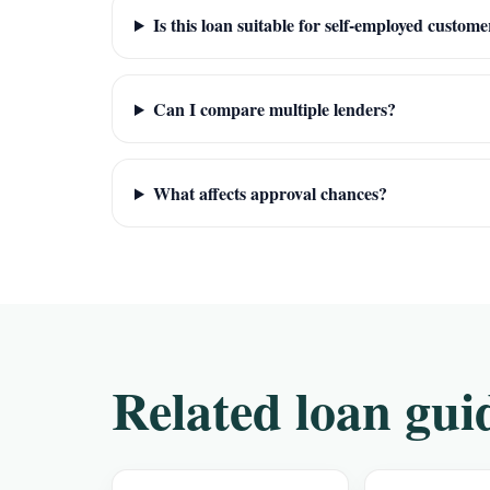
Is this loan suitable for self-employed custome
Can I compare multiple lenders?
What affects approval chances?
Related loan gui