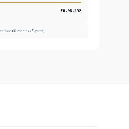
₹6,08,292
ation: 60 months (5 years)