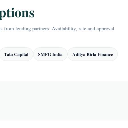
ptions
 from lending partners. Availability, rate and approval
Tata Capital
SMFG India
Aditya Birla Finance