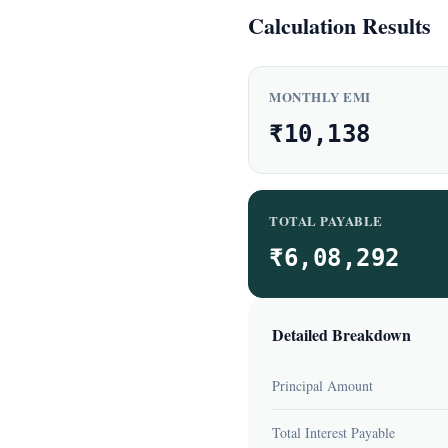
Calculation Results
MONTHLY EMI
₹10,138
TOTAL PAYABLE
₹6,08,292
Detailed Breakdown
Principal Amount
Total Interest Payable