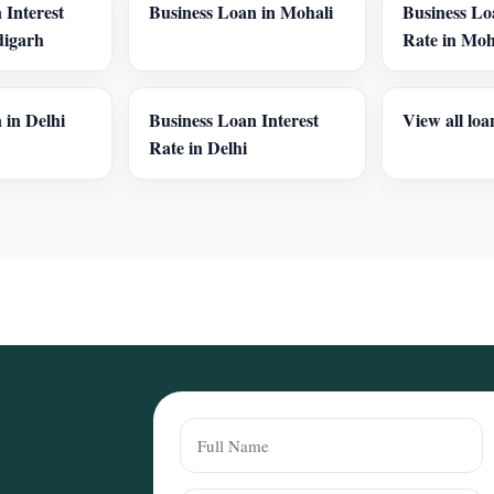
 Interest
Business Loan in Mohali
Business Lo
digarh
Rate in Moh
 in Delhi
Business Loan Interest
View all loa
Rate in Delhi