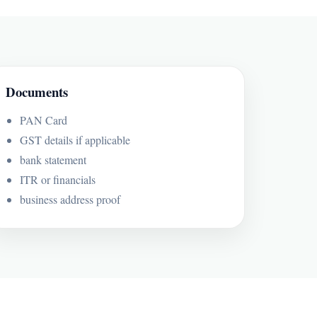
Documents
PAN Card
GST details if applicable
bank statement
ITR or financials
business address proof