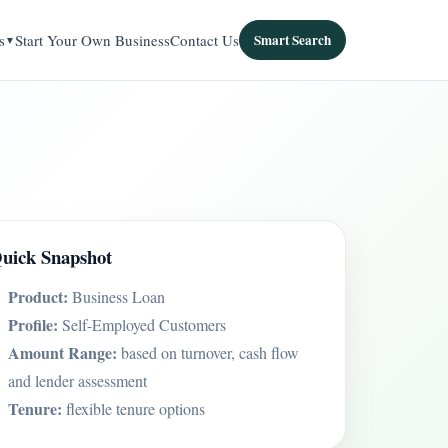
s
Start Your Own Business
Contact Us
Smart Search
uick Snapshot
Product:
Business Loan
Profile:
Self-Employed Customers
Amount Range:
based on turnover, cash flow
and lender assessment
Tenure:
flexible tenure options