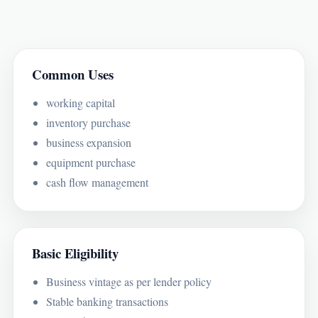
Common Uses
working capital
inventory purchase
business expansion
equipment purchase
cash flow management
Basic Eligibility
Business vintage as per lender policy
Stable banking transactions