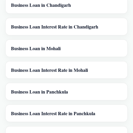
Business Loan in Chandigarh
Business Loan Interest Rate in Chandigarh
Business Loan in Mohali
Business Loan Interest Rate in Mohali
Business Loan in Panchkula
Business Loan Interest Rate in Panchkula