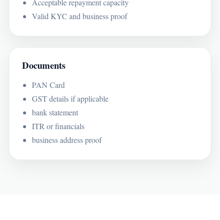
Acceptable repayment capacity
Valid KYC and business proof
Documents
PAN Card
GST details if applicable
bank statement
ITR or financials
business address proof