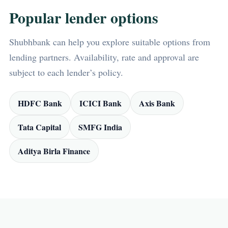
Popular lender options
Shubhbank can help you explore suitable options from
lending partners. Availability, rate and approval are
subject to each lender’s policy.
HDFC Bank
ICICI Bank
Axis Bank
Tata Capital
SMFG India
Aditya Birla Finance