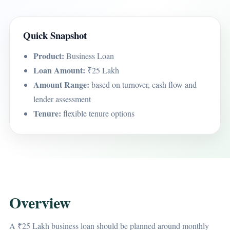
Quick Snapshot
Product:
Business Loan
Loan Amount:
₹25 Lakh
Amount Range:
based on turnover, cash flow and
lender assessment
Tenure:
flexible tenure options
Overview
A ₹25 Lakh business loan should be planned around monthly