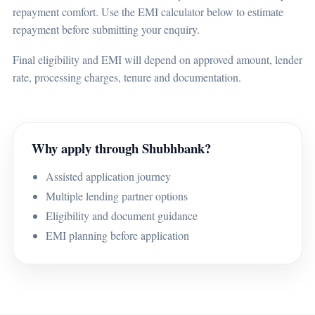
repayment comfort. Use the EMI calculator below to estimate
repayment before submitting your enquiry.
Final eligibility and EMI will depend on approved amount, lender
rate, processing charges, tenure and documentation.
Why apply through Shubhbank?
Assisted application journey
Multiple lending partner options
Eligibility and document guidance
EMI planning before application