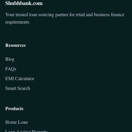
Shubhbank.com
Your trusted loan sourcing partner for retail and business finance
requirements.
Resources
Blog
FAQs
EMI Calculator
Smart Search
Products
Home Loan
Loan Against Property