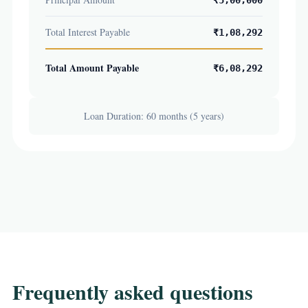
₹5,00,000
Total Interest Payable
₹1,08,292
Total Amount Payable
₹6,08,292
Loan Duration: 60 months (5 years)
Frequently asked questions