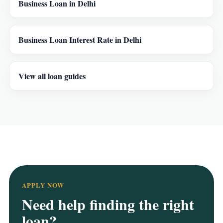
Business Loan in Delhi
Business Loan Interest Rate in Delhi
View all loan guides
APPLY NOW
Need help finding the right
loan?