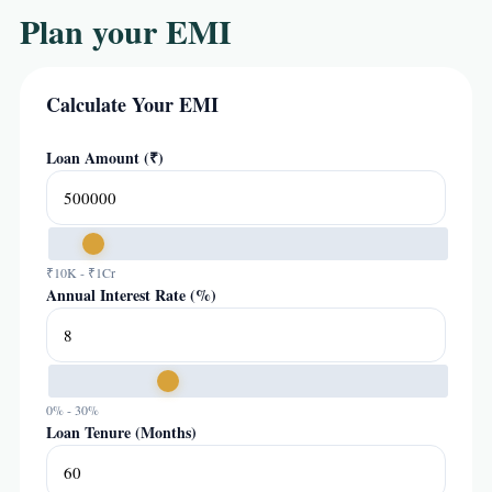
Plan your EMI
Calculate Your EMI
Loan Amount (₹)
₹10K - ₹1Cr
Annual Interest Rate (%)
0% - 30%
Loan Tenure (Months)