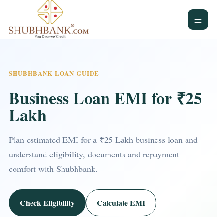
☰
SHUBHBANK LOAN GUIDE
Business Loan EMI for ₹25
Lakh
Plan estimated EMI for a ₹25 Lakh business loan and
understand eligibility, documents and repayment
comfort with Shubhbank.
Check Eligibility
Calculate EMI