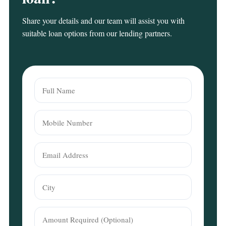
Share your details and our team will assist you with
suitable loan options from our lending partners.