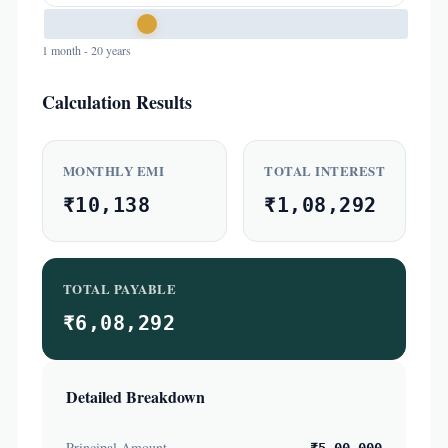
1 month - 20 years
Calculation Results
MONTHLY EMI
TOTAL INTEREST
₹10,138
₹1,08,292
TOTAL PAYABLE
₹6,08,292
Detailed Breakdown
Principal Amount