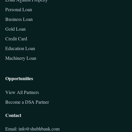
Personal Loan
Business Loan
Gold Loan
Credit Card
Education Loan
Machinery Loan
Opportunities
View All Partners
Become a DSA Partner
Contact
Email: info@shubhbank.com