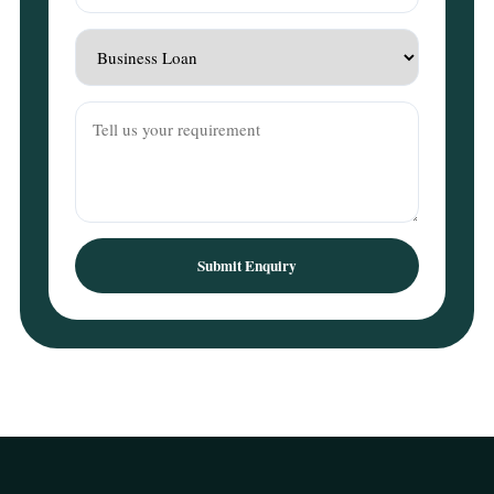
Submit Enquiry