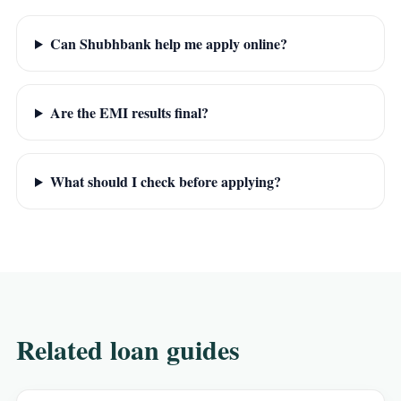
Can Shubhbank help me apply online?
Are the EMI results final?
What should I check before applying?
Related loan guides