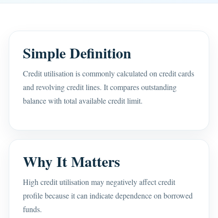
Simple Definition
Credit utilisation is commonly calculated on credit cards
and revolving credit lines. It compares outstanding
balance with total available credit limit.
Why It Matters
High credit utilisation may negatively affect credit
profile because it can indicate dependence on borrowed
funds.