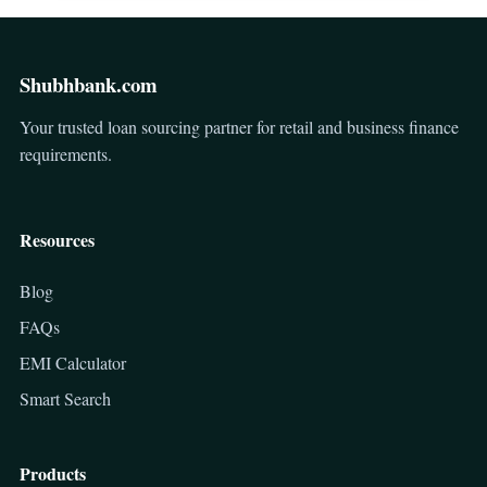
Shubhbank.com
Your trusted loan sourcing partner for retail and business finance
requirements.
Resources
Blog
FAQs
EMI Calculator
Smart Search
Products