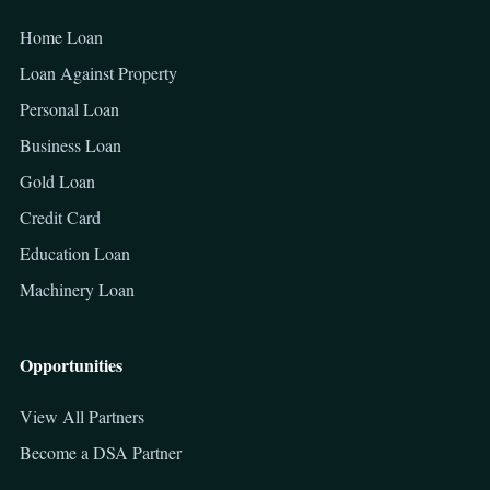
Home Loan
Loan Against Property
Personal Loan
Business Loan
Gold Loan
Credit Card
Education Loan
Machinery Loan
Opportunities
View All Partners
Become a DSA Partner