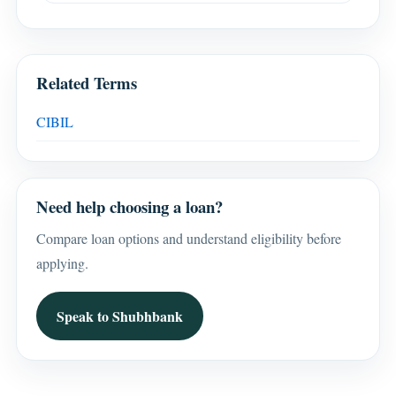
Related Terms
CIBIL
Need help choosing a loan?
Compare loan options and understand eligibility before
applying.
Speak to Shubhbank