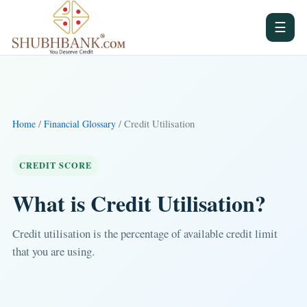
☰
/
/ Credit Utilisation
Home
Financial Glossary
CREDIT SCORE
What is Credit Utilisation?
Credit utilisation is the percentage of available credit limit
that you are using.