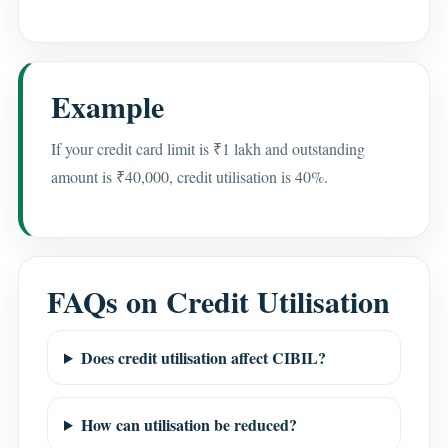
Example
If your credit card limit is ₹1 lakh and outstanding
amount is ₹40,000, credit utilisation is 40%.
FAQs on Credit Utilisation
Does credit utilisation affect CIBIL?
How can utilisation be reduced?